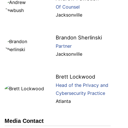
Of Counsel
Jacksonville
Brandon Sherlinski
Partner
Jacksonville
Brett Lockwood
Head of the Privacy and
Cybersecurity Practice
Atlanta
Media Contact