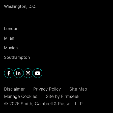
Washington, D.C.
INTERNATIONAL
London
Milan
Munich
Southampton
Disclaimer
Privacy Policy
Site Map
Manage Cookies
Site by Firmseek
© 2026 Smith, Gambrell & Russell, LLP