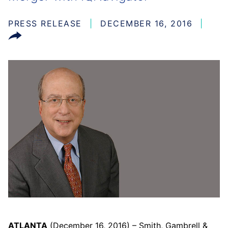
PRESS RELEASE
DECEMBER 16, 2016
ATLANTA
(December 16, 2016) – Smith, Gambrell &