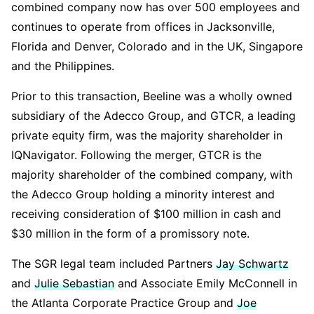
combined company now has over 500 employees and
continues to operate from offices in Jacksonville,
Florida and Denver, Colorado and in the UK, Singapore
and the Philippines.
Prior to this transaction, Beeline was a wholly owned
subsidiary of the Adecco Group, and GTCR, a leading
private equity firm, was the majority shareholder in
IQNavigator. Following the merger, GTCR is the
majority shareholder of the combined company, with
the Adecco Group holding a minority interest and
receiving consideration of $100 million in cash and
$30 million in the form of a promissory note.
The SGR legal team included Partners
Jay Schwartz
and
Julie Sebastian
and Associate Emily McConnell in
the Atlanta Corporate Practice Group and
Joe