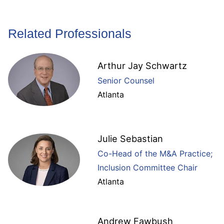
Related Professionals
Arthur Jay Schwartz
Senior Counsel
Atlanta
Julie Sebastian
Co-Head of the M&A Practice;
Inclusion Committee Chair
Atlanta
Andrew Fawbush