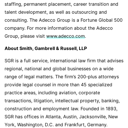
staffing, permanent placement, career transition and
talent development, as well as outsourcing and
consulting. The Adecco Group is a Fortune Global 500
company. For more information about the Adecco
Group, please visit
www.adecco.com
.
About Smith, Gambrell & Russell, LLP
SGR is a full service, international law firm that advises
regional, national and global businesses on a wide
range of legal matters. The firm’s 200-plus attorneys
provide legal counsel in more than 45 specialized
practice areas, including aviation, corporate
transactions, litigation, intellectual property, banking,
construction and employment law. Founded in 1893,
SGR has offices in Atlanta, Austin, Jacksonville, New
York, Washington, D.C. and Frankfurt, Germany.