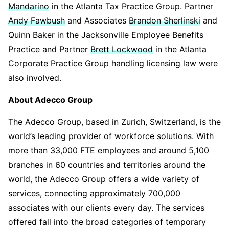
Mandarino
in the Atlanta Tax Practice Group. Partner
Andy Fawbush
and Associates
Brandon Sherlinski
and
Quinn Baker in the Jacksonville Employee Benefits
Practice and Partner
Brett Lockwood
in the Atlanta
Corporate Practice Group handling licensing law were
also involved.
About Adecco Group
The Adecco Group, based in Zurich, Switzerland, is the
world’s leading provider of workforce solutions. With
more than 33,000 FTE employees and around 5,100
branches in 60 countries and territories around the
world, the Adecco Group offers a wide variety of
services, connecting approximately 700,000
associates with our clients every day. The services
offered fall into the broad categories of temporary