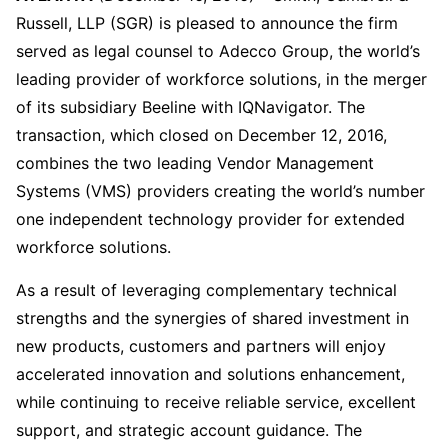
Russell, LLP (SGR) is pleased to announce the firm
served as legal counsel to Adecco Group, the world’s
leading provider of workforce solutions, in the merger
of its subsidiary Beeline with IQNavigator. The
transaction, which closed on December 12, 2016,
combines the two leading Vendor Management
Systems (VMS) providers creating the world’s number
one independent technology provider for extended
workforce solutions.
As a result of leveraging complementary technical
strengths and the synergies of shared investment in
new products, customers and partners will enjoy
accelerated innovation and solutions enhancement,
while continuing to receive reliable service, excellent
support, and strategic account guidance. The