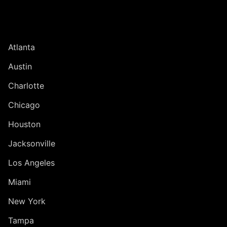
UNITED STATES
Atlanta
Austin
Charlotte
Chicago
Houston
Jacksonville
Los Angeles
Miami
New York
Tampa