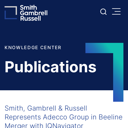
Cookie Settings
Main Content
Main Menu
KNOWLEDGE CENTER
Publications
Smith, Gambrell & Russell
Represents Adecco Group in Beeline
Merger with IQNavigator