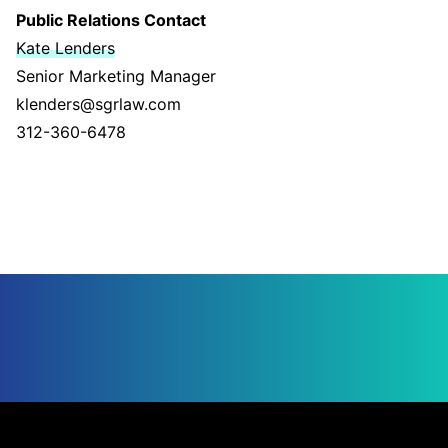
Public Relations Contact
Kate Lenders
Senior Marketing Manager
klenders@sgrlaw.com
312-360-6478
Jump to Page