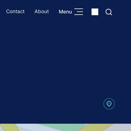
Contact
About
Menu