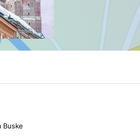
n Buske