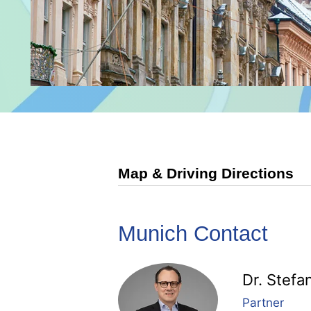
Map & Driving Directions
Munich Contact
Dr. Stefa
Partner