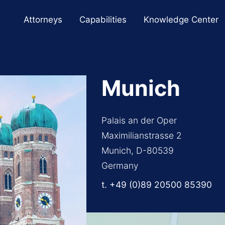
Cookie Settings
Main Content
Main Menu
Attorneys
Capabilities
Knowledge Center
Munich
Palais an der Oper
Maximilianstrasse 2
Munich, D-80539
Germany
t.
+49 (0)89 20500 85390