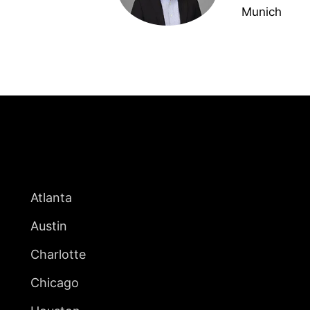
Munich
UNITED STATES
Atlanta
Austin
Charlotte
Chicago