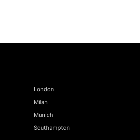
Jump to Page
INTERNATIONAL
London
Milan
Munich
Southampton