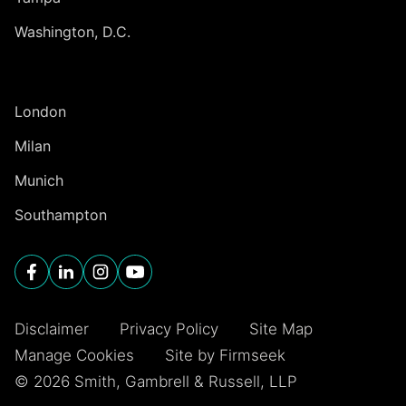
Washington, D.C.
INTERNATIONAL
London
Milan
Munich
Southampton
Disclaimer
Privacy Policy
Site Map
Manage Cookies
Site by Firmseek
© 2026 Smith, Gambrell & Russell, LLP