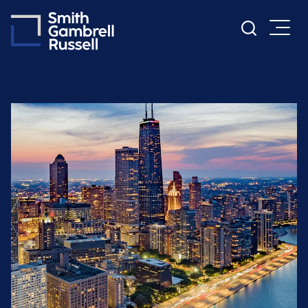
Cookie Settings
Main Content
Main Menu