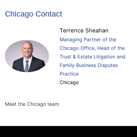
Chicago Contact
Terrence Sheahan
Managing Partner of the
Chicago Office, Head of the
Trust & Estate Litigation and
Family Business Disputes
Practice
Chicago
Meet the Chicago team
Jump to Page