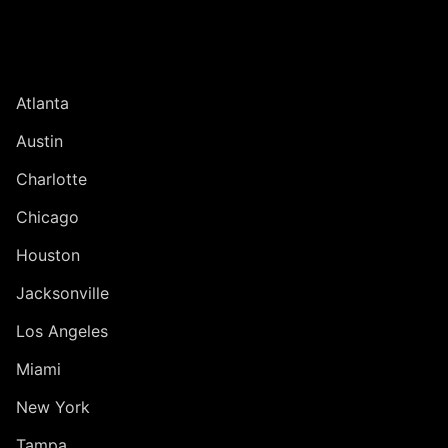
UNITED STATES
Atlanta
Austin
Charlotte
Chicago
Houston
Jacksonville
Los Angeles
Miami
New York
Tampa