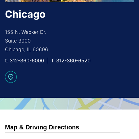
Chicago
155 N. Wacker Dr.
Suite 3000
Chicago, IL 60606
t.
312-360-6000
f.
312-360-6520
Map & Driving Directions