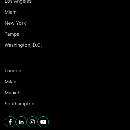
Los Angeles
Miami
New York
Tampa
Washington, D.C.
INTERNATIONAL
London
Milan
Munich
Southampton