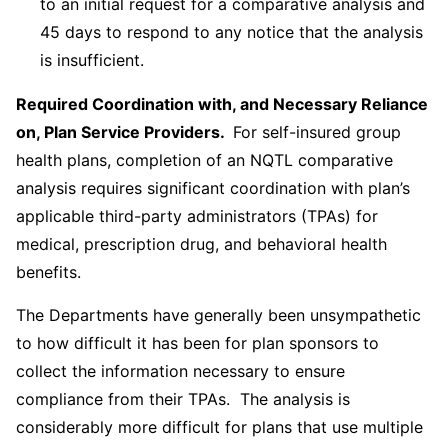
to an initial request for a comparative analysis and
45 days to respond to any notice that the analysis
is insufficient.
Required Coordination with, and Necessary Reliance
on, Plan Service Providers.
For self-insured group
health plans, completion of an NQTL comparative
analysis requires significant coordination with plan’s
applicable third-party administrators (TPAs) for
medical, prescription drug, and behavioral health
benefits.
The Departments have generally been unsympathetic
to how difficult it has been for plan sponsors to
collect the information necessary to ensure
compliance from their TPAs. The analysis is
considerably more difficult for plans that use multiple