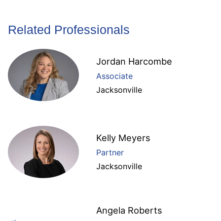
Related Professionals
Jordan Harcombe
Associate
Jacksonville
Kelly Meyers
Partner
Jacksonville
Angela Roberts