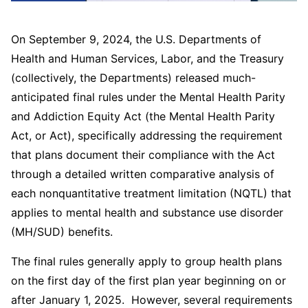
On September 9, 2024, the U.S. Departments of
Health and Human Services, Labor, and the Treasury
(collectively, the Departments) released much-
anticipated final rules under the Mental Health Parity
and Addiction Equity Act (the Mental Health Parity
Act, or Act), specifically addressing the requirement
that plans document their compliance with the Act
through a detailed written comparative analysis of
each nonquantitative treatment limitation (NQTL) that
applies to mental health and substance use disorder
(MH/SUD) benefits.
The final rules generally apply to group health plans
on the first day of the first plan year beginning on or
after January 1, 2025. However, several requirements