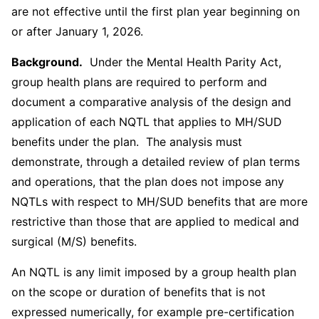
are not effective until the first plan year beginning on
or after January 1, 2026.
Background.
Under the Mental Health Parity Act,
group health plans are required to perform and
document a comparative analysis of the design and
application of each NQTL that applies to MH/SUD
benefits under the plan. The analysis must
demonstrate, through a detailed review of plan terms
and operations, that the plan does not impose any
NQTLs with respect to MH/SUD benefits that are more
restrictive than those that are applied to medical and
surgical (M/S) benefits.
An NQTL is any limit imposed by a group health plan
on the scope or duration of benefits that is not
expressed numerically, for example pre-certification