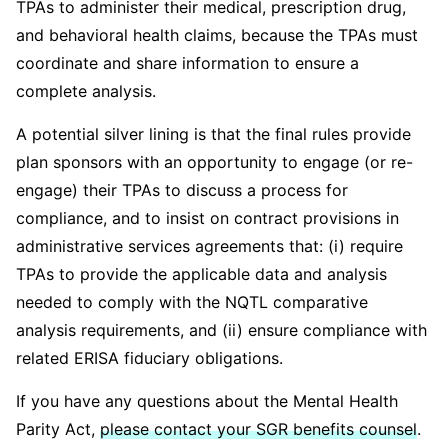
TPAs to administer their medical, prescription drug,
and behavioral health claims, because the TPAs must
coordinate and share information to ensure a
complete analysis.
A potential silver lining is that the final rules provide
plan sponsors with an opportunity to engage (or re-
engage) their TPAs to discuss a process for
compliance, and to insist on contract provisions in
administrative services agreements that: (i) require
TPAs to provide the applicable data and analysis
needed to comply with the NQTL comparative
analysis requirements, and (ii) ensure compliance with
related ERISA fiduciary obligations.
If you have any questions about the Mental Health
Parity Act,
please contact your SGR benefits counsel
.