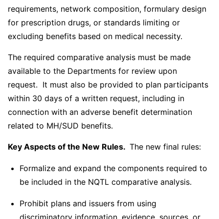
requirements, network composition, formulary design
for prescription drugs, or standards limiting or
excluding benefits based on medical necessity.
The required comparative analysis must be made
available to the Departments for review upon
request. It must also be provided to plan participants
within 30 days of a written request, including in
connection with an adverse benefit determination
related to MH/SUD benefits.
Key Aspects of the New Rules.
The new final rules:
Formalize and expand the components required to
be included in the NQTL comparative analysis.
Prohibit plans and issuers from using
discriminatory information, evidence, sources, or