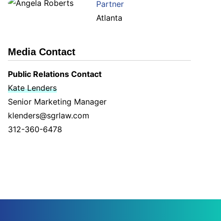
Partner
Atlanta
Media Contact
Public Relations Contact
Kate Lenders
Senior Marketing Manager
klenders@sgrlaw.com
312-360-6478