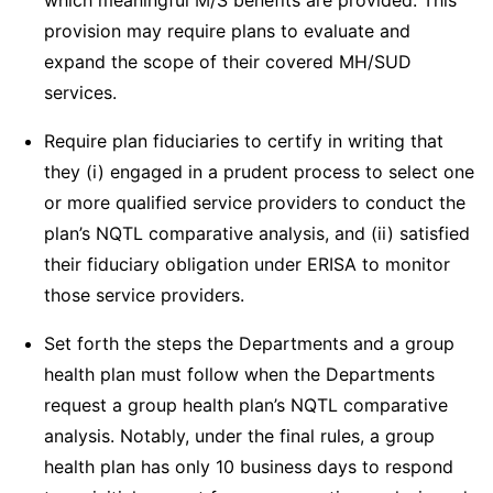
which meaningful M/S benefits are provided. This
provision may require plans to evaluate and
expand the scope of their covered MH/SUD
services.
Require plan fiduciaries to certify in writing that
they (i) engaged in a prudent process to select one
or more qualified service providers to conduct the
plan’s NQTL comparative analysis, and (ii) satisfied
their fiduciary obligation under ERISA to monitor
those service providers.
Set forth the steps the Departments and a group
health plan must follow when the Departments
request a group health plan’s NQTL comparative
analysis. Notably, under the final rules, a group
health plan has only 10 business days to respond