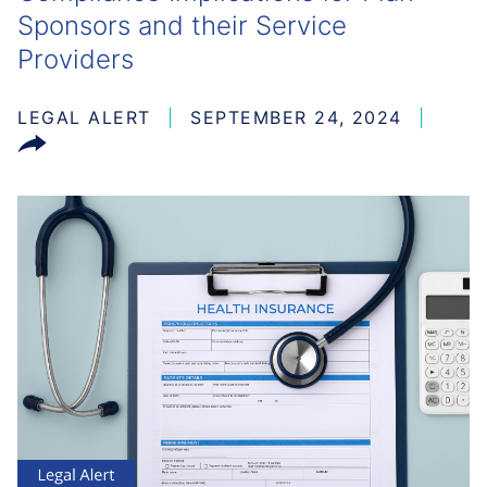
Sponsors and their Service
Providers
LEGAL ALERT
SEPTEMBER 24, 2024