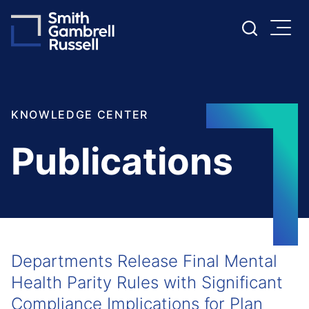
Cookie Settings
Main Content
Main Menu
KNOWLEDGE CENTER
Publications
Departments Release Final Mental
Health Parity Rules with Significant
Compliance Implications for Plan