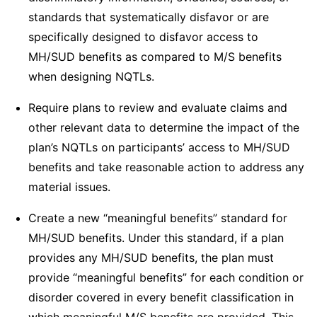
standards that systematically disfavor or are
specifically designed to disfavor access to
MH/SUD benefits as compared to M/S benefits
when designing NQTLs.
Require plans to review and evaluate claims and
other relevant data to determine the impact of the
plan’s NQTLs on participants’ access to MH/SUD
benefits and take reasonable action to address any
material issues.
Create a new “meaningful benefits” standard for
MH/SUD benefits. Under this standard, if a plan
provides any MH/SUD benefits, the plan must
provide “meaningful benefits” for each condition or
disorder covered in every benefit classification in