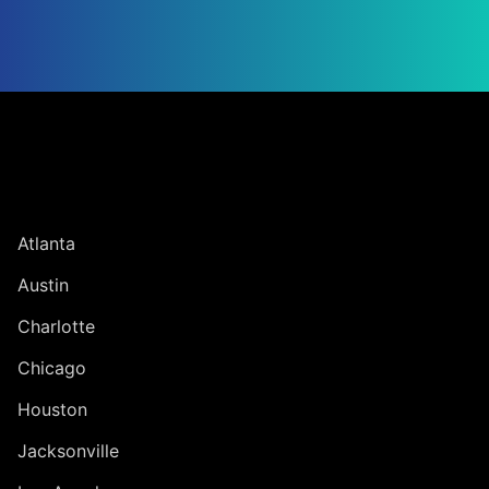
Jump to Page
UNITED STATES
Atlanta
Austin
Charlotte
Chicago
Houston
Jacksonville