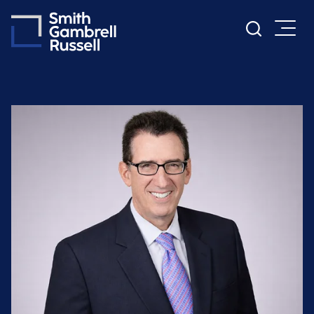
Cookie Settings
Main Content
Main Menu