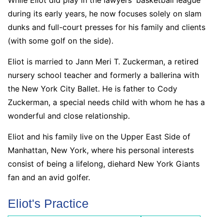
during its early years, he now focuses solely on slam
dunks and full-court presses for his family and clients
(with some golf on the side).
Eliot is married to Jann Meri T. Zuckerman, a retired
nursery school teacher and formerly a ballerina with
the New York City Ballet. He is father to Cody
Zuckerman, a special needs child with whom he has a
wonderful and close relationship.
Eliot and his family live on the Upper East Side of
Manhattan, New York, where his personal interests
consist of being a lifelong, diehard New York Giants
fan and an avid golfer.
Eliot's Practice