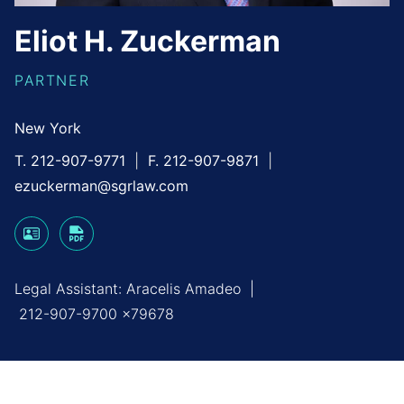
Eliot
H.
Zuckerman
PARTNER
New York
T. 212-907-9771
F. 212-907-9871
ezuckerman@sgrlaw.com
Legal Assistant:
Aracelis Amadeo
|
212-907-9700 x79678