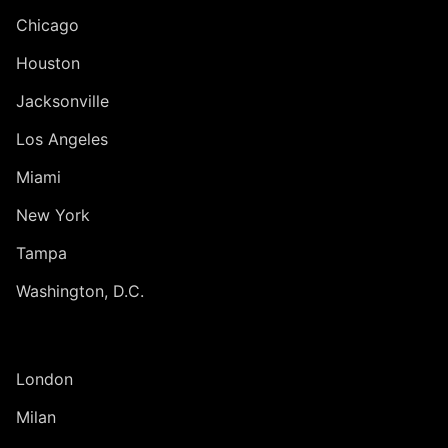
Chicago
Houston
Jacksonville
Los Angeles
Miami
New York
Tampa
Washington, D.C.
INTERNATIONAL
London
Milan