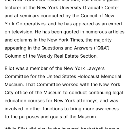
lecturer at the New York University Graduate Center
and at seminars conducted by the Council of New
York Cooperatives, and he has appeared as an expert
on television. He has been quoted in numerous articles
and columns in the New York Times, the majority
appearing in the Questions and Answers (“Q&A”)
Column of the Weekly Real Estate Section.
Eliot was a member of the New York Lawyers
Committee for the United States Holocaust Memorial
Museum. That Committee worked with the New York
City office of the Museum to conduct continuing legal
education courses for New York attorneys, and was
involved in other functions to bring more awareness
to the purposes and goals of the Museum.
While Eliot did play in the lawyers' basketball league