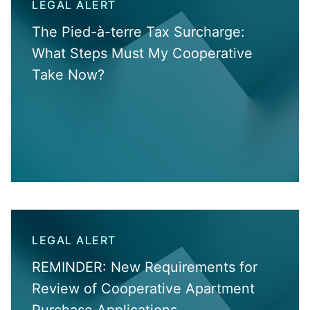
LEGAL ALERT
The Pied-à-terre Tax Surcharge:
What Steps Must My Cooperative
Take Now?
LEGAL ALERT
REMINDER: New Requirements for
Review of Cooperative Apartment