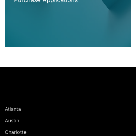
Purchase Applications
Jump to Page
UNITED STATES
Atlanta
Austin
Charlotte