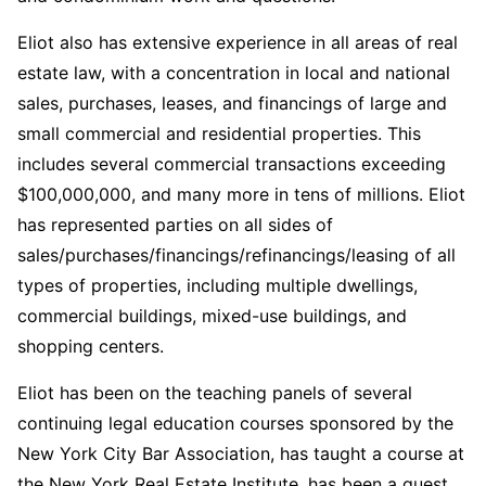
Eliot also has extensive experience in all areas of real
estate law, with a concentration in local and national
sales, purchases, leases, and financings of large and
small commercial and residential properties. This
includes several commercial transactions exceeding
$100,000,000, and many more in tens of millions. Eliot
has represented parties on all sides of
sales/purchases/financings/refinancings/leasing of all
types of properties, including multiple dwellings,
commercial buildings, mixed-use buildings, and
shopping centers.
Eliot has been on the teaching panels of several
continuing legal education courses sponsored by the
New York City Bar Association, has taught a course at
the New York Real Estate Institute, has been a guest