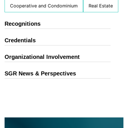
Cooperative and Condominium
Real Estate
Recognitions
Credentials
Organizational Involvement
SGR News & Perspectives