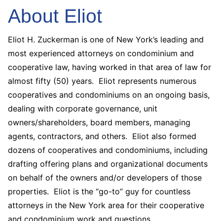
About Eliot
Eliot H. Zuckerman is one of New York’s leading and
most experienced attorneys on condominium and
cooperative law, having worked in that area of law for
almost fifty (50) years. Eliot represents numerous
cooperatives and condominiums on an ongoing basis,
dealing with corporate governance, unit
owners/shareholders, board members, managing
agents, contractors, and others. Eliot also formed
dozens of cooperatives and condominiums, including
drafting offering plans and organizational documents
on behalf of the owners and/or developers of those
properties. Eliot is the “go-to” guy for countless
attorneys in the New York area for their cooperative
and condominium work and questions.