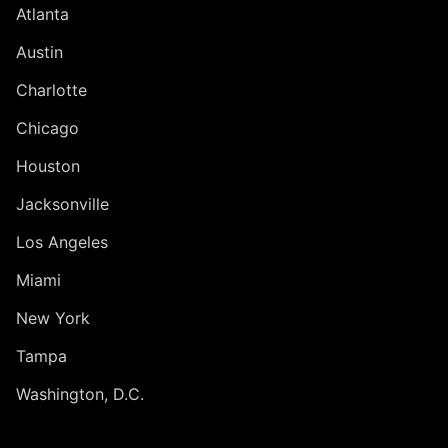
Atlanta
Austin
Charlotte
Chicago
Houston
Jacksonville
Los Angeles
Miami
New York
Tampa
Washington, D.C.
INTERNATIONAL