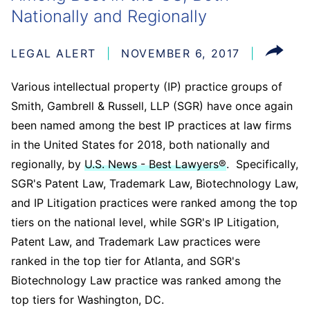
Nationally and Regionally
LEGAL ALERT
NOVEMBER 6, 2017
Various intellectual property (IP) practice groups of
Smith, Gambrell & Russell, LLP (SGR) have once again
been named among the best IP practices at law firms
in the United States for 2018, both nationally and
regionally, by
U.S. News - Best Lawyers®
. Specifically,
SGR's Patent Law, Trademark Law, Biotechnology Law,
and IP Litigation practices were ranked among the top
tiers on the national level, while SGR's IP Litigation,
Patent Law, and Trademark Law practices were
ranked in the top tier for Atlanta, and SGR's
Biotechnology Law practice was ranked among the
top tiers for Washington, DC.