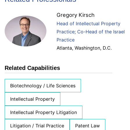
Gregory Kirsch
Head of Intellectual Property
Practice; Co-Head of the Israel
Practice
Atlanta
,
Washington, D.C.
Related Capabilities
Biotechnology / Life Sciences
Intellectual Property
Intellectual Property Litigation
Litigation / Trial Practice
Patent Law