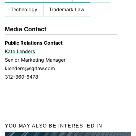
Technology
Trademark Law
Media Contact
Public Relations Contact
Kate Lenders
Senior Marketing Manager
klenders@sgrlaw.com
312-360-6478
YOU MAY ALSO BE INTERESTED IN