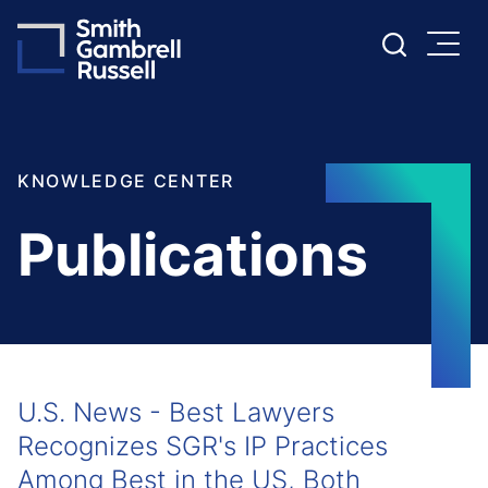
Cookie Settings
Main Content
Main Menu
KNOWLEDGE CENTER
Publications
U.S. News - Best Lawyers
Recognizes SGR's IP Practices
Among Best in the US, Both