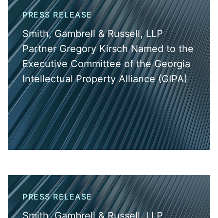
PRESS RELEASE
Smith, Gambrell & Russell, LLP
Partner Gregory Kirsch Named to the
Executive Committee of the Georgia
Intellectual Property Alliance (GIPA)
PRESS RELEASE
Smith, Gambrell & Russell, LLP