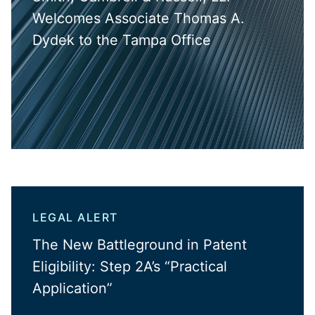
Welcomes Associate Thomas A.
Dydek to the Tampa Office
LEGAL ALERT
The New Battleground in Patent
Eligibility: Step 2A’s “Practical
Application”