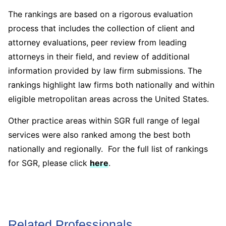
The rankings are based on a rigorous evaluation
process that includes the collection of client and
attorney evaluations, peer review from leading
attorneys in their field, and review of additional
information provided by law firm submissions. The
rankings highlight law firms both nationally and within
eligible metropolitan areas across the United States.
Other practice areas within SGR full range of legal
services were also ranked among the best both
nationally and regionally. For the full list of rankings
for SGR, please click
here
.
Related Professionals