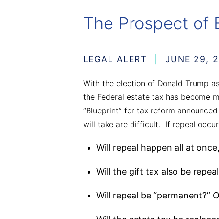
The Prospect of 
LEGAL ALERT
JUNE 29, 2
With the election of Donald Trump a
the Federal estate tax has become mo
“Blueprint” for tax reform announced
will take are difficult. If repeal occur
Will repeal happen all at once
Will the gift tax also be repea
Will repeal be “permanent?” Or