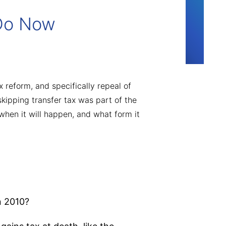
 Do Now
 reform, and specifically repeal of
kipping transfer tax was part of the
when it will happen, and what form it
n 2010?