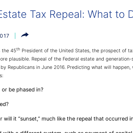
Estate Tax Repeal: What to
017
th
s the 45
President of the United States, the prospect of tax
re plausible. Repeal of the Federal estate and generation-s
 by Republicans in June 2016. Predicting what will happen, 
s:
, or be phased in?
led?
 will it “sunset,” much like the repeal that occurred i