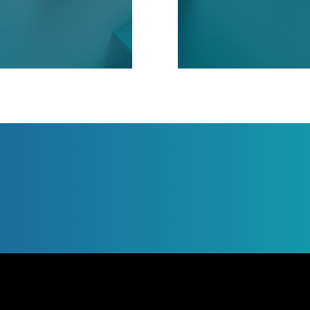
Jump to Page