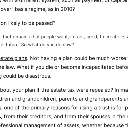
d with a different system, such as payment of capital 
over” basis regime, as in 2010?
ion likely to be passed?
e fact remains that people want, in fact, need, to create es
he future. So what do you do now?
state plans
. Not having a plan could be much worse 
he law. What if you die or become incapacitated befo
g could be disastrous.
out your plan if the estate tax were repealed
? In m
ildren and grandchildren, parents and grandparents ar
, one of the primary reasons for using a trust is for 
 from their creditors, and from their spouses in the 
fessional management of assets, whether because the