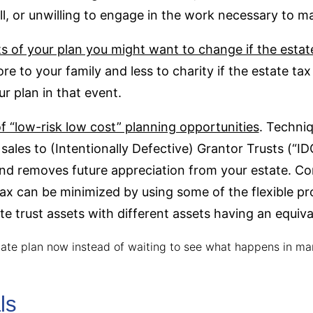
skill, or unwilling to engage in the work necessary to 
arts of your plan you might want to change if the esta
re to your family and less to charity if the estate ta
ur plan in that event.
 “low-risk low cost” planning opportunities
. Techni
sales to (Intentionally Defective) Grantor Trusts (“I
and removes future appreciation from your estate. C
tax can be minimized by using some of the flexible pro
e trust assets with different assets having an equiva
tate plan now instead of waiting to see what happens in ma
ls