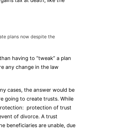
gains tax at death, like the
tate plans now despite the
than having to “tweak” a plan
re any change in the law
any cases, the answer would be
e going to create trusts. While
protection: protection of trust
event of divorce. A trust
 beneficiaries are unable, due