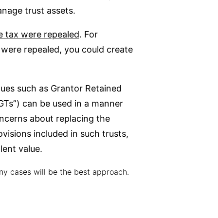
manage trust assets.
te tax were repealed
. For
x were repealed, you could create
ques such as Grantor Retained
DGTs”) can be used in a manner
oncerns about replacing the
visions included in such trusts,
lent value.
ny cases will be the best approach.