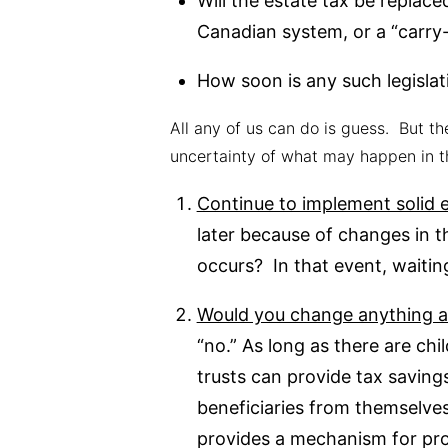
Will the estate tax be replace
Canadian system, or a “carry-
How soon is any such legislat
All any of us can do is guess. But th
uncertainty of what may happen in t
Continue to implement solid e
later because of changes in t
occurs? In that event, waitin
Would you change anything ab
“no.” As long as there are ch
trusts can provide tax savings
beneficiaries from themselves,
provides a mechanism for pro