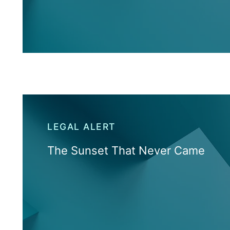
LEGAL ALERT
The Sunset That Never Came