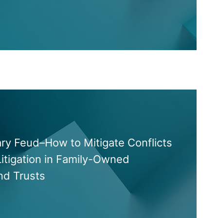
ary Feud–How to Mitigate Conflicts
itigation in Family-Owned
nd Trusts