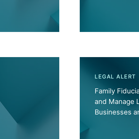
LEGAL ALERT
Family Fiduci
and Manage L
Businesses a