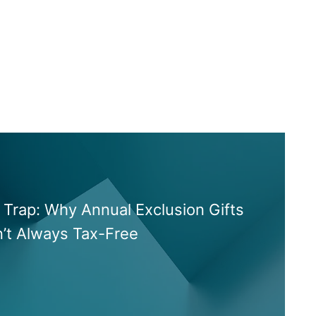
Trap: Why Annual Exclusion Gifts
n’t Always Tax-Free