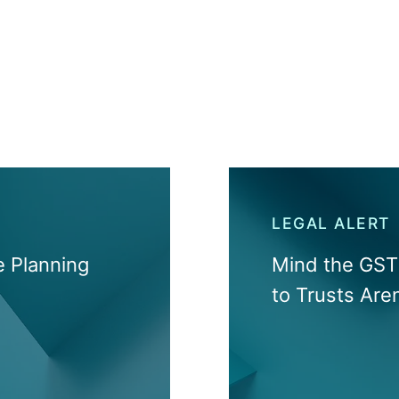
LEGAL ALERT
 Planning
Mind the GST 
to Trusts Are