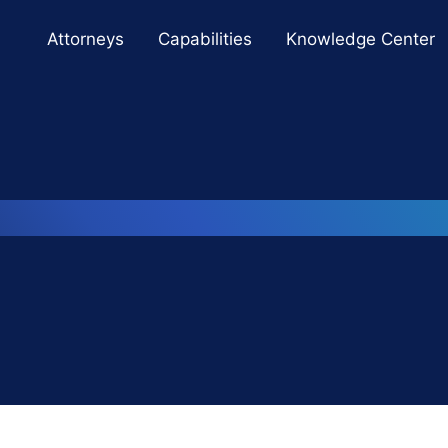
Cookie Settings
Main Content
Main Menu
Attorneys
Capabilities
Knowledge Center