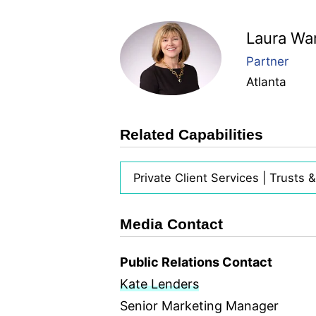
Laura Wa
Partner
Atlanta
Related Capabilities
Private Client Services | Trusts 
Media Contact
Public Relations Contact
Kate Lenders
Senior Marketing Manager