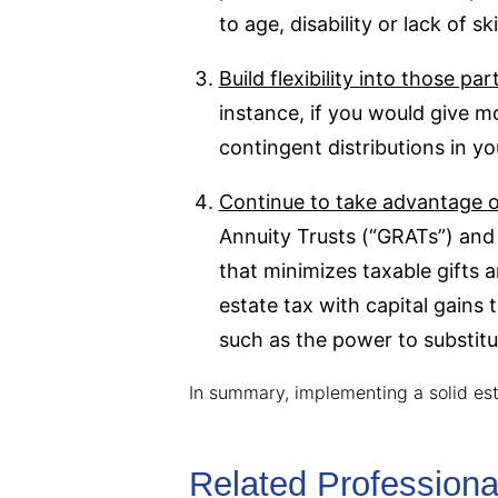
to age, disability or lack of 
Build flexibility into those p
instance, if you would give mo
contingent distributions in yo
Continue to take advantage of
Annuity Trusts (“GRATs”) and 
that minimizes taxable gifts 
estate tax with capital gains 
such as the power to substitut
In summary, implementing a solid es
Related Professiona