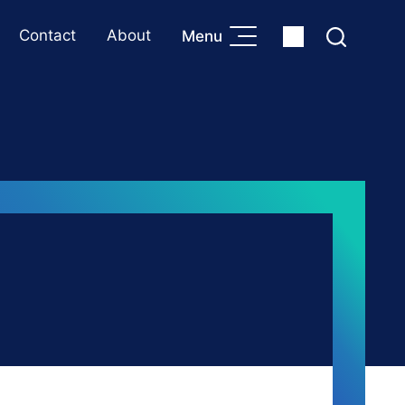
Contact
About
Menu