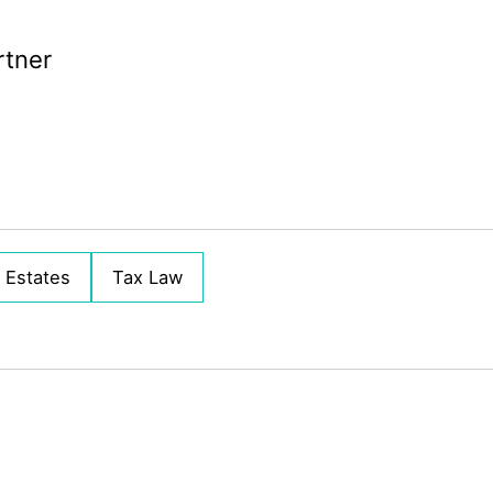
rtner
& Estates
Tax Law