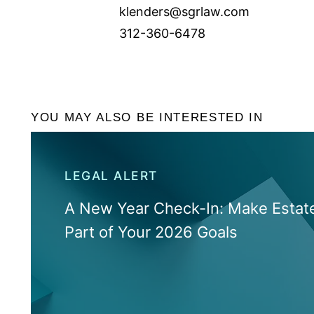
klenders@sgrlaw.com
312-360-6478
YOU MAY ALSO BE INTERESTED IN
LEGAL ALERT
A New Year Check-In: Make Estate
Part of Your 2026 Goals