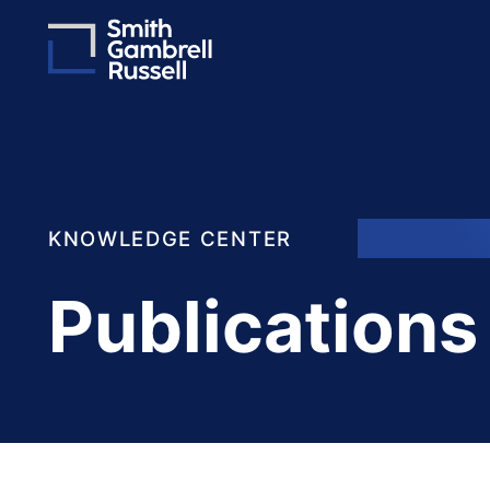
KNOWLEDGE CENTER
Publications