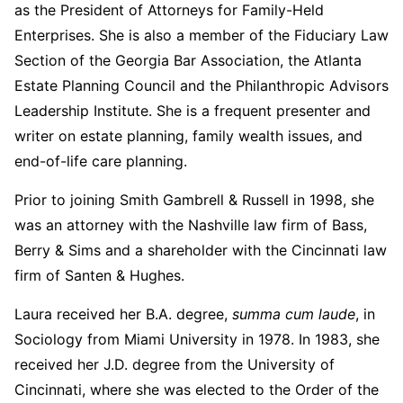
as the President of Attorneys for Family-Held
Enterprises. She is also a member of the Fiduciary Law
Section of the Georgia Bar Association, the Atlanta
Estate Planning Council and the Philanthropic Advisors
Leadership Institute. She is a frequent presenter and
writer on estate planning, family wealth issues, and
end-of-life care planning.
Prior to joining Smith Gambrell & Russell in 1998, she
was an attorney with the Nashville law firm of Bass,
Berry & Sims and a shareholder with the Cincinnati law
firm of Santen & Hughes.
Laura received her B.A. degree,
summa cum laude
, in
Sociology from Miami University in 1978. In 1983, she
received her J.D. degree from the University of
Cincinnati, where she was elected to the Order of the