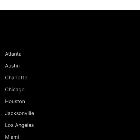
Jump to Page
UNITED STATES
Atlanta
Austin
Charlotte
Chicago
Houston
Jacksonville
Los Angeles
Miami