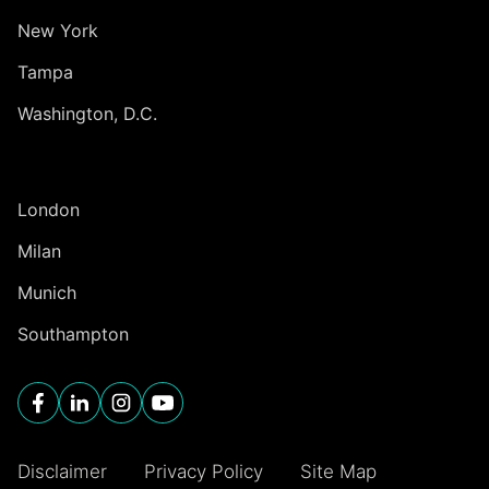
New York
Tampa
Washington, D.C.
INTERNATIONAL
London
Milan
Munich
Southampton
Disclaimer
Privacy Policy
Site Map