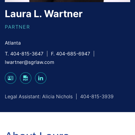
Laura
L.
Wartner
PARTNER
Atlanta
T. 404-815-3647
F. 404-685-6947
lwartner@sgrlaw.com
Legal Assistant:
Alicia Nichols
|
404-815-3939