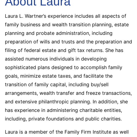
About Laura
Laura L. Wartner’s experience includes all aspects of
family business and wealth transition planning, estate
planning and probate administration, including
preparation of wills and trusts and the preparation and
filing of federal estate and gift tax returns. She has
assisted numerous individuals in developing
sophisticated plans designed to accomplish family
goals, minimize estate taxes, and facilitate the
transition of family capital, including buy/sell
arrangements, wealth transfer and freeze transactions,
and extensive philanthropic planning. In addition, she
has experience in administering charitable entities,
including, private foundations and public charities.
Laura is a member of the Family Firm Institute as well