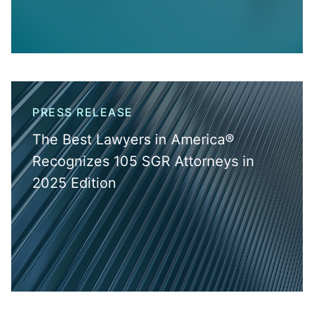
PRESS RELEASE
The Best Lawyers in America®
Recognizes 105 SGR Attorneys in
2025 Edition