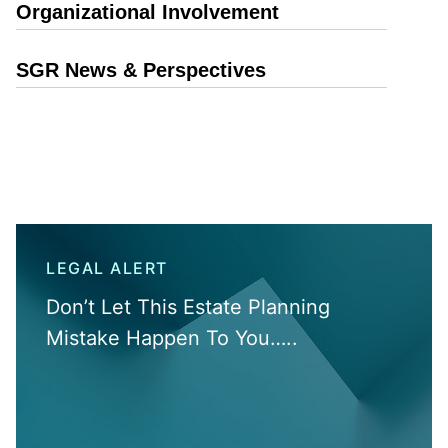
Organizational Involvement
SGR News & Perspectives
LEGAL ALERT
Don’t Let This Estate Planning
Mistake Happen To You…..