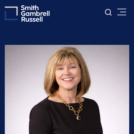
Cookie Settings
Main Content
Main Menu