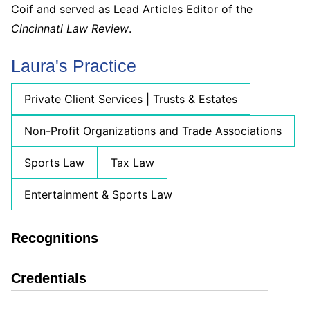
Coif and served as Lead Articles Editor of the
Cincinnati Law Review
.
Laura's Practice
Private Client Services | Trusts & Estates
Non-Profit Organizations and Trade Associations
Sports Law
Tax Law
Entertainment & Sports Law
Recognitions
Credentials