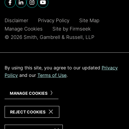
Disclaimer
Privacy Policy
Site Map
Manage Cookies
Site by Firmseek
© 2026 Smith, Gambrell & Russell, LLP
By using this site, you agree to our updated
Privacy
Policy
and our
Terms of Use
.
MANAGE COOKIES
REJECT COOKIES