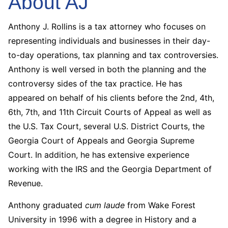
About AJ
Anthony J. Rollins is a tax attorney who focuses on
representing individuals and businesses in their day-
to-day operations, tax planning and tax controversies.
Anthony is well versed in both the planning and the
controversy sides of the tax practice. He has
appeared on behalf of his clients before the 2nd, 4th,
6th, 7th, and 11th Circuit Courts of Appeal as well as
the U.S. Tax Court, several U.S. District Courts, the
Georgia Court of Appeals and Georgia Supreme
Court. In addition, he has extensive experience
working with the IRS and the Georgia Department of
Revenue.
Anthony graduated
cum laude
from Wake Forest
University in 1996 with a degree in History and a