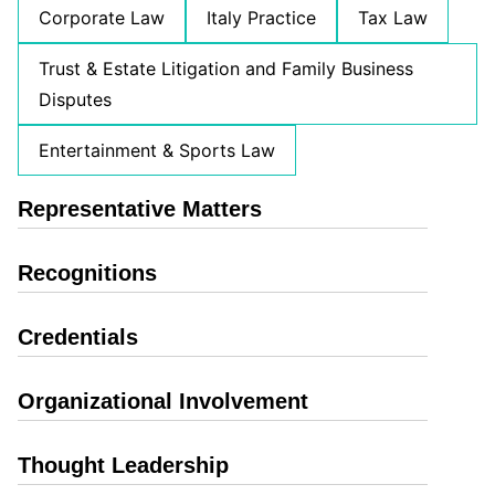
Corporate Law
Italy Practice
Tax Law
Trust & Estate Litigation and Family Business
Disputes
Entertainment & Sports Law
Representative Matters
Recognitions
Credentials
Organizational Involvement
Thought Leadership