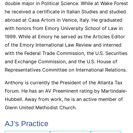
double major in Political Science. While at Wake Forest
he received a certificate in Italian Studies and studied
abroad at Casa Artom in Venice, Italy. He graduated
with honors from Emory University School of Law in
1999. While at Emory he served as the Articles Editor
of the Emory International Law Review and interned
with the Federal Trade Commission, the U.S. Securities
and Exchange Commission, and the U.S. House of
Representatives Committee on International Relations.
Anthony is currently the President of the Atlanta Tax
Forum. He has an AV Preeminent rating by Martindale-
Hubbell. Away from work, he is an active member of
Glenn United Methodist Church.
AJ's Practice