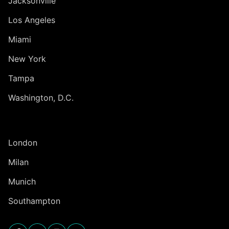
Jacksonville
Los Angeles
Miami
New York
Tampa
Washington, D.C.
INTERNATIONAL
London
Milan
Munich
Southampton