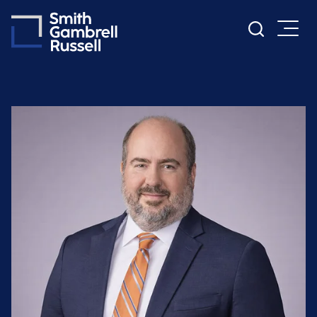
Cookie Settings
Main Content
Main Menu