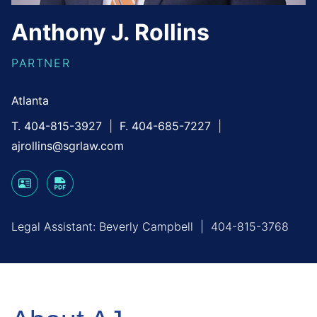
Anthony
J.
Rollins
PARTNER
Atlanta
T. 404-815-3927
F. 404-685-7227
ajrollins@sgrlaw.com
Legal Assistant:
Beverly Campbell
|
404-815-3768