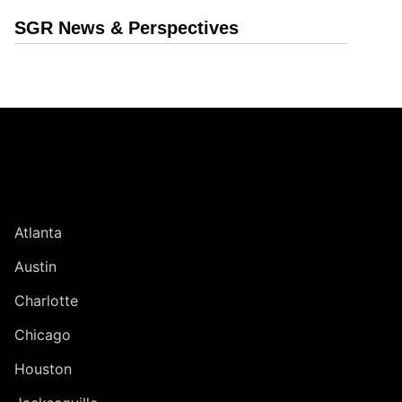
SGR News & Perspectives
Jump to Page
UNITED STATES
Atlanta
Austin
Charlotte
Chicago
Houston