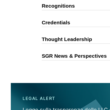
Recognitions
Credentials
Thought Leadership
SGR News & Perspectives
LEGAL ALERT
Legge sulla trasparenza delle LLC