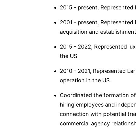
2015 - present, Represented l
2001 - present, Represented le
acquisition and establishmen
2015 - 2022, Represented lux
the US
2010 - 2021, Represented Larg
operation in the US.
Coordinated the formation of 
hiring employees and indepen
connection with potential tra
commercial agency relationsh