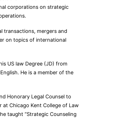
nal corporations on strategic
operations.
nal transactions, mergers and
r on topics of international
 his US law Degree (JD) from
d English. He is a member of the
and Honorary Legal Counsel to
or at Chicago Kent College of Law
he taught “Strategic Counseling