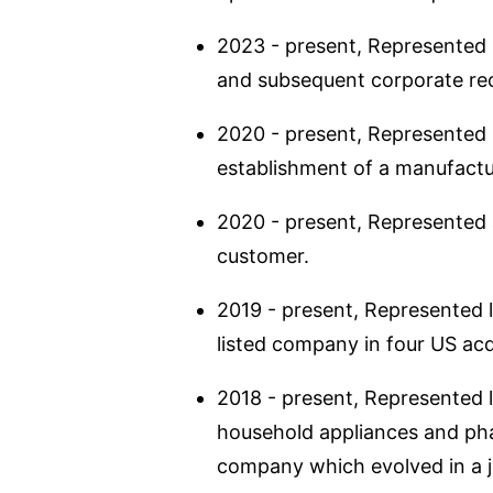
2023 - present, Represented l
and subsequent corporate reo
2020 - present, Represented I
establishment of a manufactu
2020 - present, Represented a
customer.
2019 - present, Represented li
listed company in four US acq
2018 - present, Represented l
household appliances and pha
company which evolved in a 