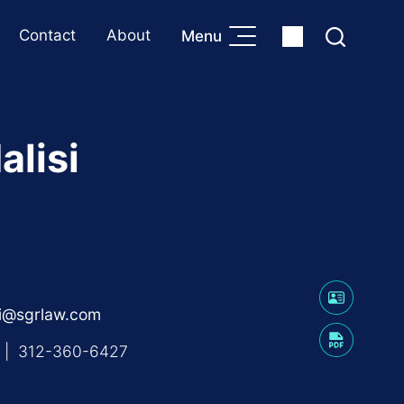
Contact
About
Menu
alisi
isi@sgrlaw.com
|
312-360-6427