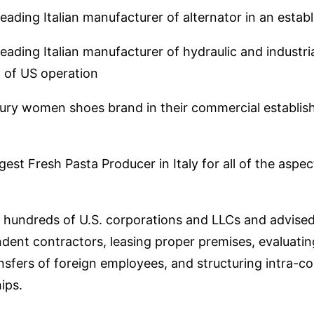
eading Italian manufacturer of alternator in an esta
ading Italian manufacturer of hydraulic and industria
t of US operation
ury women shoes brand in their commercial establish
est Fresh Pasta Producer in Italy for all of the aspe
hundreds of U.S. corporations and LLCs and advised o
dent contractors, leasing proper premises, evaluatin
nsfers of foreign employees, and structuring intra-c
ips.