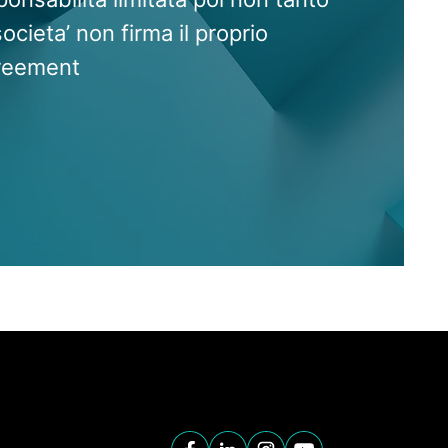
societa’ non firma il proprio
reement