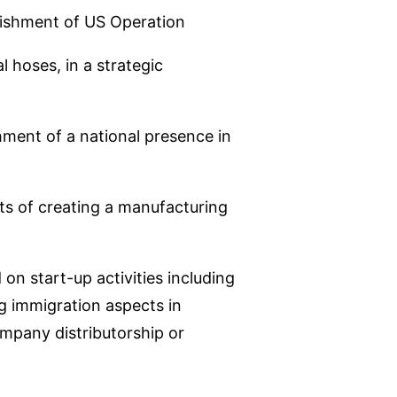
blishment of US Operation
l hoses, in a strategic
ment of a national presence in
cts of creating a manufacturing
n start-up activities including
g immigration aspects in
ompany distributorship or