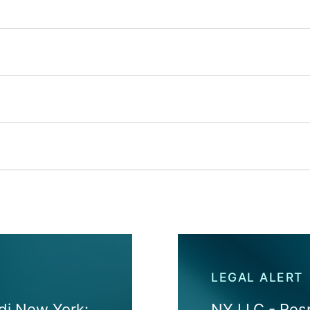
LEGAL ALERT
 di New York:
NY LLC - Resp