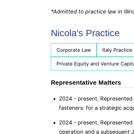
*Admitted to practice law in Illino
Nicola's Practice
Corporate Law
Italy Practice
Private Equity and Venture Capit
Representative Matters
2024 - present, Represented 
fasteners: for a strategic ac
2024 - present, Represented 
operation and a subsequent