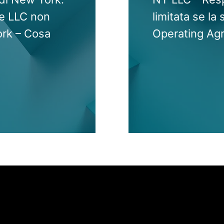
 le LLC non
limitata se la 
ork – Cosa
Operating Ag
Jump to Page
INTERNATIONAL