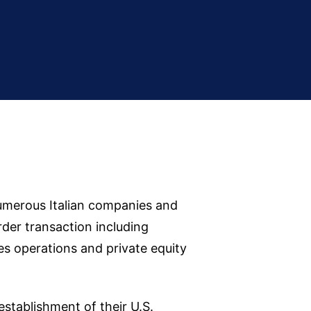
numerous Italian companies and
rder transaction including
es operations and private equity
stablishment of their U.S.