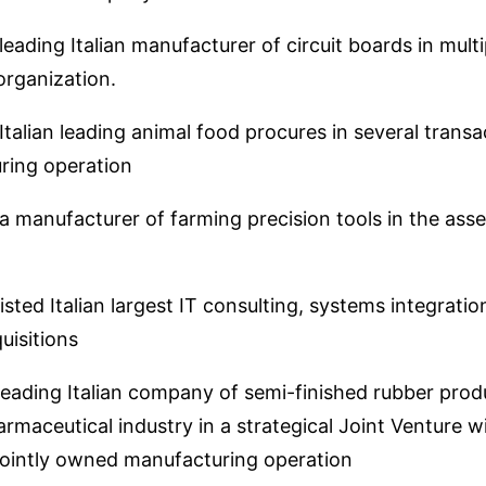
eading Italian manufacturer of circuit boards in mult
rganization.
talian leading animal food procures in several transa
ring operation
 manufacturer of farming precision tools in the asset 
sted Italian largest IT consulting, systems integratio
uisitions
eading Italian company of semi-finished rubber produ
rmaceutical industry in a strategical Joint Venture 
jointly owned manufacturing operation