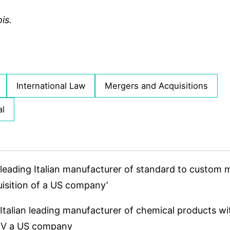
is.
International Law
Mergers and Acquisitions
al
leading Italian manufacturer of standard to custom
quisition of a US company’
Italian leading manufacturer of chemical products wi
 JV a US company