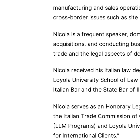
manufacturing and sales operatio
cross-border issues such as site 
Nicola is a frequent speaker, do
acquisitions, and conducting busi
trade and the legal aspects of do
Nicola received his Italian law 
Loyola University School of Law (1
Italian Bar and the State Bar of Ill
Nicola serves as an Honorary Leg
the Italian Trade Commission of 
(LLM Programs) and Loyola Unive
for International Clients.”