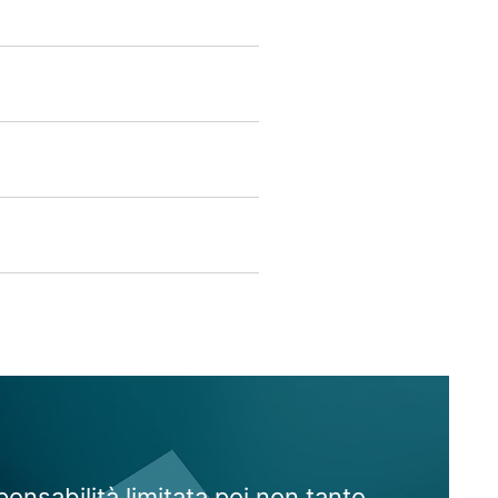
onsabilità limitata poi non tanto