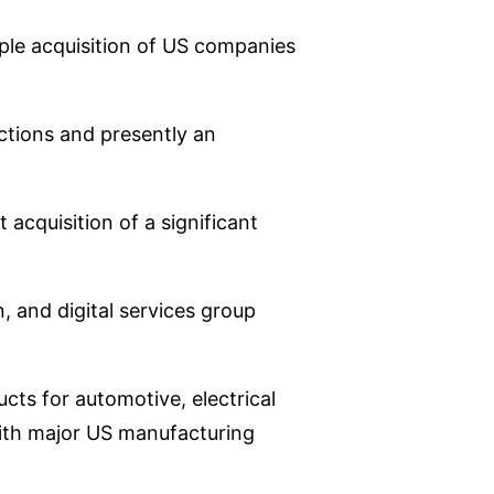
iple acquisition of US companies
ctions and presently an
acquisition of a significant
n, and digital services group
cts for automotive, electrical
with major US manufacturing