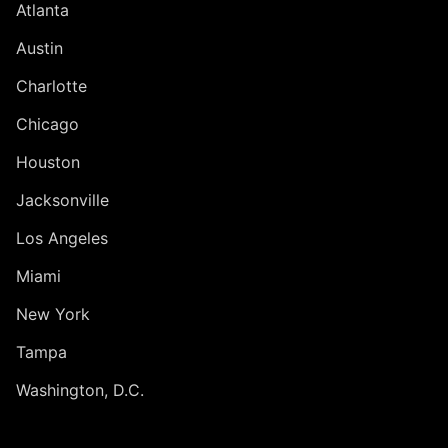
Atlanta
Austin
Charlotte
Chicago
Houston
Jacksonville
Los Angeles
Miami
New York
Tampa
Washington, D.C.
INTERNATIONAL