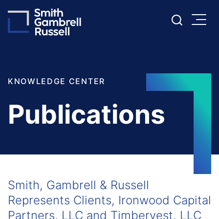
Cookie Settings
Main Content
Main Menu
KNOWLEDGE CENTER
Publications
Smith, Gambrell & Russell
Represents Clients, Ironwood Capital
Partners, LLC and Timbervest, LLC