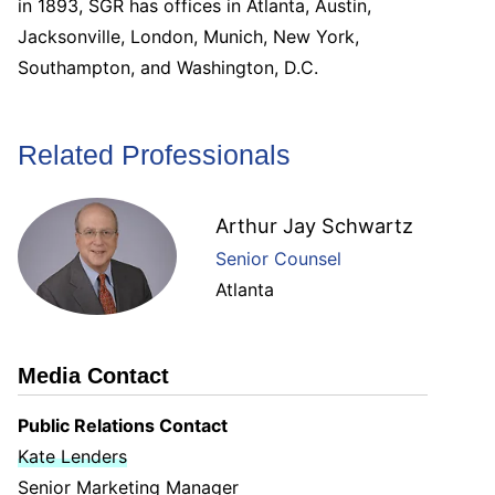
in 1893, SGR has offices in Atlanta, Austin,
Jacksonville, London, Munich, New York,
Southampton, and Washington, D.C.
Related Professionals
Arthur Jay Schwartz
Senior Counsel
Atlanta
Media Contact
Public Relations Contact
Kate Lenders
Senior Marketing Manager