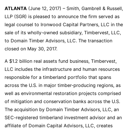
ATLANTA
(June 12, 2017) – Smith, Gambrell & Russell,
LLP (SGR) is pleased to announce the firm served as
legal counsel to Ironwood Capital Partners, LLC in the
sale of its wholly-owned subsidiary, Timbervest, LLC,
to Domain Timber Advisors, LLC. The transaction
closed on May 30, 2017.
A $1.2 billion real assets fund business, Timbervest,
LLC includes the infrastructure and human resources
responsible for a timberland portfolio that spans
across the U.S. in major timber-producing regions, as
well as environmental restoration projects comprised
of mitigation and conservation banks across the U.S.
The acquisition by Domain Timber Advisors, LLC, an
SEC-registered timberland investment advisor and an
affiliate of Domain Capital Advisors, LLC, creates