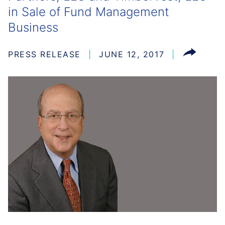
in Sale of Fund Management
Business
PRESS RELEASE
JUNE 12, 2017