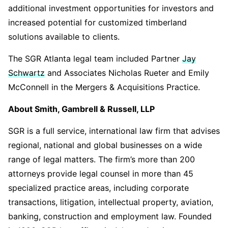
additional investment opportunities for investors and
increased potential for customized timberland
solutions available to clients.
The SGR Atlanta legal team included Partner
Jay
Schwartz
and Associates Nicholas Rueter and Emily
McConnell in the Mergers & Acquisitions Practice.
About Smith, Gambrell & Russell, LLP
SGR is a full service, international law firm that advises
regional, national and global businesses on a wide
range of legal matters. The firm’s more than 200
attorneys provide legal counsel in more than 45
specialized practice areas, including corporate
transactions, litigation, intellectual property, aviation,
banking, construction and employment law. Founded