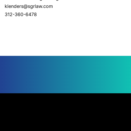
klenders@sgrlaw.com
312-360-6478
Jump to Page
UNITED STATES