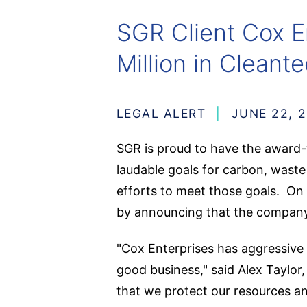
SGR Client Cox E
Million in Clean
LEGAL ALERT
JUNE 22, 
SGR is proud to have the award
laudable goals for carbon, waste
efforts to meet those goals. On J
by announcing that the company 
"Cox Enterprises has aggressive s
good business," said Alex Taylor
that we protect our resources an