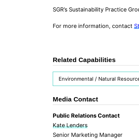
SGR’s Sustainability Practice Gro
For more information, contact
S
Related Capabilities
Environmental / Natural Resourc
Media Contact
Public Relations Contact
Kate Lenders
Senior Marketing Manager