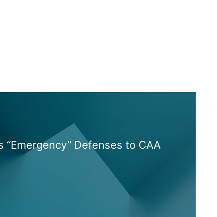
es “Emergency” Defenses to CAA