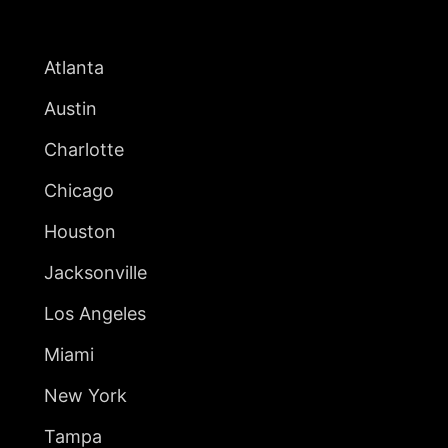
UNITED STATES
Atlanta
Austin
Charlotte
Chicago
Houston
Jacksonville
Los Angeles
Miami
New York
Tampa