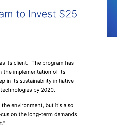
am to Invest $25
as its client. The program has
n the implementation of its
n its sustainability initiative
 technologies by 2020.
 the environment, but it's also
 focus on the long-term demands
t."