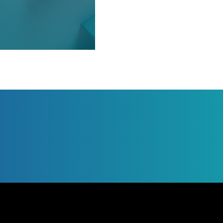
Jump to Page