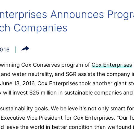
nterprises Announces Progr
tech Companies
2016
-winning Cox Conserves program of
Cox Enterprises
 and water neutrality, and SGR assists the company i
une 13, 2016, Cox Enterprises took another giant step i
will invest $25 million in sustainable companies and
ustainability goals. We believe it's not only smart for
, Executive Vice President for Cox Enterprises. "Our
d leave the world in better condition than we found i