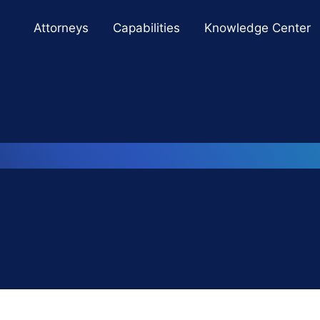
Cookie Settings
Main Content
Main Menu
Attorneys
Capabilities
Knowledge Center