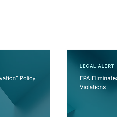
LEGAL ALERT
vation” Policy
EPA Eliminat
Violations