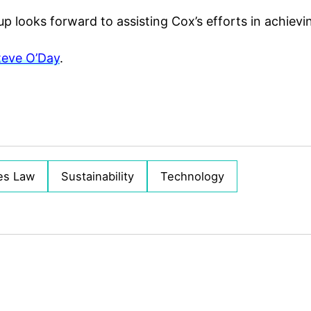
up looks forward to assisting Cox’s efforts in achievin
teve O’Day
.
es Law
Sustainability
Technology