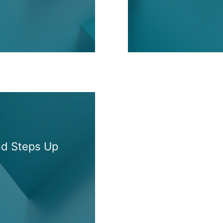
nd Steps Up