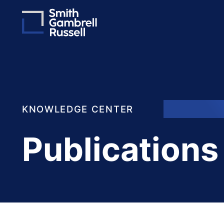
KNOWLEDGE CENTER
Publications