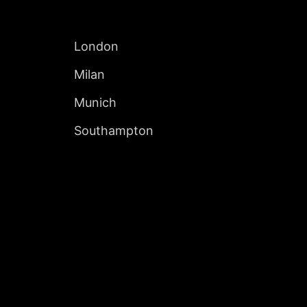
INTERNATIONAL
London
Milan
Munich
Southampton