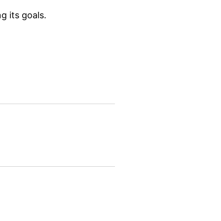
g its goals.