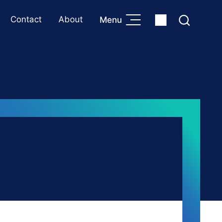
Contact
About
Menu