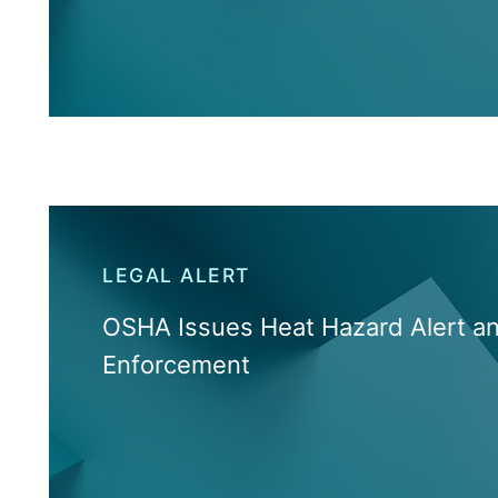
LEGAL ALERT
OSHA Issues Heat Hazard Alert a
Enforcement