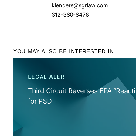
klenders@sgrlaw.com
312-360-6478
YOU MAY ALSO BE INTERESTED IN
LEGAL ALERT
Third Circuit Reverses EPA “Reacti
for PSD