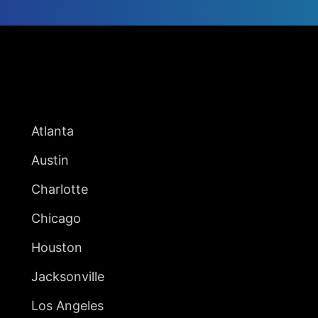
UNITED STATES
Atlanta
Austin
Charlotte
Chicago
Houston
Jacksonville
Los Angeles