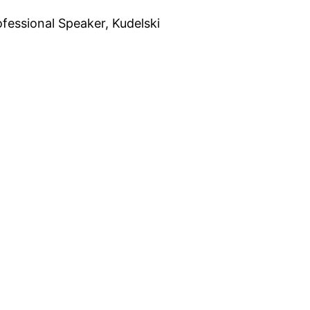
fessional Speaker, Kudelski