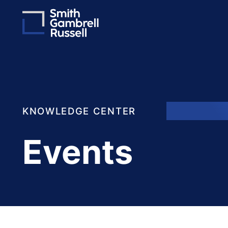
KNOWLEDGE CENTER
Events