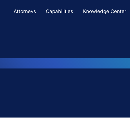
Cookie Settings
Main Content
Main Menu
Attorneys
Capabilities
Knowledge Center