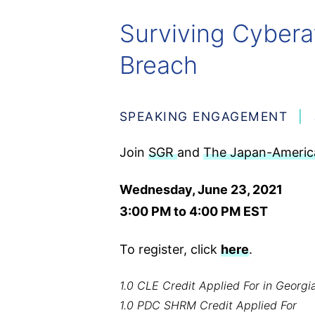
Surviving Cybera
Breach
SPEAKING ENGAGEMENT
Join
SGR
and
The Japan-America
Wednesday, June 23, 2021
3:00 PM to 4:00 PM EST
To register, click
here
.
1.0 CLE Credit Applied For in Georgia
1.0 PDC SHRM Credit Applied For