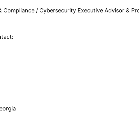
 & Compliance / Cybersecurity Executive Advisor & Pro
tact:
eorgia