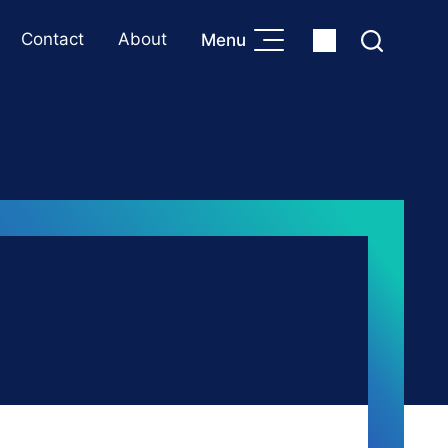
Contact
About
Menu