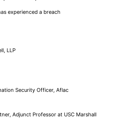
has experienced a breach
ll, LLP
ation Security Officer, Aflac
tner, Adjunct Professor at USC Marshall