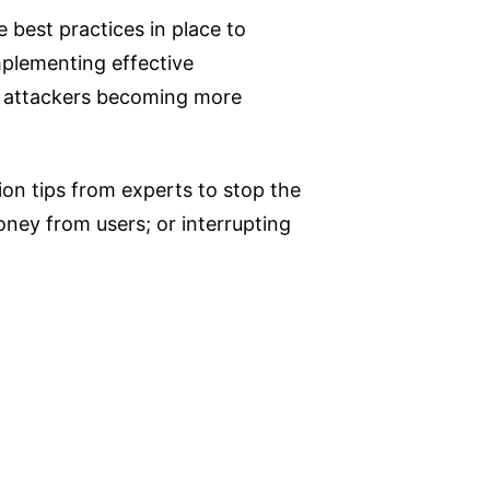
 best practices in place to
mplementing effective
nd attackers becoming more
ion tips from experts to stop the
oney from users; or interrupting