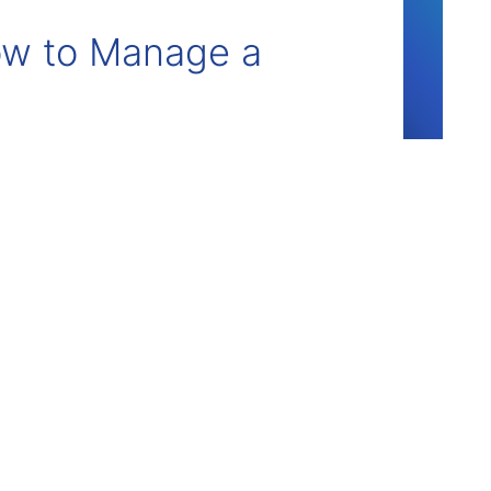
How to Manage a