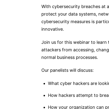
With cybersecurity breaches at an
protect your data systems, netw
cybersecurity measures is parti
innovative.
Join us for this webinar to learn
attackers from accessing, changi
normal business processes.
Our panelists will discuss:
What cyber hackers are looki
How hackers attempt to brea
How your organization can pr