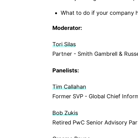
What to do if your company 
Moderator:
Tori Silas
Partner - Smith Gambrell & Russe
Panelists:
Tim Callahan
Former SVP - Global Chief Inform
Bob Zukis
Retired PwC Senior Advisory Par