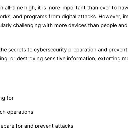
 all-time high, it is more important than ever to have
orks, and programs from digital attacks. However, i
cularly challenging with more devices than people a
 the secrets to cybersecurity preparation and prevent
ng, or destroying sensitive information; extorting m
ng for
ch operations
epare for and prevent attacks