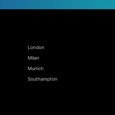
Jump to Page
INTERNATIONAL
London
Milan
Munich
Southampton