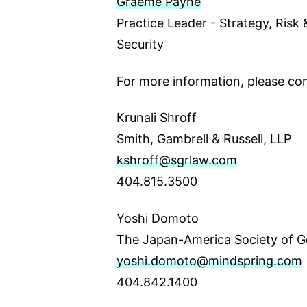
Graeme Payne
Practice Leader - Strategy, Risk
Security
For more information, please con
Krunali Shroff
Smith, Gambrell & Russell, LLP
kshroff@sgrlaw.com
404.815.3500
Yoshi Domoto
The Japan-America Society of G
yoshi.domoto@mindspring.com
404.842.1400