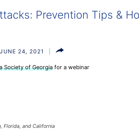
ttacks: Prevention Tips & 
JUNE 24, 2021
 Society of Georgia
for a webinar
, Florida, and California