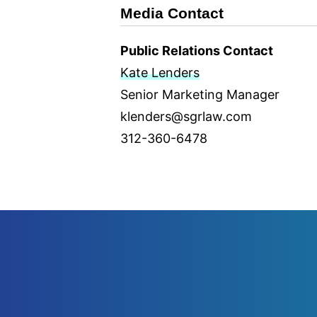
Media Contact
Public Relations Contact
Kate Lenders
Senior Marketing Manager
klenders@sgrlaw.com
312-360-6478