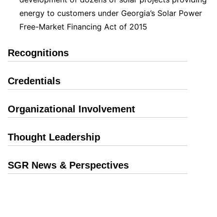
energy to customers under Georgia’s Solar Power
Free-Market Financing Act of 2015
Recognitions
Credentials
Organizational Involvement
Thought Leadership
SGR News & Perspectives