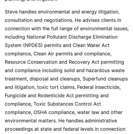
Steve handles environmental and energy litigation,
consultation and negotiations. He advises clients in
connection with the full range of environmental issues,
including National Pollutant Discharge Elimination
System (NPDES) permits and Clean Water Act
compliance, Clean Air permits and compliance,
Resource Conservation and Recovery Act permitting
and compliance including solid and hazardous waste
treatment, disposal and cleanups, Superfund cleanups
and litigation, toxic tort claims, Federal Insecticide,
Fungicide and Rodenticide Act permitting and
compliance, Toxic Substances Control Act
compliance, OSHA compliance, water law and other
environmental matters. He handles administrative
proceedings at state and federal levels in connection