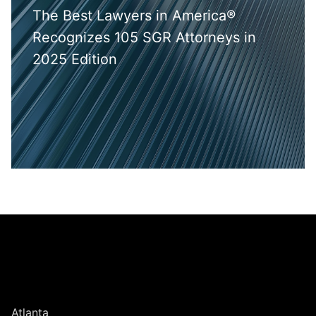
The Best Lawyers in America®
Recognizes 105 SGR Attorneys in
2025 Edition
Jump to Page
UNITED STATES
Atlanta