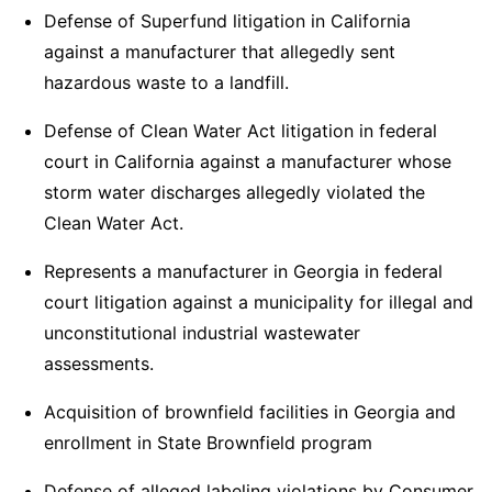
Defense of Superfund litigation in California
against a manufacturer that allegedly sent
hazardous waste to a landfill.
Defense of Clean Water Act litigation in federal
court in California against a manufacturer whose
storm water discharges allegedly violated the
Clean Water Act.
Represents a manufacturer in Georgia in federal
court litigation against a municipality for illegal and
unconstitutional industrial wastewater
assessments.
Acquisition of brownfield facilities in Georgia and
enrollment in State Brownfield program
Defense of alleged labeling violations by Consumer