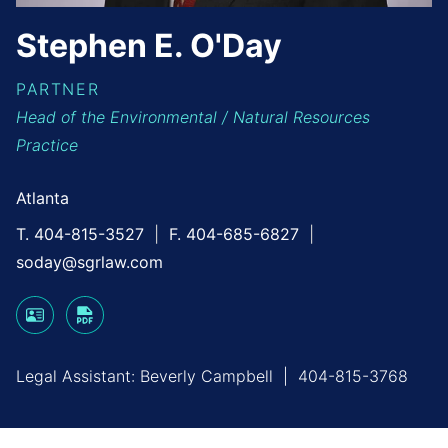
Stephen
E.
O'Day
PARTNER
Head of the Environmental / Natural Resources
Practice
Atlanta
T. 404-815-3527
F. 404-685-6827
soday@sgrlaw.com
Legal Assistant:
Beverly Campbell
|
404-815-3768