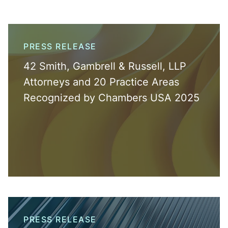
PRESS RELEASE
42 Smith, Gambrell & Russell, LLP
Attorneys and 20 Practice Areas
Recognized by Chambers USA 2025
PRESS RELEASE