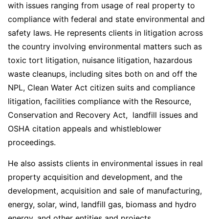
with issues ranging from usage of real property to
compliance with federal and state environmental and
safety laws. He represents clients in litigation across
the country involving environmental matters such as
toxic tort litigation, nuisance litigation, hazardous
waste cleanups, including sites both on and off the
NPL, Clean Water Act citizen suits and compliance
litigation, facilities compliance with the Resource,
Conservation and Recovery Act, landfill issues and
OSHA citation appeals and whistleblower
proceedings.
He also assists clients in environmental issues in real
property acquisition and development, and the
development, acquisition and sale of manufacturing,
energy, solar, wind, landfill gas, biomass and hydro
energy, and other entities and projects.