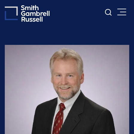
Cookie Settings
Main Content
Main Menu