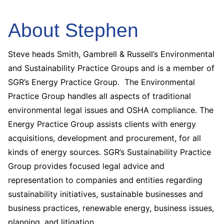
About Stephen
Steve heads Smith, Gambrell & Russell’s Environmental
and Sustainability Practice Groups and is a member of
SGR’s Energy Practice Group. The Environmental
Practice Group handles all aspects of traditional
environmental legal issues and OSHA compliance. The
Energy Practice Group assists clients with energy
acquisitions, development and procurement, for all
kinds of energy sources. SGR’s Sustainability Practice
Group provides focused legal advice and
representation to companies and entities regarding
sustainability initiatives, sustainable businesses and
business practices, renewable energy, business issues,
planning, and litigation.