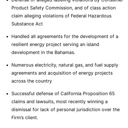
Product Safety Commission, and of class action
claim alleging violations of Federal Hazardous
Substance Act
Handled all agreements for the development of a
resilient energy project serving an island
development in the Bahamas.
Numerous electricity, natural gas, and fuel supply
agreements and acquisition of energy projects
across the country
Successful defense of California Proposition 65
claims and lawsuits, most recently winning a
dismissal for lack of personal jurisdiction over the
Firm’s client.