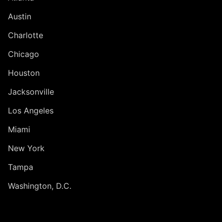
Austin
Charlotte
Chicago
Houston
Jacksonville
Los Angeles
Miami
New York
Tampa
Washington, D.C.
INTERNATIONAL