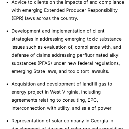
Advice to clients on the impacts of and compliance
with emerging Extended Producer Responsibility
(EPR) laws across the country.
Development and implementation of client
strategies in addressing emerging toxic substance
issues such as evaluation of, compliance with, and
defense of claims addressing perfluorinated alkyl
substances (PFAS) under new federal regulations,
emerging State laws, and toxic tort lawsuits.
Acquisition and development of landfill gas to
energy project in West Virginia, including
agreements relating to consulting, EPC,
interconnection with utility, and sale of power
Representation of solar company in Georgia in
development of dozens of solar projects providing