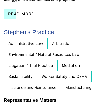
READ MORE
Stephen's Practice
Administrative Law
Arbitration
Environmental / Natural Resources Law
Litigation / Trial Practice
Mediation
Sustainability
Worker Safety and OSHA
Insurance and Reinsurance
Manufacturing
Representative Matters