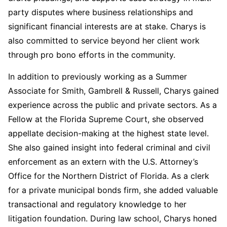
party disputes where business relationships and
significant financial interests are at stake. Charys
is
also committed to service beyond her client work
through pro bono efforts in the community.
In addition to previously working as a Summer
Associate for Smith, Gambrell & Russell, Charys
gained
experience across the public and private sectors.
As a
Fellow at the Florida Supreme Court,
she observed
appellate decision-making at the highest state level.
She also gained insight into federal criminal and civil
enforcement as an extern with the U.S. Attorney’s
Office for the Northern District of Florida
.
As a clerk
for a private municipal bonds firm,
she added valuable
transactional and regulatory knowledge to her
litigation foundation
. During law school, Charys honed