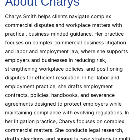
About Charys
Charys Smith helps clients navigate complex
commercial disputes and workplace matters with
practical, business-minded guidance. Her practice
focuses on complex commercial business litigation
and labor and employment law, where she supports
employers and businesses in reducing risk,
strengthening workplace policies, and positioning
disputes for efficient resolution.
In her labor and
employment practice, she drafts employment
contracts, policies, handbooks, and severance
agreements designed to protect employers while
maintaining compliance with evolving regulations. In
her litigation practice, Charys focuses on complex
commercial matters. She conducts legal research,
drafts pleadings, and supports case strategy in multi-