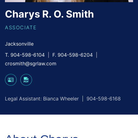
Charys
R. O.
Smith
ASSOCIATE
Jacksonville
T. 904-598-6104
F. 904-598-6204
crosmith@sgrlaw.com
Legal Assistant:
Bianca Wheeler
|
904-598-6168