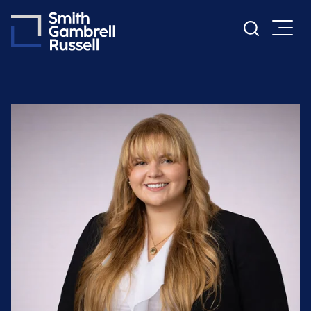
Cookie Settings
Main Content
Main Menu