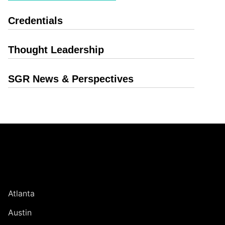
Credentials
Thought Leadership
SGR News & Perspectives
Jump to Page
UNITED STATES
Atlanta
Austin