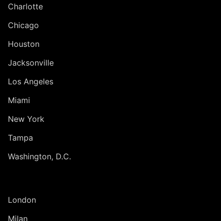
Charlotte
Chicago
Houston
Jacksonville
Los Angeles
Miami
New York
Tampa
Washington, D.C.
INTERNATIONAL
London
Milan