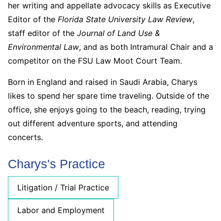
her writing and appellate advocacy skills as Executive
Editor of the
Florida State University Law Review
,
staff editor of the
Journal of Land Use &
Environmental Law
, and as both Intramural Chair and a
competitor on the FSU Law Moot Court Team.
Born in England and raised in Saudi Arabia, Charys
likes to spend her spare time traveling. Outside of the
office, she enjoys going to the beach, reading, trying
out different adventure sports, and attending
concerts.
Charys's Practice
Litigation / Trial Practice
Labor and Employment