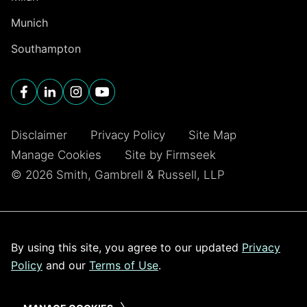
Munich
Southampton
Disclaimer
Privacy Policy
Site Map
Manage Cookies
Site by Firmseek
© 2026 Smith, Gambrell & Russell, LLP
By using this site, you agree to our updated
Privacy
Policy
and our
Terms of Use
.