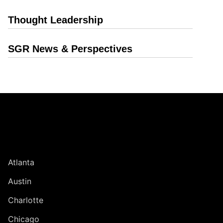
Thought Leadership
SGR News & Perspectives
Jump to Page
UNITED STATES
Atlanta
Austin
Charlotte
Chicago