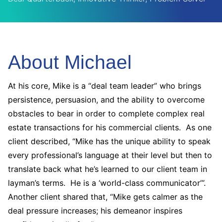
About Michael
At his core, Mike is a “deal team leader” who brings
persistence, persuasion, and the ability to overcome
obstacles to bear in order to complete complex real
estate transactions for his commercial clients. As one
client described, “Mike has the unique ability to speak
every professional’s language at their level but then to
translate back what he’s learned to our client team in
layman’s terms. He is a ‘world-class communicator’”.
Another client shared that, “Mike gets calmer as the
deal pressure increases; his demeanor inspires