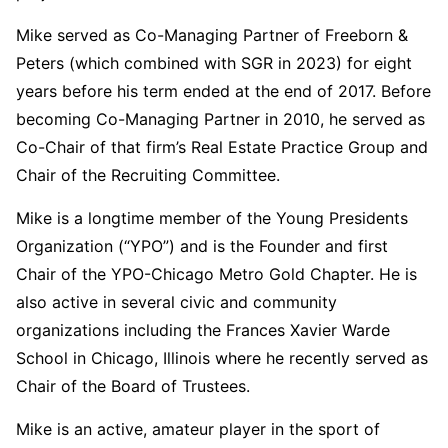
Mike served as Co-Managing Partner of Freeborn &
Peters (which combined with SGR in 2023) for eight
years before his term ended at the end of 2017. Before
becoming Co-Managing Partner in 2010, he served as
Co-Chair of that firm’s Real Estate Practice Group and
Chair of the Recruiting Committee.
Mike is a longtime member of the Young Presidents
Organization (“YPO”) and is the Founder and first
Chair of the YPO-Chicago Metro Gold Chapter. He is
also active in several civic and community
organizations including the Frances Xavier Warde
School in Chicago, Illinois where he recently served as
Chair of the Board of Trustees.
Mike is an active, amateur player in the sport of