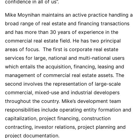
confidence in all of us”.
Mike Moynihan maintains an active practice handling a
broad range of real estate and financing transactions
and has more than 30 years of experience in the
commercial real estate field. He has two principal
areas of focus. The first is corporate real estate
services for large, national and multi-national users
which entails the acquisition, financing, leasing and
management of commercial real estate assets. The
second involves the representation of large-scale
commercial, mixed-use and industrial developers
throughout the country. Mike’s development team
responsibilities include operating entity formation and
capitalization, project financing, construction
contracting, investor relations, project planning and
project documentation.