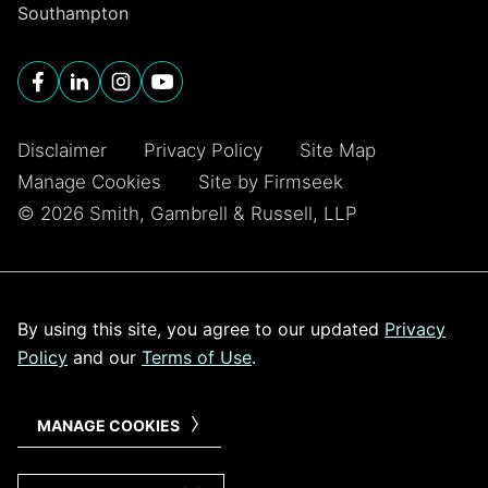
Southampton
Disclaimer
Privacy Policy
Site Map
Manage Cookies
Site by Firmseek
© 2026 Smith, Gambrell & Russell, LLP
By using this site, you agree to our updated
Privacy
Policy
and our
Terms of Use
.
MANAGE COOKIES