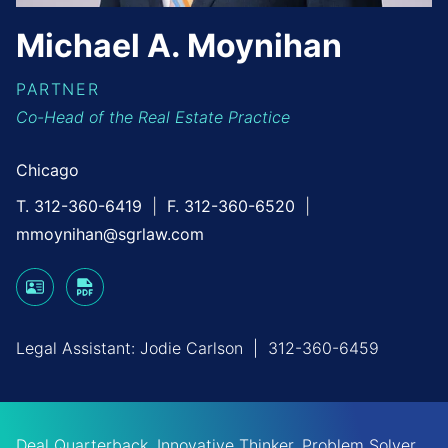
Michael
A.
Moynihan
PARTNER
Co-Head of the Real Estate Practice
Chicago
T. 312-360-6419
F. 312-360-6520
mmoynihan@sgrlaw.com
Legal Assistant:
Jodie Carlson
|
312-360-6459
Deal Quarterback, Innovative Thinker, Problem Solver