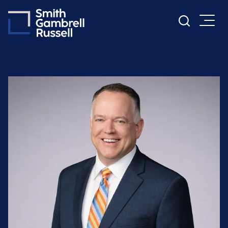
Cookie Settings
Main Content
Main Menu