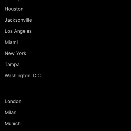
Houston
Jacksonville
Los Angeles
Miami
New York
Tampa
Washington, D.C.
INTERNATIONAL
London
Milan
Munich