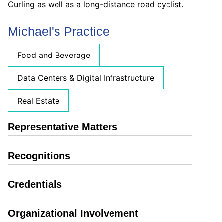
Curling as well as a long-distance road cyclist.
Michael's Practice
Food and Beverage
Data Centers & Digital Infrastructure
Real Estate
Representative Matters
Recognitions
Credentials
Organizational Involvement