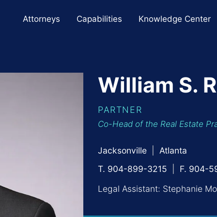
Cookie Settings
Main Content
Main Menu
Attorneys
Capabilities
Knowledge Center
William
S.
R
PARTNER
Co-Head of the Real Estate Pr
Jacksonville
Atlanta
T. 904-899-3215
F. 904-
Legal Assistant:
Stephanie Mo