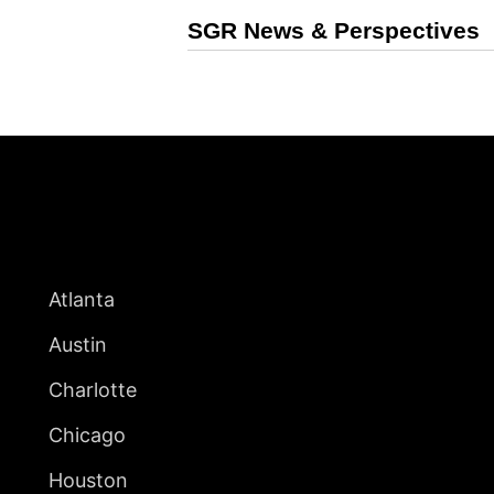
SGR News & Perspectives
UNITED STATES
Atlanta
Austin
Charlotte
Chicago
Houston