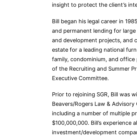
insight to protect the client’s int
Bill began his legal career in 19
and permanent lending for large 
and development projects, and co
estate for a leading national furn
family, condominium, and office p
of the Recruiting and Summer Pr
Executive Committee.
Prior to rejoining SGR, Bill was 
Beavers/Rogers Law & Advisory G
including a number of multiple pr
$100,000,000. Bill’s experience a
investment/development company 