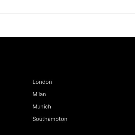
Jump to Page
INTERNATIONAL
London
Milan
Munich
Southampton