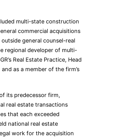
cluded multi-state construction
general commercial acquisitions
 outside general counsel-real
ge regional developer of multi-
SGR’s Real Estate Practice, Head
 and as a member of the firm’s
of its predecessor firm,
 real estate transactions
ates that each exceeded
ld national real estate
gal work for the acquisition