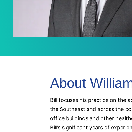
About Willia
Bill focuses his practice on the 
the Southeast and across the cou
office buildings and other health
Bill’s significant years of experi