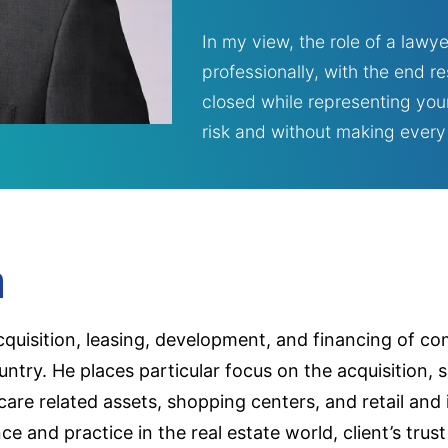
In my view, the role of a lawye
professionally, with the end r
closed while representing your
risk and without making every t
m
acquisition, leasing, development, and financing of co
ntry. He places particular focus on the acquisition, 
care related assets, shopping centers, and retail and
ence and practice in the real estate world, client’s tr