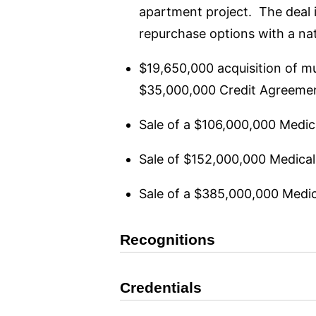
apartment project. The deal 
repurchase options with a nat
$19,650,000 acquisition of mu
$35,000,000 Credit Agreement
Sale of a $106,000,000 Medical
Sale of $152,000,000 Medical o
Sale of a $385,000,000 Medical
Recognitions
Credentials