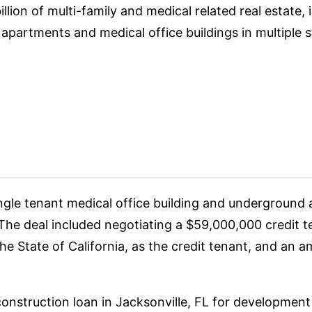
lion of multi-family and medical related real estate, i
partments and medical office buildings in multiple s
ingle tenant medical office building and undergroun
 The deal included negotiating a $59,000,000 credit 
e State of California, as the credit tenant, and an 
onstruction loan in Jacksonville, FL for development 