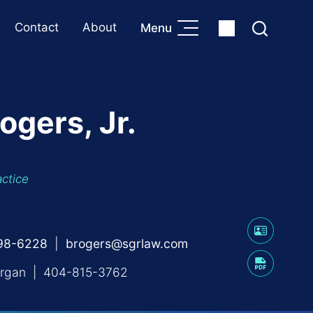
Contact
About
Menu
ogers, Jr.
actice
598-6228
brogers@sgrlaw.com
rgan
|
404-815-3762