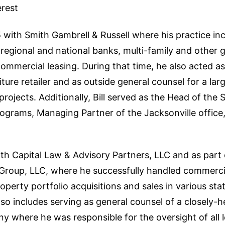
erest
85 with Smith Gambrell & Russell where his practice in
regional and national banks, multi-family and other 
mmercial leasing. During that time, he also acted as
iture retailer and as outside general counsel for a lar
rojects. Additionally, Bill served as the Head of the 
ograms, Managing Partner of the Jacksonville office,
with Capital Law & Advisory Partners, LLC and as part 
roup, LLC, where he successfully handled commercial
operty portfolio acquisitions and sales in various st
lso includes serving as general counsel of a closely-he
where he was responsible for the oversight of all le