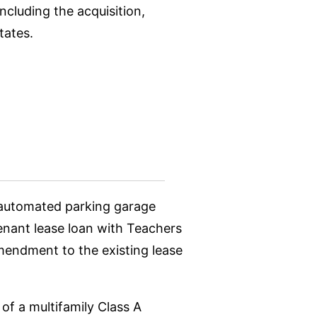
ncluding the acquisition,
tates.
d automated parking garage
tenant lease loan with Teachers
amendment to the existing lease
of a multifamily Class A