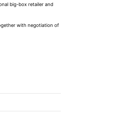
nal big-box retailer and
ogether with negotiation of