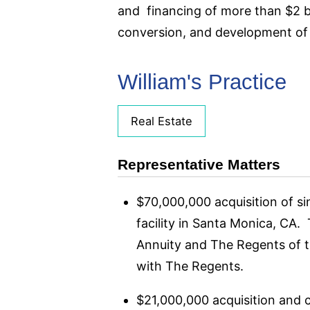
and financing of more than $2 bil
conversion, and development of a
William's Practice
Real Estate
Representative Matters
$70,000,000 acquisition of s
facility in Santa Monica, CA.
Annuity and The Regents of th
with The Regents.
$21,000,000 acquisition and c