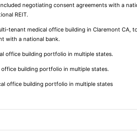
included negotiating consent agreements with a natio
ional REIT.
lti-tenant medical office building in Claremont CA, t
 with a national bank.
 office building portfolio in multiple states.
ffice building portfolio in multiple states.
 office building portfolio in multiple states