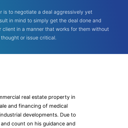
r is to negotiate a deal aggressively yet
esult in mind to simply get the deal done and
 client in a manner that works for them without
hought or issue critical.
mmercial real estate property in
sale and financing of medical
 industrial developments. Due to
ust and count on his guidance and