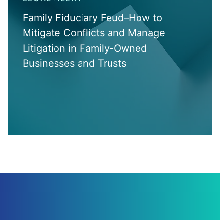
Family Fiduciary Feud–How to
Mitigate Conflicts and Manage
Litigation in Family-Owned
Businesses and Trusts