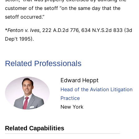
customer of the setoff “on the same day that the
setoff occurred.”
*
Fenton v. Ives
, 222 A.D.2d 776, 634 N.Y.S.2d 833 (3d
Dep't 1995).
Related Professionals
Edward Heppt
Head of the Aviation Litigation
Practice
New York
Related Capabilities