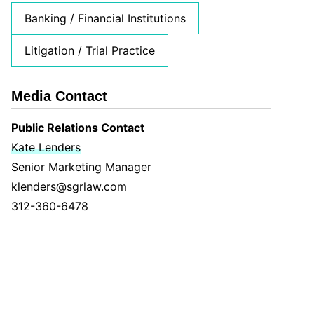
Banking / Financial Institutions
Litigation / Trial Practice
Media Contact
Public Relations Contact
Kate Lenders
Senior Marketing Manager
klenders@sgrlaw.com
312-360-6478