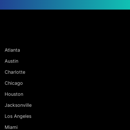
Jump to Page
UNITED STATES
Atlanta
Austin
Charlotte
Chicago
Houston
Jacksonville
Los Angeles
Miami