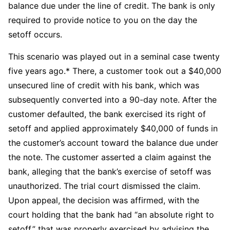
balance due under the line of credit. The bank is only
required to provide notice to you on the day the
setoff occurs.
This scenario was played out in a seminal case twenty
five years ago.* There, a customer took out a $40,000
unsecured line of credit with his bank, which was
subsequently converted into a 90-day note. After the
customer defaulted, the bank exercised its right of
setoff and applied approximately $40,000 of funds in
the customer’s account toward the balance due under
the note. The customer asserted a claim against the
bank, alleging that the bank’s exercise of setoff was
unauthorized. The trial court dismissed the claim.
Upon appeal, the decision was affirmed, with the
court holding that the bank had “an absolute right to
setoff,” that was properly exercised by advising the