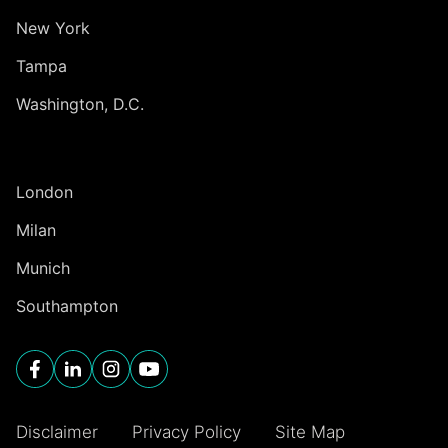
New York
Tampa
Washington, D.C.
INTERNATIONAL
London
Milan
Munich
Southampton
Disclaimer
Privacy Policy
Site Map