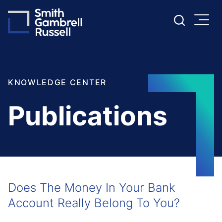
Cookie Settings
Main Content
Main Menu
KNOWLEDGE CENTER
Publications
Does The Money In Your Bank
Account Really Belong To You?