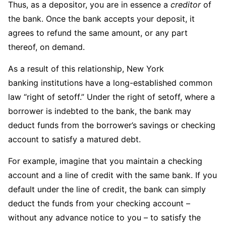
Thus, as a depositor, you are in essence a
creditor
of
the bank. Once the bank accepts your deposit, it
agrees to refund the same amount, or any part
thereof, on demand.
As a result of this relationship, New York
banking institutions have a long-established common
law “right of setoff.” Under the right of setoff, where a
borrower is indebted to the bank, the bank may
deduct funds from the borrower’s savings or checking
account to satisfy a matured debt.
For example, imagine that you maintain a checking
account and a line of credit with the same bank. If you
default under the line of credit, the bank can simply
deduct the funds from your checking account –
without any advance notice to you – to satisfy the