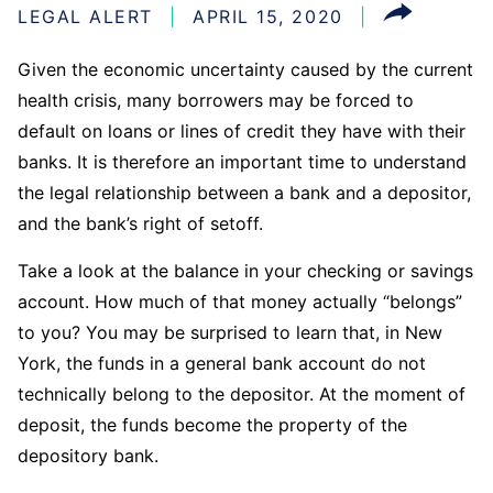
LEGAL ALERT
APRIL 15, 2020
Given the economic uncertainty caused by the current
health crisis, many borrowers may be forced to
default on loans or lines of credit they have with their
banks. It is therefore an important time to understand
the legal relationship between a bank and a depositor,
and the bank’s right of setoff.
Take a look at the balance in your checking or savings
account. How much of that money actually “belongs”
to you? You may be surprised to learn that, in New
York, the funds in a general bank account do not
technically belong to the depositor. At the moment of
deposit, the funds become the property of the
depository bank.