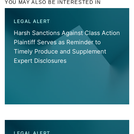
YOU MAY ALSO BE INTERESTED IN
LEGAL ALERT
Harsh Sanctions Against Class Action
Plaintiff Serves as Reminder to
Timely Produce and Supplement
Expert Disclosures
LEGAL ALERT