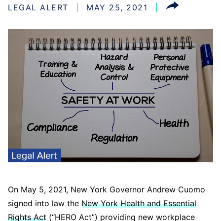
LEGAL ALERT
MAY 25, 2021
On May 5, 2021, New York Governor Andrew Cuomo
signed into law the
New York Health and Essential
Rights Act
(“HERO Act”) providing new workplace