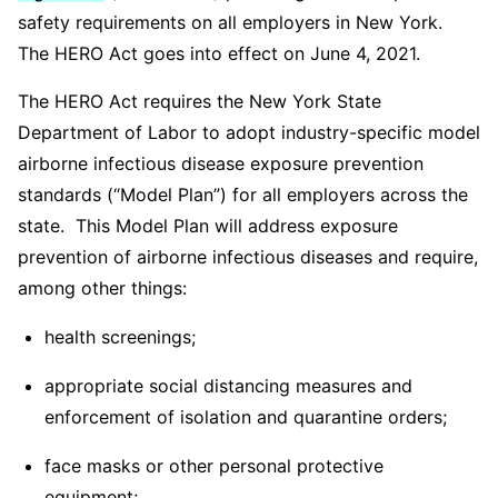
safety requirements on all employers in New York.
The HERO Act goes into effect on June 4, 2021.
The HERO Act requires the New York State
Department of Labor to adopt industry-specific model
airborne infectious disease exposure prevention
standards (“Model Plan”) for all employers across the
state. This Model Plan will address exposure
prevention of airborne infectious diseases and require,
among other things:
health screenings;
appropriate social distancing measures and
enforcement of isolation and quarantine orders;
face masks or other personal protective
equipment;