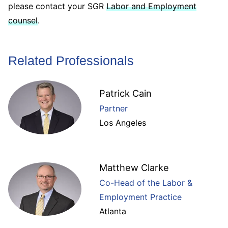
please contact your SGR
Labor and Employment
counsel
.
Related Professionals
Patrick Cain
Partner
Los Angeles
Matthew Clarke
Co-Head of the Labor &
Employment Practice
Atlanta