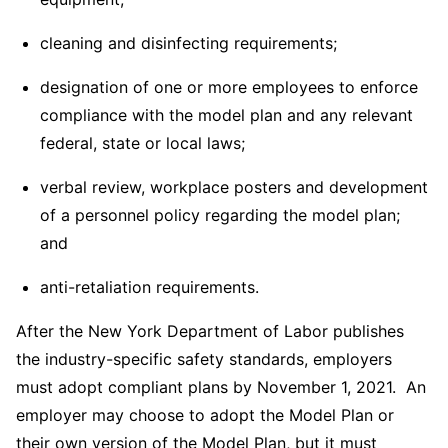
cleaning and disinfecting requirements;
designation of one or more employees to enforce
compliance with the model plan and any relevant
federal, state or local laws;
verbal review, workplace posters and development
of a personnel policy regarding the model plan;
and
anti-retaliation requirements.
After the New York Department of Labor publishes
the industry-specific safety standards, employers
must adopt compliant plans by November 1, 2021. An
employer may choose to adopt the Model Plan or
their own version of the Model Plan, but it must