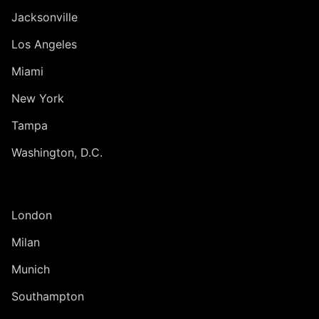
Jacksonville
Los Angeles
Miami
New York
Tampa
Washington, D.C.
INTERNATIONAL
London
Milan
Munich
Southampton