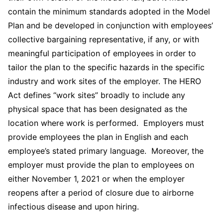
contain the minimum standards adopted in the Model
Plan and be developed in conjunction with employees’
collective bargaining representative, if any, or with
meaningful participation of employees in order to
tailor the plan to the specific hazards in the specific
industry and work sites of the employer. The HERO
Act defines “work sites” broadly to include any
physical space that has been designated as the
location where work is performed. Employers must
provide employees the plan in English and each
employee’s stated primary language. Moreover, the
employer must provide the plan to employees on
either November 1, 2021 or when the employer
reopens after a period of closure due to airborne
infectious disease and upon hiring.