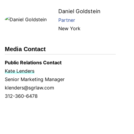
Daniel Goldstein
Partner
New York
Media Contact
Public Relations Contact
Kate Lenders
Senior Marketing Manager
klenders@sgrlaw.com
312-360-6478