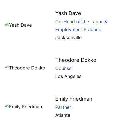
Yash Dave
Co-Head of the Labor &
Employment Practice
Jacksonville
Theodore Dokko
Counsel
Los Angeles
Emily Friedman
Partner
Atlanta