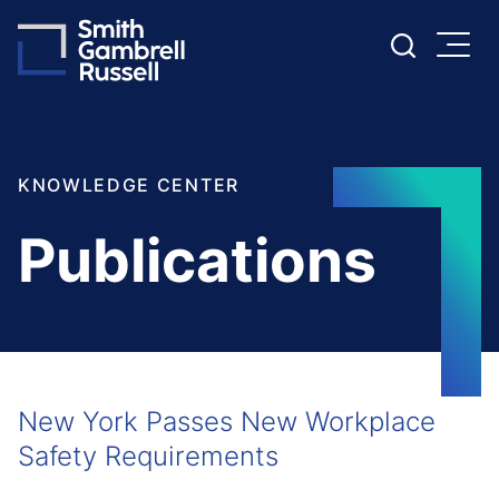
Cookie Settings
Main Content
Main Menu
KNOWLEDGE CENTER
Publications
New York Passes New Workplace
Safety Requirements