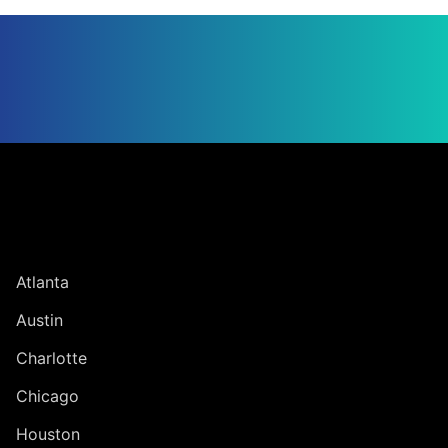
Jump to Page
UNITED STATES
Atlanta
Austin
Charlotte
Chicago
Houston