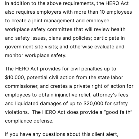
In addition to the above requirements, the HERO Act
also requires employers with more than 10 employees
to create a joint management and employee
workplace safety committee that will review health
and safety issues, plans and policies; participate in
government site visits; and otherwise evaluate and
monitor workplace safety.
The HERO Act provides for civil penalties up to
$10,000, potential civil action from the state labor
commissioner, and creates a private right of action for
employees to obtain injunctive relief, attorney's fees
and liquidated damages of up to $20,000 for safety
violations. The HERO Act does provide a “good faith”
compliance defense.
If you have any questions about this client alert,