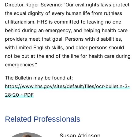
Director Roger Severino: “Our civil rights laws protect
the equal dignity of every human life from ruthless
utilitarianism. HHS is committed to leaving no one
behind during an emergency, and helping health care
providers meet that goal. Persons with disabilities,
with limited English skills, and older persons should
not be put at the end of the line for health care during
emergencies.”
The Bulletin may be found at:
https://www.hhs.gov/sites/default/files/ocr-bulletin-3-
28-20 - PDF
Related Professionals
Susan Atkinson