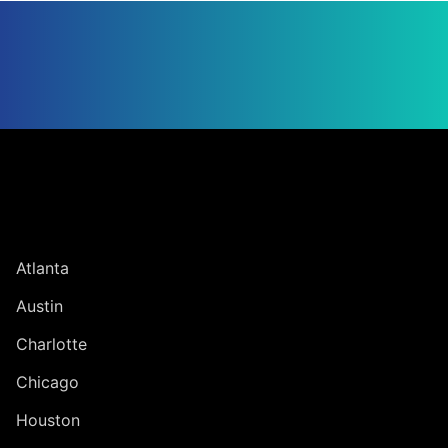
Jump to Page
UNITED STATES
Atlanta
Austin
Charlotte
Chicago
Houston