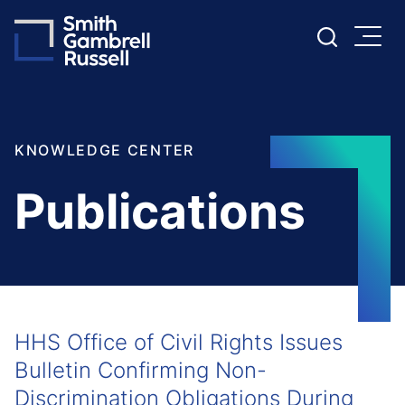
Cookie Settings
Main Content
Main Menu
KNOWLEDGE CENTER
Publications
HHS Office of Civil Rights Issues
Bulletin Confirming Non-
Discrimination Obligations During