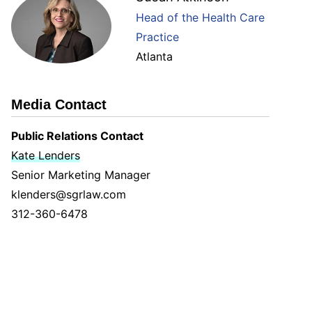
Head of the Health Care
Practice
Atlanta
Media Contact
Public Relations Contact
Kate Lenders
Senior Marketing Manager
klenders@sgrlaw.com
312-360-6478