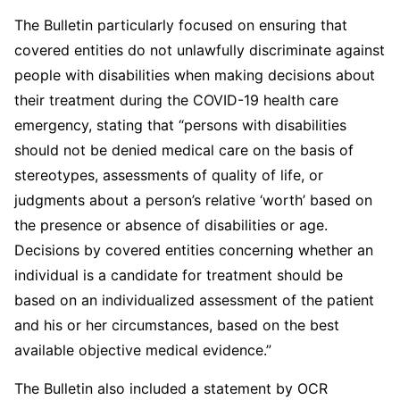
The Bulletin particularly focused on ensuring that
covered entities do not unlawfully discriminate against
people with disabilities when making decisions about
their treatment during the COVID-19 health care
emergency, stating that “persons with disabilities
should not be denied medical care on the basis of
stereotypes, assessments of quality of life, or
judgments about a person’s relative ‘worth’ based on
the presence or absence of disabilities or age.
Decisions by covered entities concerning whether an
individual is a candidate for treatment should be
based on an individualized assessment of the patient
and his or her circumstances, based on the best
available objective medical evidence.”
The Bulletin also included a statement by OCR