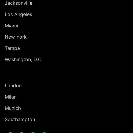
Jacksonville
Los Angeles
Miami
New York
Tampa
Washington, D.C.
INTERNATIONAL
London
Milan
Munich
Southampton