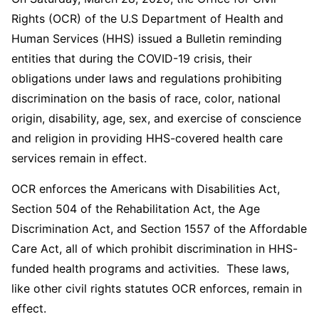
Rights (OCR) of the U.S Department of Health and
Human Services (HHS) issued a Bulletin reminding
entities that during the COVID-19 crisis, their
obligations under laws and regulations prohibiting
discrimination on the basis of race, color, national
origin, disability, age, sex, and exercise of conscience
and religion in providing HHS-covered health care
services remain in effect.
OCR enforces the Americans with Disabilities Act,
Section 504 of the Rehabilitation Act, the Age
Discrimination Act, and Section 1557 of the Affordable
Care Act, all of which prohibit discrimination in HHS-
funded health programs and activities. These laws,
like other civil rights statutes OCR enforces, remain in
effect.