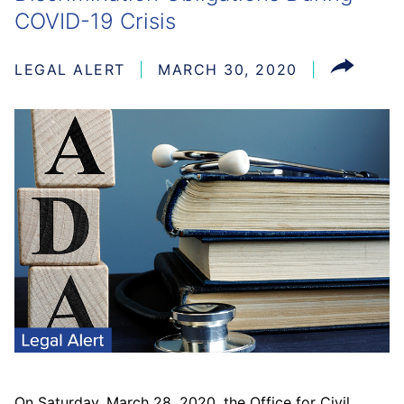
COVID-19 Crisis
LEGAL ALERT
MARCH 30, 2020
On Saturday, March 28, 2020, the Office for Civil