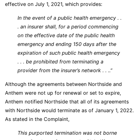
effective on July 1, 2021, which provides:
In the event of a public health emergency . .
. an insurer shall, for a period commencing
on the effective date of the public health
emergency and ending 150 days after the
expiration of such public health emergency
. . . be prohibited from terminating a
provider from the insurer’s network . . ..”
Although the agreements between Northside and
Anthem were not up for renewal or set to expire,
Anthem notified Northside that all of its agreements
with Northside would terminate as of January 1, 2022.
As stated in the Complaint,
This purported termination was not borne