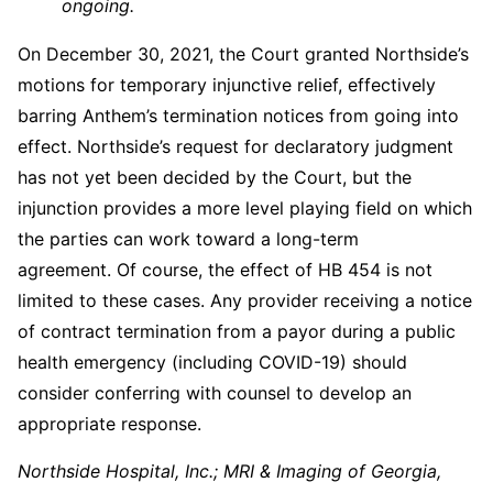
ongoing.
On December 30, 2021, the Court granted Northside’s
motions for temporary injunctive relief, effectively
barring Anthem’s termination notices from going into
effect. Northside’s request for declaratory judgment
has not yet been decided by the Court, but the
injunction provides a more level playing field on which
the parties can work toward a long-term
agreement. Of course, the effect of HB 454 is not
limited to these cases. Any provider receiving a notice
of contract termination from a payor during a public
health emergency (including COVID-19) should
consider conferring with counsel to develop an
appropriate response.
Northside Hospital, Inc.; MRI & Imaging of Georgia,