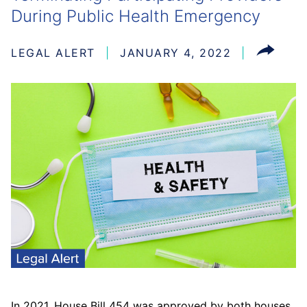
During Public Health Emergency
LEGAL ALERT
JANUARY 4, 2022
In 2021, House Bill 454 was approved by both houses