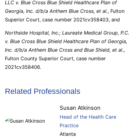
LLC v. Blue Cross Blue Shield Healthcare Plan of
Georgia, Inc. d/b/a Anthem Blue Cross, et al.
, Fulton
Superior Court, case number 2021cv358403, and
Northside Hospital, Inc.; Laureate Medical Group, P.C.
v. Blue Cross Blue Shield Healthcare Plan of Georgia,
Inc. d/b/a Anthem Blue Cross and Blue Shield, et al
.,
Fulton County Superior Court, case number
2021cv358406.
Related Professionals
Susan Atkinson
Head of the Health Care
Practice
Atlanta