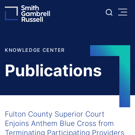
Cookie Settings
Main Content
Main Menu
KNOWLEDGE CENTER
Publications
Fulton County Superior Court
Enjoins Anthem Blue Cross from
Terminating Participating Providers