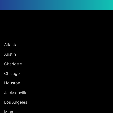
Jump to Page
UNITED STATES
Atlanta
Austin
Charlotte
Chicago
Houston
Jacksonville
Los Angeles
Miami