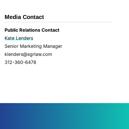
Media Contact
Public Relations Contact
Kate Lenders
Senior Marketing Manager
klenders@sgrlaw.com
312-360-6478