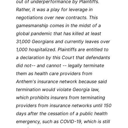
out of underperformance by Plaintiffs.
Rather, it was a play for leverage in
negotiations over new contracts. This
gamesmanship comes in the midst of a
global pandemic that has killed at least
31,000 Georgians and currently leaves over
1,000 hospitalized. Plaintiffs are entitled to
a declaration by this Court that defendants
did not-- and cannot -- legally terminate
them as health care providers from
Anthem's insurance network because said
termination would violate Georgia law,
which prohibits insurers from terminating
providers from insurance networks until 150
days after the cessation of a public health
emergency, such as COVID-19, which is still