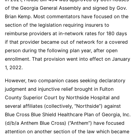
of the Georgia General Assembly and signed by Gov.
Brian Kemp. Most commentators have focused on the
section of the legislation requiring insurers to
reimburse providers at in-network rates for 180 days
if that provider became out of network for a covered
person during the following plan year, after open
enrollment. That provision went into effect on January
1, 2022.
However, two companion cases seeking declaratory
judgment and injunctive relief brought in Fulton
County Superior Court by Northside Hospital and
several affiliates (collectively, “Northside”) against
Blue Cross Blue Shield Healthcare Plan of Georgia, Inc.
(d/b/a Anthem Blue Cross) (“Anthem”) have focused
attention on another section of the law which became