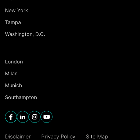
New York
Tampa
Washington, D.C.
INTERNATIONAL
London
Milan
Munich
Southampton
Disclaimer
Privacy Policy
Site Map