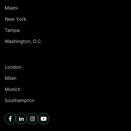
Miami
New York
Tampa
Washington, D.C.
INTERNATIONAL
London
Milan
Munich
Southampton