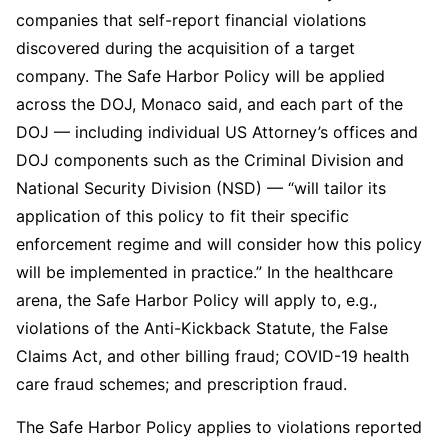
companies that self-report financial violations
discovered during the acquisition of a target
company. The Safe Harbor Policy will be applied
across the DOJ, Monaco said, and each part of the
DOJ — including individual US Attorney’s offices and
DOJ components such as the Criminal Division and
National Security Division (NSD) — “will tailor its
application of this policy to fit their specific
enforcement regime and will consider how this policy
will be implemented in practice.” In the healthcare
arena, the Safe Harbor Policy will apply to, e.g.,
violations of the Anti-Kickback Statute, the False
Claims Act, and other billing fraud; COVID-19 health
care fraud schemes; and prescription fraud.
The Safe Harbor Policy applies to violations reported