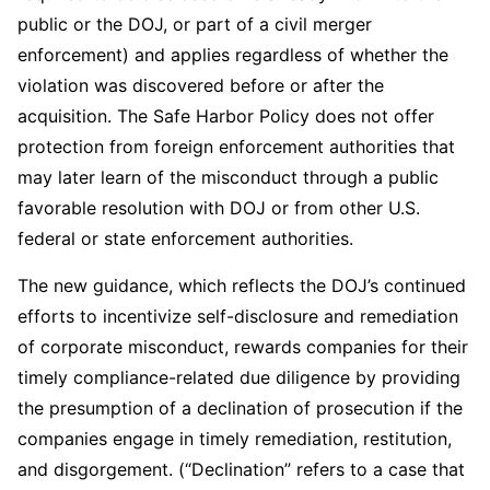
public or the DOJ, or part of a civil merger
enforcement) and applies regardless of whether the
violation was discovered before or after the
acquisition. The Safe Harbor Policy does not offer
protection from foreign enforcement authorities that
may later learn of the misconduct through a public
favorable resolution with DOJ or from other U.S.
federal or state enforcement authorities.
The new guidance, which reflects the DOJ’s continued
efforts to incentivize self-disclosure and remediation
of corporate misconduct, rewards companies for their
timely compliance-related due diligence by providing
the presumption of a declination of prosecution if the
companies engage in timely remediation, restitution,
and disgorgement. (“Declination” refers to a case that