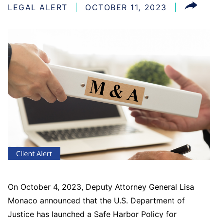
LEGAL ALERT
OCTOBER 11, 2023
On October 4, 2023, Deputy Attorney General Lisa
Monaco announced that the U.S. Department of
Justice has launched a Safe Harbor Policy for