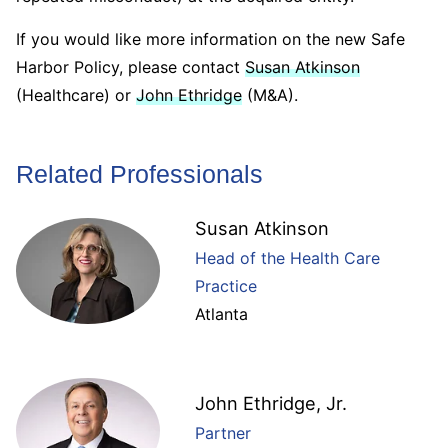
If you would like more information on the new Safe
Harbor Policy, please contact
Susan Atkinson
(Healthcare) or
John Ethridge
(M&A).
Related Professionals
Susan Atkinson
Head of the Health Care
Practice
Atlanta
John Ethridge, Jr.
Partner