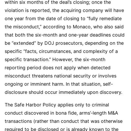
within six months of the deal’s closing; once the
violation is reported, the acquiring company will have
one year from the date of closing to “fully remediate
the misconduct,” according to Monaco, who also said
that both the six-month and one-year deadlines could
be “extended” by DOJ prosecutors, depending on the
specific “facts, circumstances, and complexity of a
specific transaction.” However, the six-month
reporting period does not apply when detected
misconduct threatens national security or involves
ongoing or imminent harm. In that situation, self-
disclosure should occur immediately upon discovery.
The Safe Harbor Policy applies only to criminal
conduct discovered in bona fide, arms’-length M&A
transactions (rather than conduct that was otherwise
required to be disclosed or is already known to the