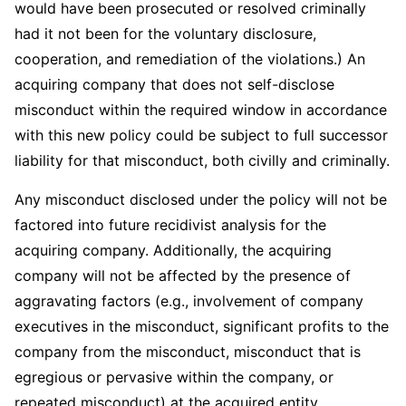
would have been prosecuted or resolved criminally
had it not been for the voluntary disclosure,
cooperation, and remediation of the violations.) An
acquiring company that does not self-disclose
misconduct within the required window in accordance
with this new policy could be subject to full successor
liability for that misconduct, both civilly and criminally.
Any misconduct disclosed under the policy will not be
factored into future recidivist analysis for the
acquiring company. Additionally, the acquiring
company will not be affected by the presence of
aggravating factors (e.g., involvement of company
executives in the misconduct, significant profits to the
company from the misconduct, misconduct that is
egregious or pervasive within the company, or
repeated misconduct) at the acquired entity.