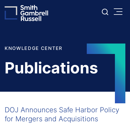
Cookie Settings
Main Content
Main Menu
KNOWLEDGE CENTER
Publications
DOJ Announces Safe Harbor Policy
for Mergers and Acquisitions