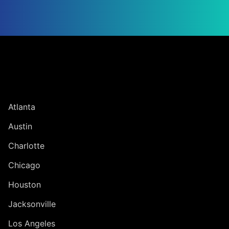
Jump to Page
UNITED STATES
Atlanta
Austin
Charlotte
Chicago
Houston
Jacksonville
Los Angeles