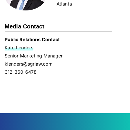
Atlanta
Media Contact
Public Relations Contact
Kate Lenders
Senior Marketing Manager
klenders@sgrlaw.com
312-360-6478