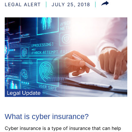
LEGAL ALERT
JULY 25, 2018
What is cyber insurance?
Cyber insurance is a type of insurance that can help