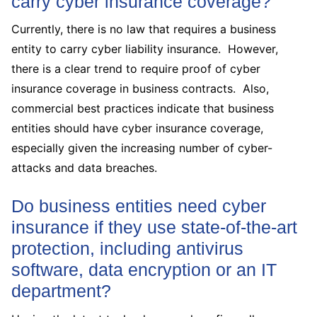
carry cyber insurance coverage?
Currently, there is no law that requires a business
entity to carry cyber liability insurance. However,
there is a clear trend to require proof of cyber
insurance coverage in business contracts. Also,
commercial best practices indicate that business
entities should have cyber insurance coverage,
especially given the increasing number of cyber-
attacks and data breaches.
Do business entities need cyber
insurance if they use state-of-the-art
protection, including antivirus
software, data encryption or an IT
department?