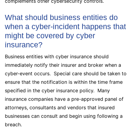
complements other cybersecurity controls.
What should business entities do
when a cyber-incident happens that
might be covered by cyber
insurance?
Business entities with cyber insurance should
immediately notify their insurer and broker when a
cyber-event occurs. Special care should be taken to
ensure that the notification is within the time frame
specified in the cyber insurance policy. Many
insurance companies have a pre-approved panel of
attorneys, consultants and vendors that insured
businesses can consult and begin using following a
breach.