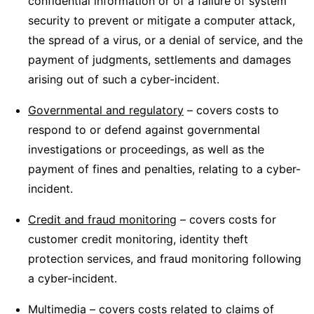
confidential information or of a failure of system
security to prevent or mitigate a computer attack,
the spread of a virus, or a denial of service, and the
payment of judgments, settlements and damages
arising out of such a cyber-incident.
Governmental and regulatory
– covers costs to
respond to or defend against governmental
investigations or proceedings, as well as the
payment of fines and penalties, relating to a cyber-
incident.
Credit and fraud monitoring
– covers costs for
customer credit monitoring, identity theft
protection services, and fraud monitoring following
a cyber-incident.
Multimedia
– covers costs related to claims of