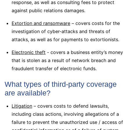
response, as well as consulting fees to protect
against public relations damages.
Extortion and ransomware
– covers costs for the
investigation of cyber-attacks and threats of
attacks, as well as for payments to extortionists.
Electronic theft
- covers a business entity’s money
that is stolen as a result of network breach and
fraudulent transfer of electronic funds.
What types of third-party coverage
are available?
Litigation
– covers costs to defend lawsuits,
including class actions, involving allegations of a
failure to prevent the unauthorized use / access of