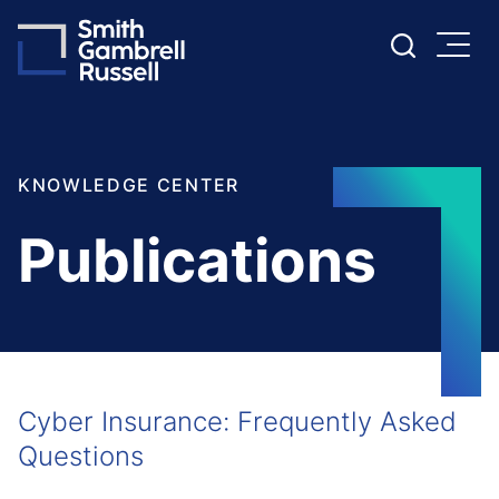
Cookie Settings
Main Content
Main Menu
KNOWLEDGE CENTER
Publications
Cyber Insurance: Frequently Asked
Questions