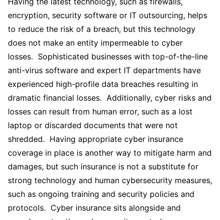
Having the latest technology, such as firewalls,
encryption, security software or IT outsourcing, helps
to reduce the risk of a breach, but this technology
does not make an entity impermeable to cyber
losses. Sophisticated businesses with top-of-the-line
anti-virus software and expert IT departments have
experienced high-profile data breaches resulting in
dramatic financial losses. Additionally, cyber risks and
losses can result from human error, such as a lost
laptop or discarded documents that were not
shredded. Having appropriate cyber insurance
coverage in place is another way to mitigate harm and
damages, but such insurance is not a substitute for
strong technology and human cybersecurity measures,
such as ongoing training and security policies and
protocols. Cyber insurance sits alongside and