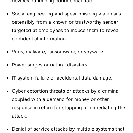
devices containing confidential data.
Social engineering and spear phishing via emails
ostensibly from a known or trustworthy sender
targeted at employees to induce them to reveal
confidential information.
Virus, malware, ransomware, or spyware.
Power surges or natural disasters.
IT system failure or accidental data damage.
Cyber extortion threats or attacks by a criminal
coupled with a demand for money or other
response in return for stopping or remediating the
attack.
Denial of service attacks by multiple systems that