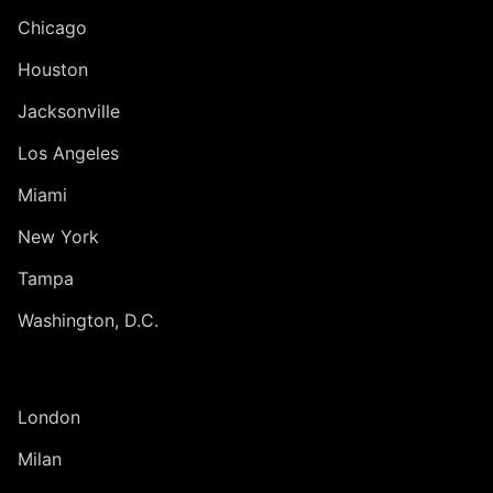
Chicago
Houston
Jacksonville
Los Angeles
Miami
New York
Tampa
Washington, D.C.
INTERNATIONAL
London
Milan