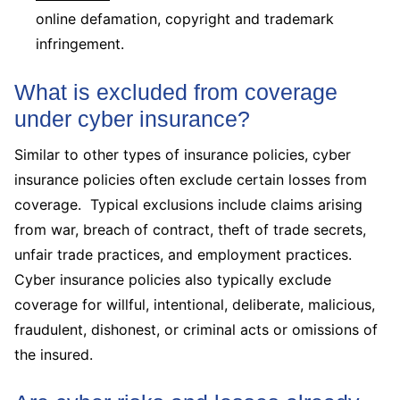
online defamation, copyright and trademark
infringement.
What is excluded from coverage
under cyber insurance?
Similar to other types of insurance policies, cyber
insurance policies often exclude certain losses from
coverage. Typical exclusions include claims arising
from war, breach of contract, theft of trade secrets,
unfair trade practices, and employment practices.
Cyber insurance policies also typically exclude
coverage for willful, intentional, deliberate, malicious,
fraudulent, dishonest, or criminal acts or omissions of
the insured.