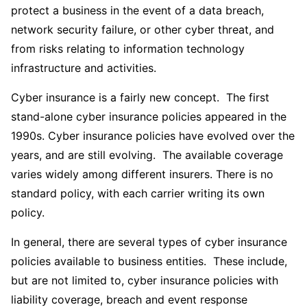
protect a business in the event of a data breach,
network security failure, or other cyber threat, and
from risks relating to information technology
infrastructure and activities.
Cyber insurance is a fairly new concept. The first
stand-alone cyber insurance policies appeared in the
1990s. Cyber insurance policies have evolved over the
years, and are still evolving. The available coverage
varies widely among different insurers. There is no
standard policy, with each carrier writing its own
policy.
In general, there are several types of cyber insurance
policies available to business entities. These include,
but are not limited to, cyber insurance policies with
liability coverage, breach and event response