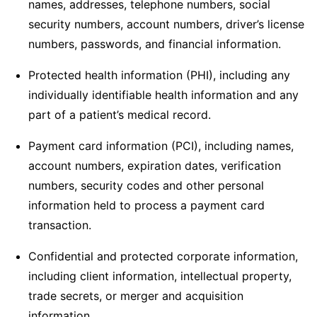
names, addresses, telephone numbers, social
security numbers, account numbers, driver’s license
numbers, passwords, and financial information.
Protected health information (PHI), including any
individually identifiable health information and any
part of a patient’s medical record.
Payment card information (PCI), including names,
account numbers, expiration dates, verification
numbers, security codes and other personal
information held to process a payment card
transaction.
Confidential and protected corporate information,
including client information, intellectual property,
trade secrets, or merger and acquisition
information.