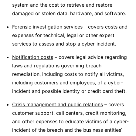
system and the cost to retrieve and restore
damaged or stolen data, hardware, and software.
Forensic investigation services
– covers costs and
expenses for technical, legal or other expert
services to assess and stop a cyber-incident.
Notification costs
– covers legal advice regarding
laws and regulations governing breach
remediation, including costs to notify all victims,
including customers and employees, of a cyber-
incident and possible identity or credit card theft.
Crisis management and public relations
– covers
customer support, call centers, credit monitoring,
and other expenses to educate victims of a cyber-
incident of the breach and the business entities’