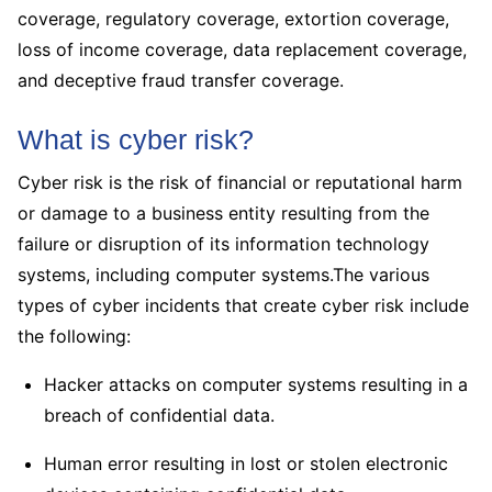
coverage, regulatory coverage, extortion coverage,
loss of income coverage, data replacement coverage,
and deceptive fraud transfer coverage.
What is cyber risk?
Cyber risk is the risk of financial or reputational harm
or damage to a business entity resulting from the
failure or disruption of its information technology
systems, including computer systems.The various
types of cyber incidents that create cyber risk include
the following:
Hacker attacks on computer systems resulting in a
breach of confidential data.
Human error resulting in lost or stolen electronic