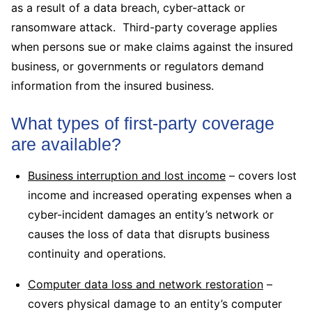
as a result of a data breach, cyber-attack or
ransomware attack. Third-party coverage applies
when persons sue or make claims against the insured
business, or governments or regulators demand
information from the insured business.
What types of first-party coverage
are available?
Business interruption and lost income
– covers lost
income and increased operating expenses when a
cyber-incident damages an entity’s network or
causes the loss of data that disrupts business
continuity and operations.
Computer data loss and network restoration
–
covers physical damage to an entity’s computer