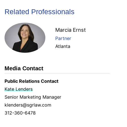
Related Professionals
Marcia Ernst
Partner
Atlanta
Media Contact
Public Relations Contact
Kate Lenders
Senior Marketing Manager
klenders@sgrlaw.com
312-360-6478