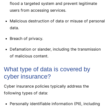
flood a targeted system and prevent legitimate
users from accessing services.
Malicious destruction of data or misuse of personal
data.
Breach of privacy.
Defamation or slander, including the transmission
of malicious content.
What type of data is covered by
cyber insurance?
Cyber insurance policies typically address the
following types of data:
Personally identifiable information (PII), including