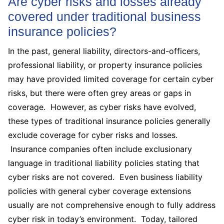
Are cyber risks and losses already
covered under traditional business
insurance policies?
In the past, general liability, directors-and-officers,
professional liability, or property insurance policies
may have provided limited coverage for certain cyber
risks, but there were often grey areas or gaps in
coverage. However, as cyber risks have evolved,
these types of traditional insurance policies generally
exclude coverage for cyber risks and losses.
Insurance companies often include exclusionary
language in traditional liability policies stating that
cyber risks are not covered. Even business liability
policies with general cyber coverage extensions
usually are not comprehensive enough to fully address
cyber risk in today’s environment. Today, tailored