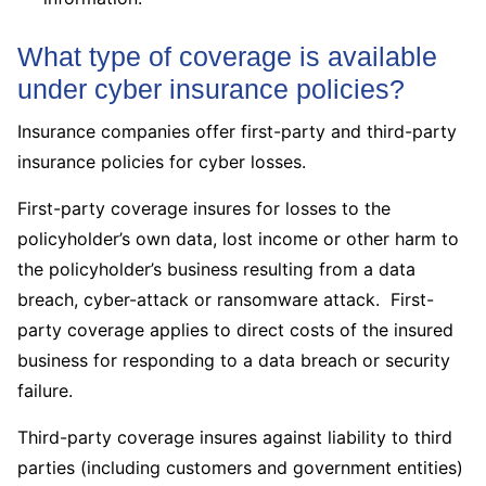
What type of coverage is available
under cyber insurance policies?
Insurance companies offer first-party and third-party
insurance policies for cyber losses.
First-party coverage insures for losses to the
policyholder’s own data, lost income or other harm to
the policyholder’s business resulting from a data
breach, cyber-attack or ransomware attack. First-
party coverage applies to direct costs of the insured
business for responding to a data breach or security
failure.
Third-party coverage insures against liability to third
parties (including customers and government entities)