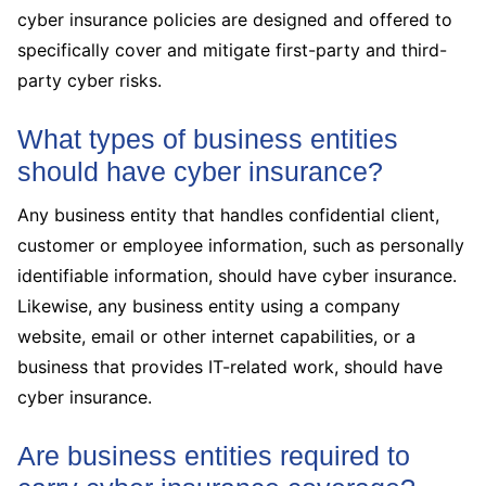
cyber insurance policies are designed and offered to
specifically cover and mitigate first-party and third-
party cyber risks.
What types of business entities
should have cyber insurance?
Any business entity that handles confidential client,
customer or employee information, such as personally
identifiable information, should have cyber insurance.
Likewise, any business entity using a company
website, email or other internet capabilities, or a
business that provides IT-related work, should have
cyber insurance.
Are business entities required to