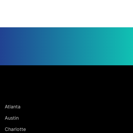
Jump to Page
UNITED STATES
Atlanta
Austin
Charlotte