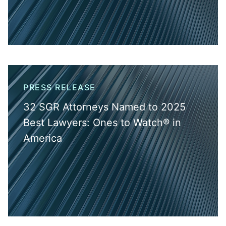
PRESS RELEASE
32 SGR Attorneys Named to 2025
Best Lawyers: Ones to Watch® in
America