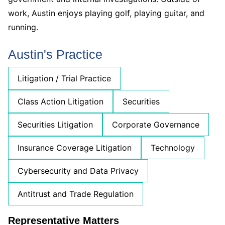
work, Austin enjoys playing golf, playing guitar, and
running.
Austin's Practice
Litigation / Trial Practice
Class Action Litigation
Securities
Securities Litigation
Corporate Governance
Insurance Coverage Litigation
Technology
Cybersecurity and Data Privacy
Antitrust and Trade Regulation
Representative Matters