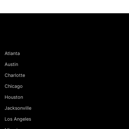
Jump to Page
UNITED STATES
Atlanta
Austin
Charlotte
Chicago
Houston
Jacksonville
Los Angeles