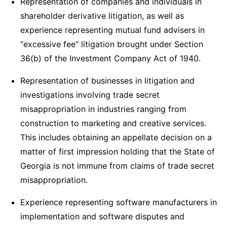
Representation of companies and individuals in
shareholder derivative litigation, as well as
experience representing mutual fund advisers in
“excessive fee” litigation brought under Section
36(b) of the Investment Company Act of 1940.
Representation of businesses in litigation and
investigations involving trade secret
misappropriation in industries ranging from
construction to marketing and creative services.
This includes obtaining an appellate decision on a
matter of first impression holding that the State of
Georgia is not immune from claims of trade secret
misappropriation.
Experience representing software manufacturers in
implementation and software disputes and