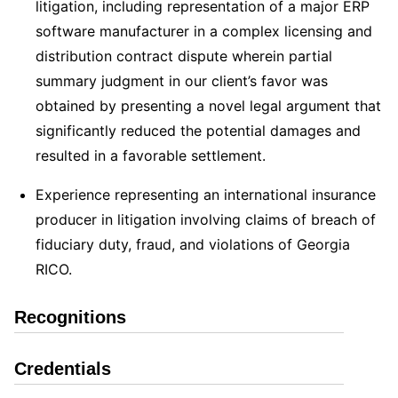
litigation, including representation of a major ERP
software manufacturer in a complex licensing and
distribution contract dispute wherein partial
summary judgment in our client’s favor was
obtained by presenting a novel legal argument that
significantly reduced the potential damages and
resulted in a favorable settlement.
Experience representing an international insurance
producer in litigation involving claims of breach of
fiduciary duty, fraud, and violations of Georgia
RICO.
Recognitions
Credentials