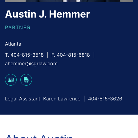
Austin
J.
Hemmer
PARTNER
Atlanta
T. 404-815-3518
F. 404-815-6818
ahemmer@sgrlaw.com
Legal Assistant:
Karen Lawrence
|
404-815-3626