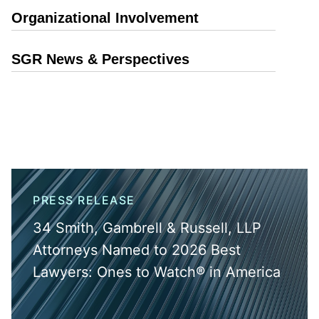
Organizational Involvement
SGR News & Perspectives
PRESS RELEASE
34 Smith, Gambrell & Russell, LLP
Attorneys Named to 2026 Best
Lawyers: Ones to Watch® in America