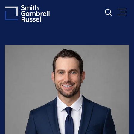
Cookie Settings
Main Content
Main Menu