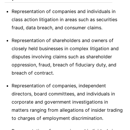
Representation of companies and individuals in
class action litigation in areas such as securities
fraud, data breach, and consumer claims.
Representation of shareholders and owners of
closely held businesses in complex litigation and
disputes involving claims such as shareholder
oppression, fraud, breach of fiduciary duty, and
breach of contract.
Representation of companies, independent
directors, board committees, and individuals in
corporate and government investigations in
matters ranging from allegations of insider trading
to charges of employment discrimination.