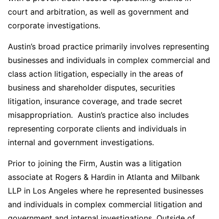
court and arbitration, as well as government and
corporate investigations.
Austin’s broad practice primarily involves representing
businesses and individuals in complex commercial and
class action litigation, especially in the areas of
business and shareholder disputes, securities
litigation, insurance coverage, and trade secret
misappropriation. Austin’s practice also includes
representing corporate clients and individuals in
internal and government investigations.
Prior to joining the Firm, Austin was a litigation
associate at Rogers & Hardin in Atlanta and Milbank
LLP in Los Angeles where he represented businesses
and individuals in complex commercial litigation and
government and internal investigations. Outside of