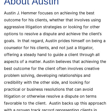
About Austin
Austin J. Hemmer focuses on achieving the best
outcome for his clients, whether that involves using
aggressive litigation strategies or looking for other
options to resolve a dispute and achieve the client’s
goals. In that regard, Austin prides himself on being a
counselor for his clients, and not just a litigator,
offering a steady hand to guide a client through all
aspects of a matter. Austin believes that achieving the
best outcome for the client often involves creative
problem solving, developing relationships and
credibility with the other side, and looking for
practical or business resolutions that can avoid
litigation or otherwise resolve a dispute on terms
favorable to the client. Austin backs up this approach
with a proven track record representing clients in