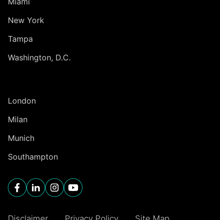
Miami
New York
Tampa
Washington, D.C.
INTERNATIONAL
London
Milan
Munich
Southampton
Disclaimer
Privacy Policy
Site Map