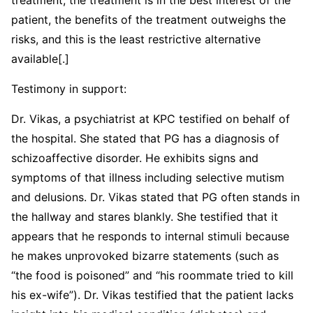
patient, the benefits of the treatment outweighs the
risks, and this is the least restrictive alternative
available[.]
Testimony in support:
Dr. Vikas, a psychiatrist at KPC testified on behalf of
the hospital. She stated that PG has a diagnosis of
schizoaffective disorder. He exhibits signs and
symptoms of that illness including selective mutism
and delusions. Dr. Vikas stated that PG often stands in
the hallway and stares blankly. She testified that it
appears that he responds to internal stimuli because
he makes unprovoked bizarre statements (such as
“the food is poisoned” and “his roommate tried to kill
his ex-wife”). Dr. Vikas testified that the patient lacks