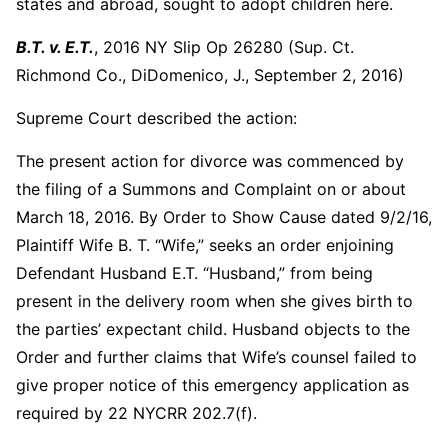
states and abroad, sought to adopt children here.
B.T. v. E.T.
, 2016 NY Slip Op 26280 (Sup. Ct.
Richmond Co., DiDomenico, J., September 2, 2016)
Supreme Court described the action:
The present action for divorce was commenced by
the filing of a Summons and Complaint on or about
March 18, 2016. By Order to Show Cause dated 9/2/16,
Plaintiff Wife B. T. “Wife,” seeks an order enjoining
Defendant Husband E.T. “Husband,” from being
present in the delivery room when she gives birth to
the parties’ expectant child. Husband objects to the
Order and further claims that Wife’s counsel failed to
give proper notice of this emergency application as
required by 22 NYCRR 202.7(f).