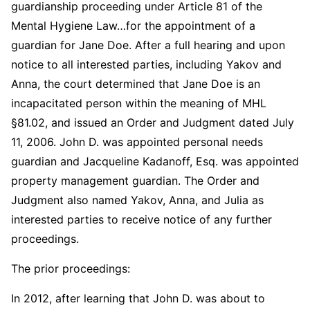
guardianship proceeding under Article 81 of the
Mental Hygiene Law…for the appointment of a
guardian for Jane Doe. After a full hearing and upon
notice to all interested parties, including Yakov and
Anna, the court determined that Jane Doe is an
incapacitated person within the meaning of MHL
§81.02, and issued an Order and Judgment dated July
11, 2006. John D. was appointed personal needs
guardian and Jacqueline Kadanoff, Esq. was appointed
property management guardian. The Order and
Judgment also named Yakov, Anna, and Julia as
interested parties to receive notice of any further
proceedings.
The prior proceedings:
In 2012, after learning that John D. was about to