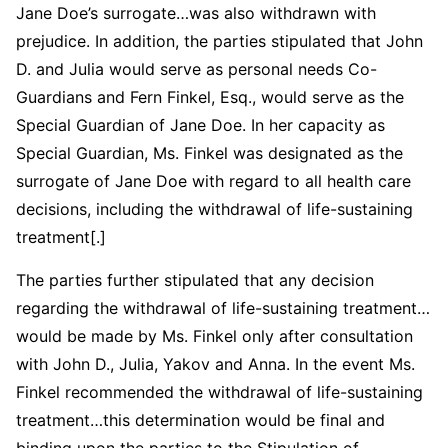
Jane Doe’s surrogate…was also withdrawn with
prejudice. In addition, the parties stipulated that John
D. and Julia would serve as personal needs Co-
Guardians and Fern Finkel, Esq., would serve as the
Special Guardian of Jane Doe. In her capacity as
Special Guardian, Ms. Finkel was designated as the
surrogate of Jane Doe with regard to all health care
decisions, including the withdrawal of life-sustaining
treatment[.]
The parties further stipulated that any decision
regarding the withdrawal of life-sustaining treatment…
would be made by Ms. Finkel only after consultation
with John D., Julia, Yakov and Anna. In the event Ms.
Finkel recommended the withdrawal of life-sustaining
treatment…this determination would be final and
binding upon the parties to the Stipulation of