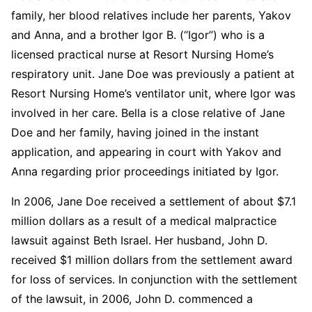
family, her blood relatives include her parents, Yakov
and Anna, and a brother Igor B. (“Igor”) who is a
licensed practical nurse at Resort Nursing Home’s
respiratory unit. Jane Doe was previously a patient at
Resort Nursing Home’s ventilator unit, where Igor was
involved in her care. Bella is a close relative of Jane
Doe and her family, having joined in the instant
application, and appearing in court with Yakov and
Anna regarding prior proceedings initiated by Igor.
In 2006, Jane Doe received a settlement of about $7.1
million dollars as a result of a medical malpractice
lawsuit against Beth Israel. Her husband, John D.
received $1 million dollars from the settlement award
for loss of services. In conjunction with the settlement
of the lawsuit, in 2006, John D. commenced a