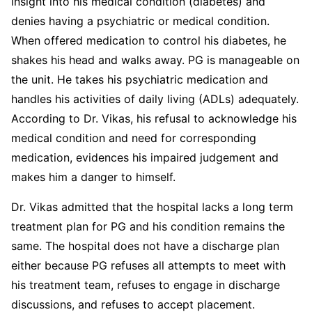
insight into his medical condition (diabetes) and
denies having a psychiatric or medical condition.
When offered medication to control his diabetes, he
shakes his head and walks away. PG is manageable on
the unit. He takes his psychiatric medication and
handles his activities of daily living (ADLs) adequately.
According to Dr. Vikas, his refusal to acknowledge his
medical condition and need for corresponding
medication, evidences his impaired judgement and
makes him a danger to himself.
Dr. Vikas admitted that the hospital lacks a long term
treatment plan for PG and his condition remains the
same. The hospital does not have a discharge plan
either because PG refuses all attempts to meet with
his treatment team, refuses to engage in discharge
discussions, and refuses to accept placement.