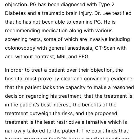
objection. PG has been diagnosed with Type 2
Diabetes and a traumatic brain injury. Dr. Lee testified
that he has not been able to examine PG. He is
recommending medication along with various
screening tests, some of which are invasive including
colonoscopy with general anesthesia, CT-Scan with
and without contrast, MRI, and EEG.
In order to treat a patient over their objection, the
hospital must prove by clear and convincing evidence
that the patient lacks the capacity to make a reasoned
decision regarding his treatment, that the treatment is
in the patient’s best interest, the benefits of the
treatment outweigh the risks, and the proposed
treatment is the least restrictive alternative which is
narrowly tailored to the patient. The court finds that