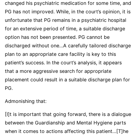
changed his psychiatric medication for some time, and
PG has not improved. While, in the court’s opinion, it is
unfortunate that PG remains in a psychiatric hospital
for an extensive period of time, a suitable discharge
option has not been presented. PG cannot be
discharged without one…A carefully tailored discharge
plan to an appropriate care facility is key to this
patient’s success. In the court’s analysis, it appears
that a more aggressive search for appropriate
placement could result in a suitable discharge plan for
PG.
Admonishing that:
[I]t is important that going forward, there is a dialogue
between the Guardianship and Mental Hygiene parts
when it comes to actions affecting this patient…[T]he