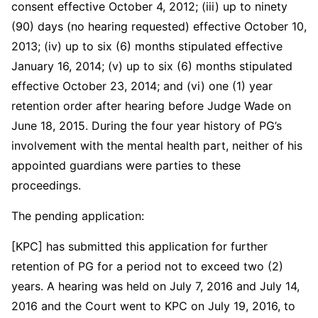
consent effective October 4, 2012; (iii) up to ninety
(90) days (no hearing requested) effective October 10,
2013; (iv) up to six (6) months stipulated effective
January 16, 2014; (v) up to six (6) months stipulated
effective October 23, 2014; and (vi) one (1) year
retention order after hearing before Judge Wade on
June 18, 2015. During the four year history of PG’s
involvement with the mental health part, neither of his
appointed guardians were parties to these
proceedings.
The pending application:
[KPC] has submitted this application for further
retention of PG for a period not to exceed two (2)
years. A hearing was held on July 7, 2016 and July 14,
2016 and the Court went to KPC on July 19, 2016, to