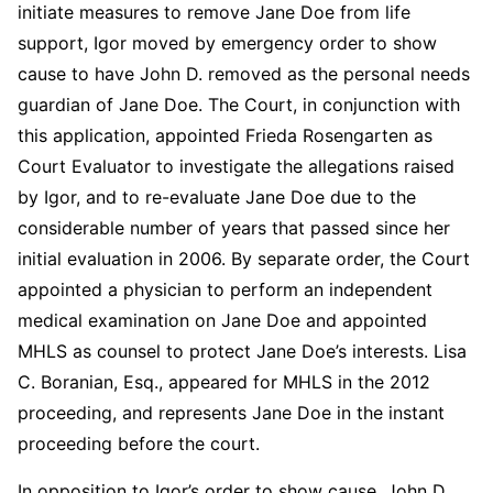
initiate measures to remove Jane Doe from life
support, Igor moved by emergency order to show
cause to have John D. removed as the personal needs
guardian of Jane Doe. The Court, in conjunction with
this application, appointed Frieda Rosengarten as
Court Evaluator to investigate the allegations raised
by Igor, and to re-evaluate Jane Doe due to the
considerable number of years that passed since her
initial evaluation in 2006. By separate order, the Court
appointed a physician to perform an independent
medical examination on Jane Doe and appointed
MHLS as counsel to protect Jane Doe’s interests. Lisa
C. Boranian, Esq., appeared for MHLS in the 2012
proceeding, and represents Jane Doe in the instant
proceeding before the court.
In opposition to Igor’s order to show cause, John D.