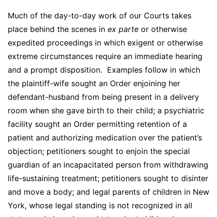
Much of the day-to-day work of our Courts takes
place behind the scenes in
ex parte
or otherwise
expedited proceedings in which exigent or otherwise
extreme circumstances require an immediate hearing
and a prompt disposition. Examples follow in which
the plaintiff-wife sought an Order enjoining her
defendant-husband from being present in a delivery
room when she gave birth to their child; a psychiatric
facility sought an Order permitting retention of a
patient and authorizing medication over the patient’s
objection; petitioners sought to enjoin the special
guardian of an incapacitated person from withdrawing
life-sustaining treatment; petitioners sought to disinter
and move a body; and legal parents of children in New
York, whose legal standing is not recognized in all