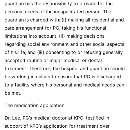
guardian has the responsibility to provide for the
personal needs of the incapacitated person. The
guardian is charged with: (i) making all residential and
care arrangement for PG, taking his functional
limitations into account, (ii) making decisions
regarding social environment and other social aspects
of his life, and (iii) consenting to or refusing generally
accepted routine or major medical or dental
treatment. Therefore, the hospital and guardian should
be working in unison to ensure that PG is discharged
to a facility where his personal and medical needs can
be met.
The medication application:
Dr. Lee, PG’s medical doctor at KPC, testified in
support of KPC’s application for treatment over