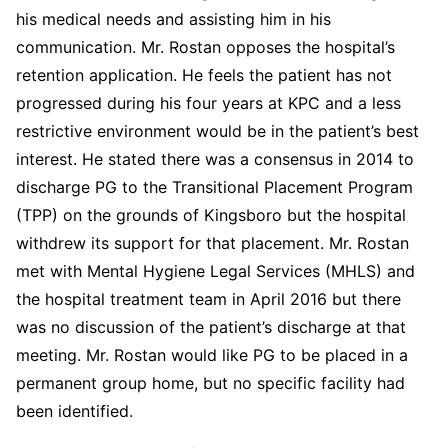
his medical needs and assisting him in his
communication. Mr. Rostan opposes the hospital’s
retention application. He feels the patient has not
progressed during his four years at KPC and a less
restrictive environment would be in the patient’s best
interest. He stated there was a consensus in 2014 to
discharge PG to the Transitional Placement Program
(TPP) on the grounds of Kingsboro but the hospital
withdrew its support for that placement. Mr. Rostan
met with Mental Hygiene Legal Services (MHLS) and
the hospital treatment team in April 2016 but there
was no discussion of the patient’s discharge at that
meeting. Mr. Rostan would like PG to be placed in a
permanent group home, but no specific facility had
been identified.