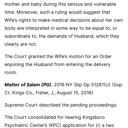
mother and baby during this serious and vulnerable
time. Moreover, such a ruling would suggest that
Wife’s rights to make medical decisions about her own
body are interpreted in some way to be equal to, or
subordinate to, the demands of Husband, which they
clearly are not.
The Court granted the Wife’s motion for an Order
enjoining the Husband from entering the delivery
room.
Matter of Salam (PG)
, 2016 NY Slip Op 51261(U) (Sup.
Ct. Kings Co., Fisher, J., August 15, 2016)
Supreme Court described the pending proceedings:
The Court consolidated for hearing Kingsboro
Psychiatric Center’s (KPC) application for (i) a two