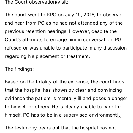
The Court observation/visit:
The court went to KPC on July 19, 2016, to observe
and hear from PG as he had not attended any of the
previous retention hearings. However, despite the
Court’s attempts to engage him in conversation, PG
refused or was unable to participate in any discussion
regarding his placement or treatment.
The findings:
Based on the totality of the evidence, the court finds
that the hospital has shown by clear and convincing
evidence the patient is mentally ill and poses a danger
to himself or others. He is clearly unable to care for
himself. PG has to be in a supervised environment[.]
The testimony bears out that the hospital has not