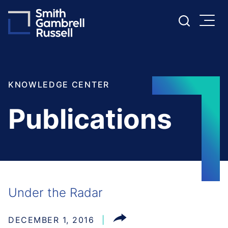
Cookie Settings
Main Content
Main Menu
KNOWLEDGE CENTER
Publications
Under the Radar
DECEMBER 1, 2016