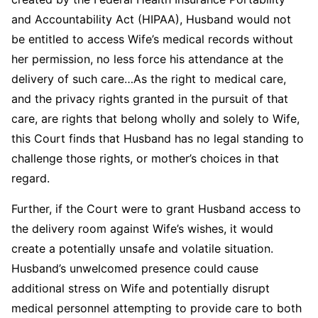
and Accountability Act (HIPAA), Husband would not
be entitled to access Wife’s medical records without
her permission, no less force his attendance at the
delivery of such care…As the right to medical care,
and the privacy rights granted in the pursuit of that
care, are rights that belong wholly and solely to Wife,
this Court finds that Husband has no legal standing to
challenge those rights, or mother’s choices in that
regard.
Further, if the Court were to grant Husband access to
the delivery room against Wife’s wishes, it would
create a potentially unsafe and volatile situation.
Husband’s unwelcomed presence could cause
additional stress on Wife and potentially disrupt
medical personnel attempting to provide care to both