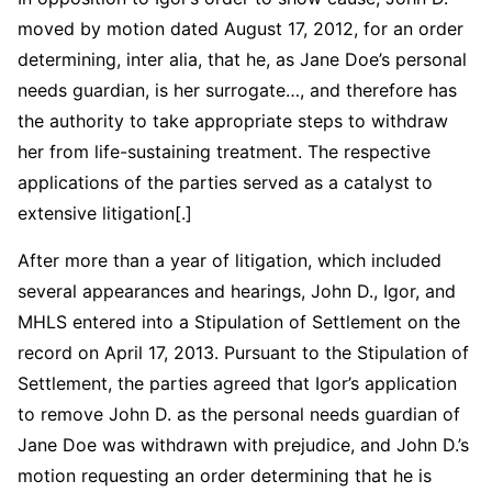
moved by motion dated August 17, 2012, for an order
determining, inter alia, that he, as Jane Doe’s personal
needs guardian, is her surrogate…, and therefore has
the authority to take appropriate steps to withdraw
her from life-sustaining treatment. The respective
applications of the parties served as a catalyst to
extensive litigation[.]
After more than a year of litigation, which included
several appearances and hearings, John D., Igor, and
MHLS entered into a Stipulation of Settlement on the
record on April 17, 2013. Pursuant to the Stipulation of
Settlement, the parties agreed that Igor’s application
to remove John D. as the personal needs guardian of
Jane Doe was withdrawn with prejudice, and John D.’s
motion requesting an order determining that he is