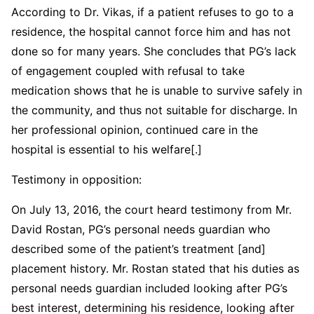
According to Dr. Vikas, if a patient refuses to go to a
residence, the hospital cannot force him and has not
done so for many years. She concludes that PG’s lack
of engagement coupled with refusal to take
medication shows that he is unable to survive safely in
the community, and thus not suitable for discharge. In
her professional opinion, continued care in the
hospital is essential to his welfare[.]
Testimony in opposition:
On July 13, 2016, the court heard testimony from Mr.
David Rostan, PG’s personal needs guardian who
described some of the patient’s treatment [and]
placement history. Mr. Rostan stated that his duties as
personal needs guardian included looking after PG’s
best interest, determining his residence, looking after