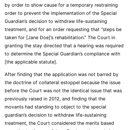
by order to show cause for a temporary restraining
order to prevent the implementation of the Special
Guardian’s decision to withdraw life-sustaining
treatment, and for an order requesting that “steps be
taken for [Jane Doe]’s rehabilitation.” The Court in
granting the stay directed that a hearing was required
to determine the Special Guardian’s compliance with
[the applicable statute].
After finding that the application was not barred by
the doctrine of collateral estoppel because the issue
before the Court was not the identical issue that was
previously raised in 2012, and finding that the
movants had standing to object to the special
guardian’s decision to withdraw life-sustaining
treatment, the Court considered the merits based