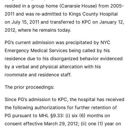
resided in a group home (Canarsie House) from 2005-
2011 and was re-admitted to Kings County Hospital
on July 15, 2011 and transferred to KPC on January 12,
2012, where he remains today.
PG’s current admission was precipitated by NYC
Emergency Medical Services being called by his
residence due to his disorganized behavior evidenced
by a verbal and physical altercation with his
roommate and residence staff.
The prior proceedings:
Since PG’s admission to KPC, the hospital has received
the following authorizations for further retention of
PG pursuant to MHL §9.33: (i) six (6) months on
consent effective March 29, 2012; (ii) one (1) year on