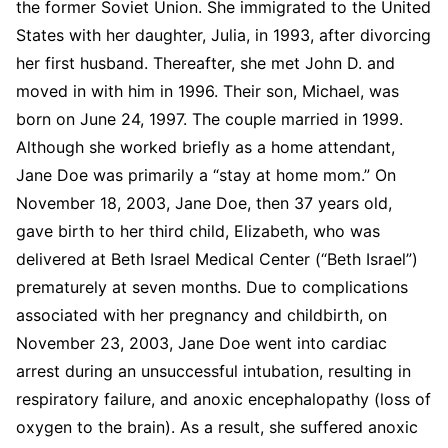
the former Soviet Union. She immigrated to the United
States with her daughter, Julia, in 1993, after divorcing
her first husband. Thereafter, she met John D. and
moved in with him in 1996. Their son, Michael, was
born on June 24, 1997. The couple married in 1999.
Although she worked briefly as a home attendant,
Jane Doe was primarily a “stay at home mom.” On
November 18, 2003, Jane Doe, then 37 years old,
gave birth to her third child, Elizabeth, who was
delivered at Beth Israel Medical Center (“Beth Israel”)
prematurely at seven months. Due to complications
associated with her pregnancy and childbirth, on
November 23, 2003, Jane Doe went into cardiac
arrest during an unsuccessful intubation, resulting in
respiratory failure, and anoxic encephalopathy (loss of
oxygen to the brain). As a result, she suffered anoxic