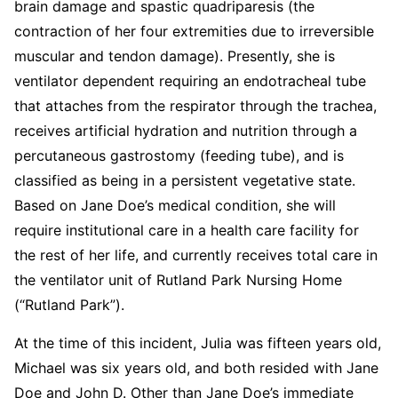
brain damage and spastic quadriparesis (the
contraction of her four extremities due to irreversible
muscular and tendon damage). Presently, she is
ventilator dependent requiring an endotracheal tube
that attaches from the respirator through the trachea,
receives artificial hydration and nutrition through a
percutaneous gastrostomy (feeding tube), and is
classified as being in a persistent vegetative state.
Based on Jane Doe’s medical condition, she will
require institutional care in a health care facility for
the rest of her life, and currently receives total care in
the ventilator unit of Rutland Park Nursing Home
(“Rutland Park”).
At the time of this incident, Julia was fifteen years old,
Michael was six years old, and both resided with Jane
Doe and John D. Other than Jane Doe’s immediate