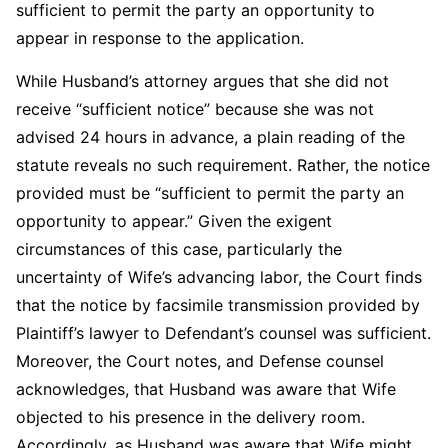
sufficient to permit the party an opportunity to
appear in response to the application.
While Husband’s attorney argues that she did not
receive “sufficient notice” because she was not
advised 24 hours in advance, a plain reading of the
statute reveals no such requirement. Rather, the notice
provided must be “sufficient to permit the party an
opportunity to appear.” Given the exigent
circumstances of this case, particularly the
uncertainty of Wife’s advancing labor, the Court finds
that the notice by facsimile transmission provided by
Plaintiff’s lawyer to Defendant’s counsel was sufficient.
Moreover, the Court notes, and Defense counsel
acknowledges, that Husband was aware that Wife
objected to his presence in the delivery room.
Accordingly, as Husband was aware that Wife might