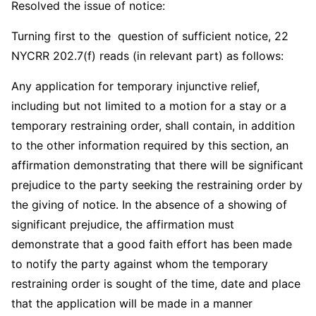
Resolved the issue of notice:
Turning first to the question of sufficient notice, 22
NYCRR 202.7(f) reads (in relevant part) as follows:
Any application for temporary injunctive relief,
including but not limited to a motion for a stay or a
temporary restraining order, shall contain, in addition
to the other information required by this section, an
affirmation demonstrating that there will be significant
prejudice to the party seeking the restraining order by
the giving of notice. In the absence of a showing of
significant prejudice, the affirmation must
demonstrate that a good faith effort has been made
to notify the party against whom the temporary
restraining order is sought of the time, date and place
that the application will be made in a manner