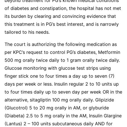
beyond treatment for PG’s known medical conditions
of diabetes and constipation, the hospital has not met
its burden by clearing and convincing evidence that
this treatment is in PG’s best interest, and is narrowly
tailored to his needs.
The court is authorizing the following medication as
per KPC’s request to control PG’s diabetes, Metformin
500 mg orally twice daily to 1 gram orally twice daily.
Glucose monitoring with glucose test strips using
finger stick one to four times a day up to seven (7)
days per week or less. Insulin regular 2 to 10 units up
to four times daily up to seven day per week OR in the
alternative, sitagliptin 100 mg orally daily. Glipizide
(Glucotrol) 5 to 20 mg orally in AM, or glyburide
(Diabeta) 2.5 to 5 mg orally in the AM, Insulin Glargine
(Lantus) 2 – 100 units subcutaneous daily AND for