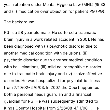
year retention under Mental Hygiene Law (MHL) §9:33
and (ii) medication over objection for patient PG (PG).
The background:
PG is a 58 year old male. He suffered a traumatic
brain injury in a work related accident in 2001. He has
been diagnosed with (i) psychotic disorder due to
another medical condition with delusions, (ii)
psychotic disorder due to another medical condition
with hallucinations, (iii) mild neurocognitive disorder
due to traumatic brain injury and (iv) schizoaffective
disorder. He was hospitalized for psychiatric illness
from 7/10/02- 5/6/03. In 2007 the Court appointed
both a personal needs guardian and a financial
guardian for PG. He was subsequently admitted to
Kings County Hospital from 2/26/08-4/11/08 . He