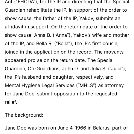
Act (“FHCDA”), for the IP and directing that the Special
Guardian rehabilitate the IP. In support of the order to
show cause, the father of the IP, Yakov, submits an
affidavit in support. On the return date of the order to
show cause, Anna B. (“Anna”), Yakov’s wife and mother
of the IP, and Bella R. (“Bella”), the IP’s first cousin,
joined in the application on the record. The movants
appeared pro se on the return date. The Special
Guardian, Co-Guardians, John D. and Julia S. (“Julia”),
the IP’s husband and daughter, respectively, and
Mental Hygiene Legal Services (“MHLS”) as attorney
for Jane Doe, submit opposition to the requested
relief.
The background:
Jane Doe was born on June 4, 1966 in Belarus, part of