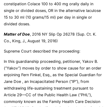
constipation Colace 100 to 400 mg orally daily in
single or divided doses, OR in the alternative laculose
15 to 30 ml (10 grams/15 ml) per day in single or
divided doses.
Matter of Doe
, 2016 NY Slip Op 26278 (Sup. Ct. K.
Co., King, J., August 19, 2016)
Supreme Court described the proceeding:
In this guardianship proceeding, petitioner, Yakov B.
(“Yakov”) moves by order to show cause for an order
enjoining Fern Finkel, Esq., as the Special Guardian for
Jane Doe , an Incapacitated Person (“IP”), from
withdrawing life-sustaining treatment pursuant to
Article 29—CC of the Public Health Law (“PHL”),
commonly known as the Family Health Care Decision