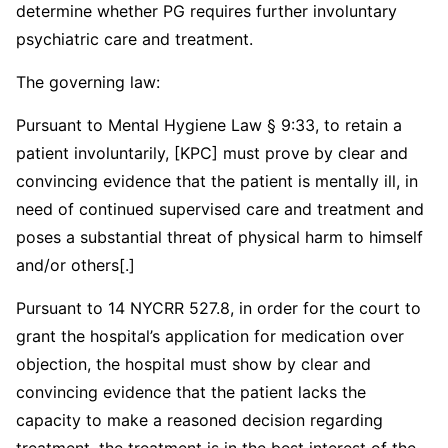
determine whether PG requires further involuntary
psychiatric care and treatment.
The governing law:
Pursuant to Mental Hygiene Law § 9:33, to retain a
patient involuntarily, [KPC] must prove by clear and
convincing evidence that the patient is mentally ill, in
need of continued supervised care and treatment and
poses a substantial threat of physical harm to himself
and/or others[.]
Pursuant to 14 NYCRR 527.8, in order for the court to
grant the hospital’s application for medication over
objection, the hospital must show by clear and
convincing evidence that the patient lacks the
capacity to make a reasoned decision regarding
treatment, the treatment is in the best interest of the