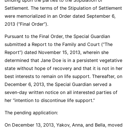
Settlement. The terms of the Stipulation of Settlement
were memorialized in an Order dated September 6,
2013 (“Final Order”).
Pursuant to the Final Order, the Special Guardian
submitted a Report to the Family and Court (“The
Report”) dated November 15, 2013, wherein she
determined that Jane Doe is in a persistent vegetative
state without hope of recovery and that it is not in her
best interests to remain on life support. Thereafter, on
December 6, 2013, the Special Guardian served a
seven-day written notice on all interested parties of
her “intention to discontinue life support.”
The pending application:
On December 13, 2013, Yakov, Anna, and Bella, moved