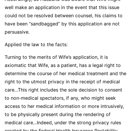
well make an application in the event that this issue
could not be resolved between counsel, his claims to
have been “sandbagged” by this application are not
persuasive.
Applied the law to the facts:
Turning to the merits of Wife’s application, it is
axiomatic that Wife, as a patient, has a legal right to
determine the course of her medical treatment and the
right to the utmost privacy in the receipt of medical
care…This right includes the sole decision to consent
to non-medical spectators, if any, who might seek
access to her medical information or more intrusively,
to be physically present during the rendering of
medical care…Indeed, under the strong privacy rules
created by the Federal Health Insurance Portability