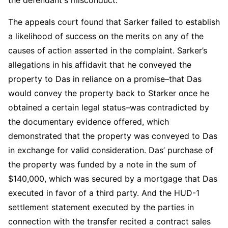
The appeals court found that Sarker failed to establish
a likelihood of success on the merits on any of the
causes of action asserted in the complaint. Sarker’s
allegations in his affidavit that he conveyed the
property to Das in reliance on a promise–that Das
would convey the property back to Starker once he
obtained a certain legal status–was contradicted by
the documentary evidence offered, which
demonstrated that the property was conveyed to Das
in exchange for valid consideration. Das’ purchase of
the property was funded by a note in the sum of
$140,000, which was secured by a mortgage that Das
executed in favor of a third party. And the HUD-1
settlement statement executed by the parties in
connection with the transfer recited a contract sales