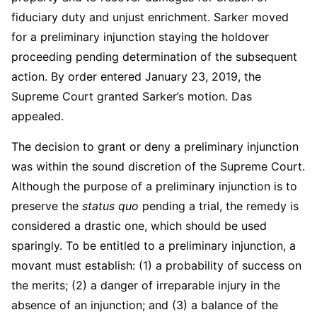
fiduciary duty and unjust enrichment. Sarker moved
for a preliminary injunction staying the holdover
proceeding pending determination of the subsequent
action. By order entered January 23, 2019, the
Supreme Court granted Sarker’s motion. Das
appealed.
The decision to grant or deny a preliminary injunction
was within the sound discretion of the Supreme Court.
Although the purpose of a preliminary injunction is to
preserve the
status quo
pending a trial, the remedy is
considered a drastic one, which should be used
sparingly. To be entitled to a preliminary injunction, a
movant must establish: (1) a probability of success on
the merits; (2) a danger of irreparable injury in the
absence of an injunction; and (3) a balance of the