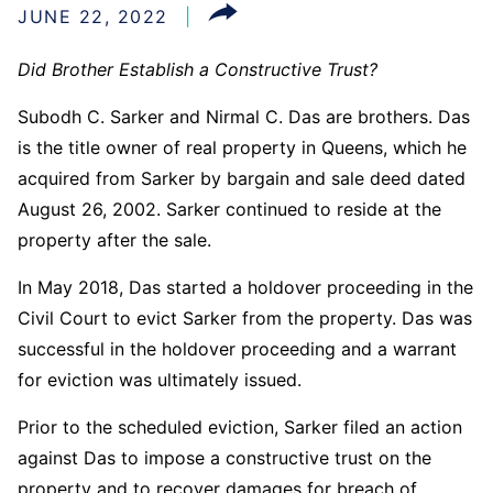
JUNE 22, 2022
Did Brother Establish a Constructive Trust?
Subodh C. Sarker and Nirmal C. Das are brothers. Das
is the title owner of real property in Queens, which he
acquired from Sarker by bargain and sale deed dated
August 26, 2002. Sarker continued to reside at the
property after the sale.
In May 2018, Das started a holdover proceeding in the
Civil Court to evict Sarker from the property. Das was
successful in the holdover proceeding and a warrant
for eviction was ultimately issued.
Prior to the scheduled eviction, Sarker filed an action
against Das to impose a constructive trust on the
property and to recover damages for breach of