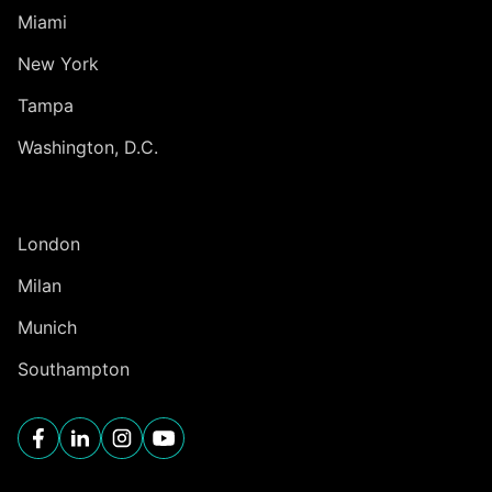
Miami
New York
Tampa
Washington, D.C.
INTERNATIONAL
London
Milan
Munich
Southampton