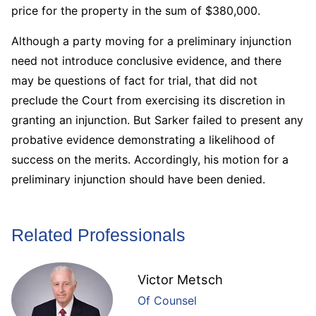
price for the property in the sum of $380,000.
Although a party moving for a preliminary injunction
need not introduce conclusive evidence, and there
may be questions of fact for trial, that did not
preclude the Court from exercising its discretion in
granting an injunction. But Sarker failed to present any
probative evidence demonstrating a likelihood of
success on the merits. Accordingly, his motion for a
preliminary injunction should have been denied.
Related Professionals
Victor Metsch
Of Counsel