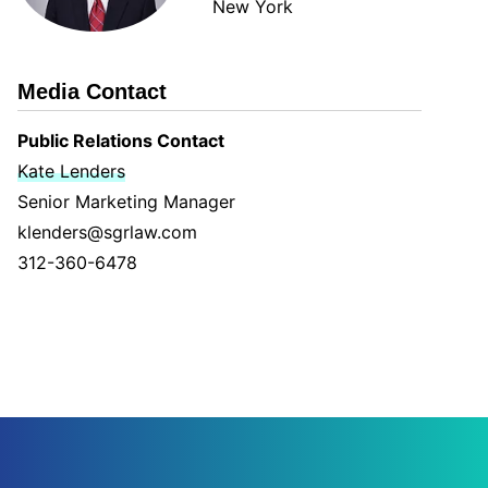
New York
Media Contact
Public Relations Contact
Kate Lenders
Senior Marketing Manager
klenders@sgrlaw.com
312-360-6478