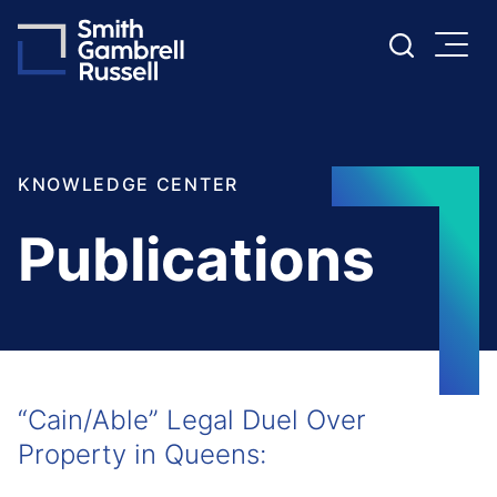
Cookie Settings
Main Content
Main Menu
KNOWLEDGE CENTER
Publications
“Cain/Able” Legal Duel Over
Property in Queens: