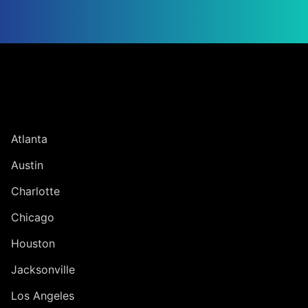
Jump to Page
UNITED STATES
Atlanta
Austin
Charlotte
Chicago
Houston
Jacksonville
Los Angeles