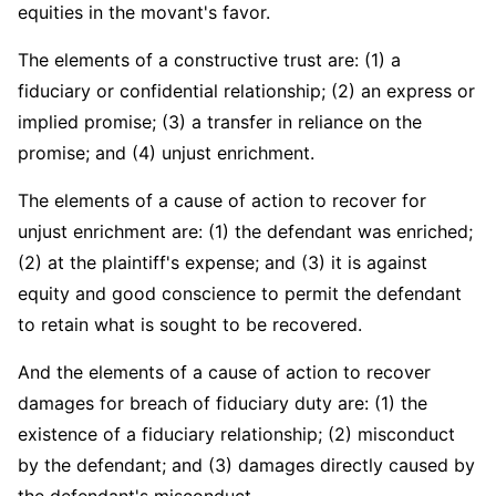
equities in the movant's favor.
The elements of a constructive trust are: (1) a
fiduciary or confidential relationship; (2) an express or
implied promise; (3) a transfer in reliance on the
promise; and (4) unjust enrichment.
The elements of a cause of action to recover for
unjust enrichment are: (1) the defendant was enriched;
(2) at the plaintiff's expense; and (3) it is against
equity and good conscience to permit the defendant
to retain what is sought to be recovered.
And the elements of a cause of action to recover
damages for breach of fiduciary duty are: (1) the
existence of a fiduciary relationship; (2) misconduct
by the defendant; and (3) damages directly caused by
the defendant's misconduct.