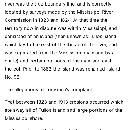
river was the true boundary line, and is correctly
located by surveys made by the Mississippi River
Commission in 1823 and 1824. At that time the
territory now in dispute was within Mississippi, and
consisted of an island (then known as Tullos Island,
which lay to the east of the thread of the river, and
was separated from the Mississippi mainland by a
chute) and certain portions of the mainland east
thereof. Prior to 1882 the island was renamed ‘Island
No. 98.’
The allegations of Louisiana’s complaint:
That between 1823 and 1913 erosions occurred which
ate away all of Tullos Island and large portions of the
Mississippi shore.