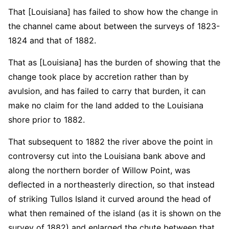
That [Louisiana] has failed to show how the change in
the channel came about between the surveys of 1823-
1824 and that of 1882.
That as [Louisiana] has the burden of showing that the
change took place by accretion rather than by
avulsion, and has failed to carry that burden, it can
make no claim for the land added to the Louisiana
shore prior to 1882.
That subsequent to 1882 the river above the point in
controversy cut into the Louisiana bank above and
along the northern border of Willow Point, was
deflected in a northeasterly direction, so that instead
of striking Tullos Island it curved around the head of
what then remained of the island (as it is shown on the
survey of 1882) and enlarged the chute between that