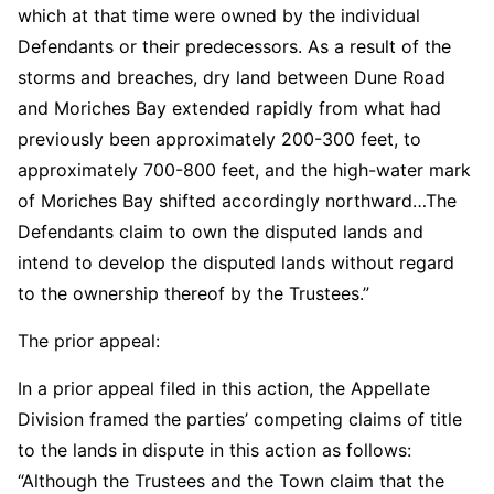
which at that time were owned by the individual
Defendants or their predecessors. As a result of the
storms and breaches, dry land between Dune Road
and Moriches Bay extended rapidly from what had
previously been approximately 200-300 feet, to
approximately 700-800 feet, and the high-water mark
of Moriches Bay shifted accordingly northward…The
Defendants claim to own the disputed lands and
intend to develop the disputed lands without regard
to the ownership thereof by the Trustees.”
The prior appeal:
In a prior appeal filed in this action, the Appellate
Division framed the parties’ competing claims of title
to the lands in dispute in this action as follows:
“Although the Trustees and the Town claim that the