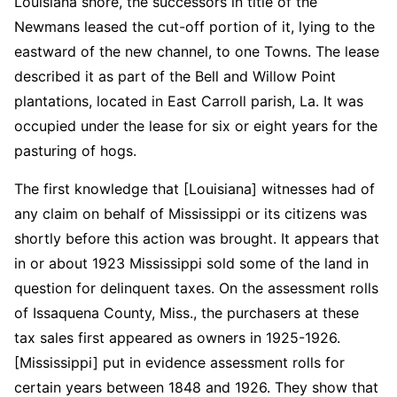
Louisiana shore, the successors in title of the
Newmans leased the cut-off portion of it, lying to the
eastward of the new channel, to one Towns. The lease
described it as part of the Bell and Willow Point
plantations, located in East Carroll parish, La. It was
occupied under the lease for six or eight years for the
pasturing of hogs.
The first knowledge that [Louisiana] witnesses had of
any claim on behalf of Mississippi or its citizens was
shortly before this action was brought. It appears that
in or about 1923 Mississippi sold some of the land in
question for delinquent taxes. On the assessment rolls
of Issaquena County, Miss., the purchasers at these
tax sales first appeared as owners in 1925-1926.
[Mississippi] put in evidence assessment rolls for
certain years between 1848 and 1926. They show that