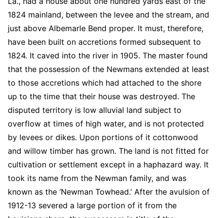
La., had a house about one hundred yards east of the
1824 mainland, between the levee and the stream, and
just above Albemarle Bend proper. It must, therefore,
have been built on accretions formed subsequent to
1824. It caved into the river in 1905. The master found
that the possession of the Newmans extended at least
to those accretions which had attached to the shore
up to the time that their house was destroyed. The
disputed territory is low alluvial land subject to
overflow at times of high water, and is not protected
by levees or dikes. Upon portions of it cottonwood
and willow timber has grown. The land is not fitted for
cultivation or settlement except in a haphazard way. It
took its name from the Newman family, and was
known as the ‘Newman Towhead.’ After the avulsion of
1912-13 severed a large portion of it from the