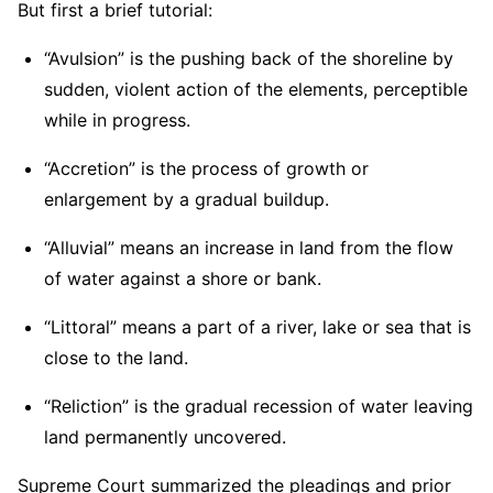
But first a brief tutorial:
“Avulsion” is the pushing back of the shoreline by
sudden, violent action of the elements, perceptible
while in progress.
“Accretion” is the process of growth or
enlargement by a gradual buildup.
“Alluvial” means an increase in land from the flow
of water against a shore or bank.
“Littoral” means a part of a river, lake or sea that is
close to the land.
“Reliction” is the gradual recession of water leaving
land permanently uncovered.
Supreme Court summarized the pleadings and prior