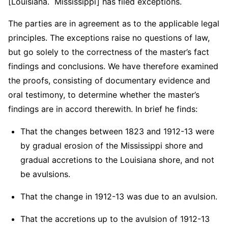
[Louisiana. Mississippi] has filed exceptions.
The parties are in agreement as to the applicable legal
principles. The exceptions raise no questions of law,
but go solely to the correctness of the master’s fact
findings and conclusions. We have therefore examined
the proofs, consisting of documentary evidence and
oral testimony, to determine whether the master’s
findings are in accord therewith. In brief he finds:
That the changes between 1823 and 1912-13 were
by gradual erosion of the Mississippi shore and
gradual accretions to the Louisiana shore, and not
be avulsions.
That the change in 1912-13 was due to an avulsion.
That the accretions up to the avulsion of 1912-13