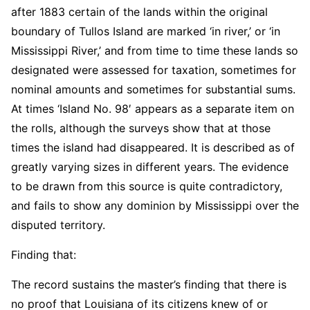
after 1883 certain of the lands within the original
boundary of Tullos Island are marked ‘in river,’ or ‘in
Mississippi River,’ and from time to time these lands so
designated were assessed for taxation, sometimes for
nominal amounts and sometimes for substantial sums.
At times ‘Island No. 98′ appears as a separate item on
the rolls, although the surveys show that at those
times the island had disappeared. It is described as of
greatly varying sizes in different years. The evidence
to be drawn from this source is quite contradictory,
and fails to show any dominion by Mississippi over the
disputed territory.
Finding that:
The record sustains the master’s finding that there is
no proof that Louisiana of its citizens knew of or