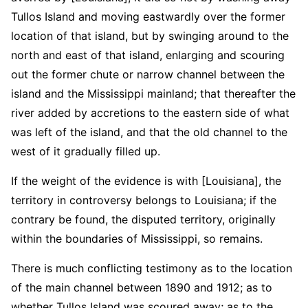
Tullos Island and moving eastwardly over the former
location of that island, but by swinging around to the
north and east of that island, enlarging and scouring
out the former chute or narrow channel between the
island and the Mississippi mainland; that thereafter the
river added by accretions to the eastern side of what
was left of the island, and that the old channel to the
west of it gradually filled up.
If the weight of the evidence is with [Louisiana], the
territory in controversy belongs to Louisiana; if the
contrary be found, the disputed territory, originally
within the boundaries of Mississippi, so remains.
There is much conflicting testimony as to the location
of the main channel between 1890 and 1912; as to
whether Tullos Island was scoured away; as to the