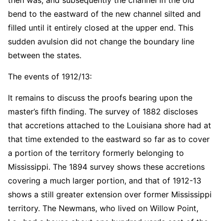
bend to the eastward of the new channel silted and
filled until it entirely closed at the upper end. This
sudden avulsion did not change the boundary line
between the states.
The events of 1912/13:
It remains to discuss the proofs bearing upon the
master’s fifth finding. The survey of 1882 discloses
that accretions attached to the Louisiana shore had at
that time extended to the eastward so far as to cover
a portion of the territory formerly belonging to
Mississippi. The 1894 survey shows these accretions
covering a much larger portion, and that of 1912-13
shows a still greater extension over former Mississippi
territory. The Newmans, who lived on Willow Point,