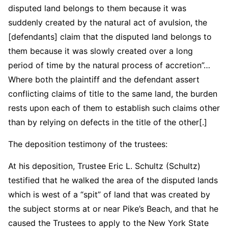
disputed land belongs to them because it was
suddenly created by the natural act of avulsion, the
[defendants] claim that the disputed land belongs to
them because it was slowly created over a long
period of time by the natural process of accretion”…
Where both the plaintiff and the defendant assert
conflicting claims of title to the same land, the burden
rests upon each of them to establish such claims other
than by relying on defects in the title of the other[.]
The deposition testimony of the trustees:
At his deposition, Trustee Eric L. Schultz (Schultz)
testified that he walked the area of the disputed lands
which is west of a “spit” of land that was created by
the subject storms at or near Pike’s Beach, and that he
caused the Trustees to apply to the New York State