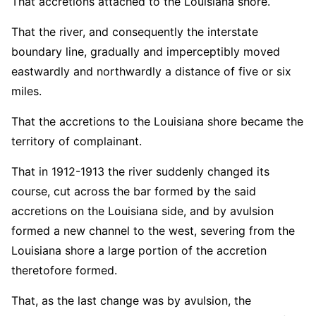
That accretions attached to the Louisiana shore.
That the river, and consequently the interstate
boundary line, gradually and imperceptibly moved
eastwardly and northwardly a distance of five or six
miles.
That the accretions to the Louisiana shore became the
territory of complainant.
That in 1912-1913 the river suddenly changed its
course, cut across the bar formed by the said
accretions on the Louisiana side, and by avulsion
formed a new channel to the west, severing from the
Louisiana shore a large portion of the accretion
theretofore formed.
That, as the last change was by avulsion, the