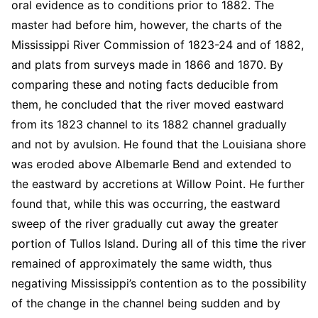
oral evidence as to conditions prior to 1882. The
master had before him, however, the charts of the
Mississippi River Commission of 1823-24 and of 1882,
and plats from surveys made in 1866 and 1870. By
comparing these and noting facts deducible from
them, he concluded that the river moved eastward
from its 1823 channel to its 1882 channel gradually
and not by avulsion. He found that the Louisiana shore
was eroded above Albemarle Bend and extended to
the eastward by accretions at Willow Point. He further
found that, while this was occurring, the eastward
sweep of the river gradually cut away the greater
portion of Tullos Island. During all of this time the river
remained of approximately the same width, thus
negativing Mississippi’s contention as to the possibility
of the change in the channel being sudden and by