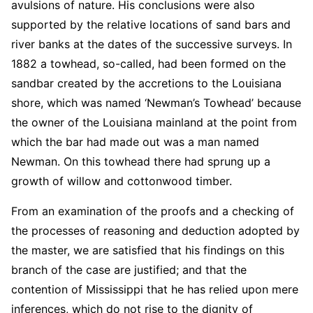
avulsions of nature. His conclusions were also
supported by the relative locations of sand bars and
river banks at the dates of the successive surveys. In
1882 a towhead, so-called, had been formed on the
sandbar created by the accretions to the Louisiana
shore, which was named ‘Newman’s Towhead’ because
the owner of the Louisiana mainland at the point from
which the bar had made out was a man named
Newman. On this towhead there had sprung up a
growth of willow and cottonwood timber.
From an examination of the proofs and a checking of
the processes of reasoning and deduction adopted by
the master, we are satisfied that his findings on this
branch of the case are justified; and that the
contention of Mississippi that he has relied upon mere
inferences, which do not rise to the dignity of