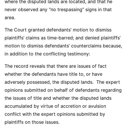
where the disputed lands are located, and that he
never observed any “no trespassing” signs in that
area.
The Court granted defendants’ motion to dismiss
plaintiffs’ claims as time-barred; and denied plaintiffs’
motion to dismiss defendants’ counterclaims because,
in addition to the conflicting testimony:
The record reveals that there are issues of fact
whether the defendants have title to, or have
adversely possessed, the disputed lands. The expert
opinions submitted on behalf of defendants regarding
the issues of title and whether the disputed lands
accumulated by virtue of accretion or avulsion
conflict with the expert opinions submitted by
plaintiffs on those issues.