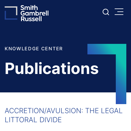
Cookie Settings
Main Content
Main Menu
KNOWLEDGE CENTER
Publications
ACCRETION/AVULSION: THE LEGAL
LITTORAL DIVIDE