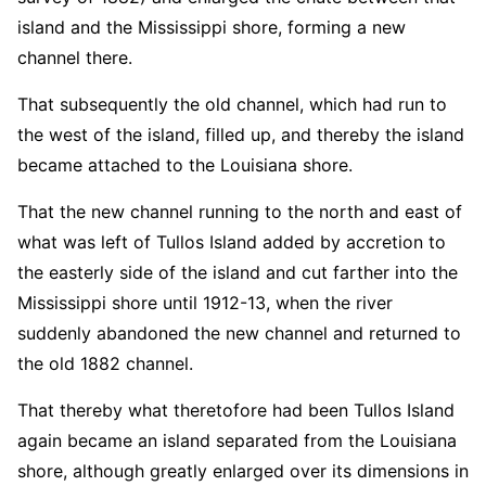
island and the Mississippi shore, forming a new
channel there.
That subsequently the old channel, which had run to
the west of the island, filled up, and thereby the island
became attached to the Louisiana shore.
That the new channel running to the north and east of
what was left of Tullos Island added by accretion to
the easterly side of the island and cut farther into the
Mississippi shore until 1912-13, when the river
suddenly abandoned the new channel and returned to
the old 1882 channel.
That thereby what theretofore had been Tullos Island
again became an island separated from the Louisiana
shore, although greatly enlarged over its dimensions in