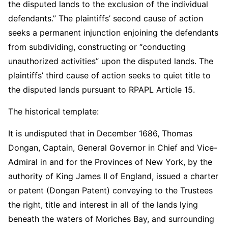
the disputed lands to the exclusion of the individual
defendants.” The plaintiffs’ second cause of action
seeks a permanent injunction enjoining the defendants
from subdividing, constructing or “conducting
unauthorized activities” upon the disputed lands. The
plaintiffs’ third cause of action seeks to quiet title to
the disputed lands pursuant to RPAPL Article 15.
The historical template:
It is undisputed that in December 1686, Thomas
Dongan, Captain, General Governor in Chief and Vice-
Admiral in and for the Provinces of New York, by the
authority of King James II of England, issued a charter
or patent (Dongan Patent) conveying to the Trustees
the right, title and interest in all of the lands lying
beneath the waters of Moriches Bay, and surrounding