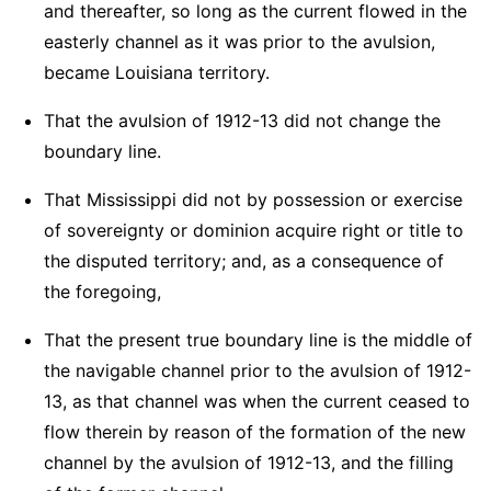
and thereafter, so long as the current flowed in the
easterly channel as it was prior to the avulsion,
became Louisiana territory.
That the avulsion of 1912-13 did not change the
boundary line.
That Mississippi did not by possession or exercise
of sovereignty or dominion acquire right or title to
the disputed territory; and, as a consequence of
the foregoing,
That the present true boundary line is the middle of
the navigable channel prior to the avulsion of 1912-
13, as that channel was when the current ceased to
flow therein by reason of the formation of the new
channel by the avulsion of 1912-13, and the filling