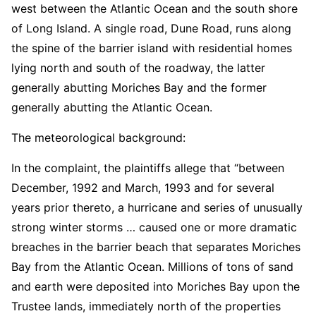
west between the Atlantic Ocean and the south shore
of Long Island. A single road, Dune Road, runs along
the spine of the barrier island with residential homes
lying north and south of the roadway, the latter
generally abutting Moriches Bay and the former
generally abutting the Atlantic Ocean.
The meteorological background:
In the complaint, the plaintiffs allege that “between
December, 1992 and March, 1993 and for several
years prior thereto, a hurricane and series of unusually
strong winter storms … caused one or more dramatic
breaches in the barrier beach that separates Moriches
Bay from the Atlantic Ocean. Millions of tons of sand
and earth were deposited into Moriches Bay upon the
Trustee lands, immediately north of the properties