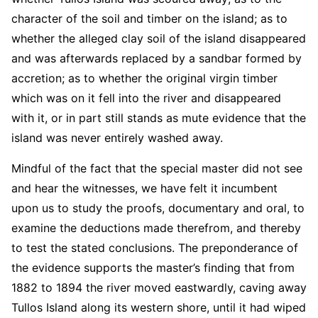
character of the soil and timber on the island; as to
whether the alleged clay soil of the island disappeared
and was afterwards replaced by a sandbar formed by
accretion; as to whether the original virgin timber
which was on it fell into the river and disappeared
with it, or in part still stands as mute evidence that the
island was never entirely washed away.
Mindful of the fact that the special master did not see
and hear the witnesses, we have felt it incumbent
upon us to study the proofs, documentary and oral, to
examine the deductions made therefrom, and thereby
to test the stated conclusions. The preponderance of
the evidence supports the master’s finding that from
1882 to 1894 the river moved eastwardly, caving away
Tullos Island along its western shore, until it had wiped