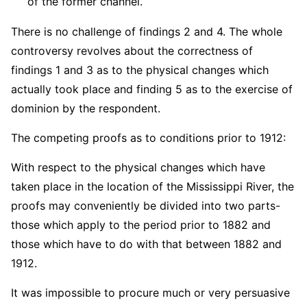
of the former channel.
There is no challenge of findings 2 and 4. The whole
controversy revolves about the correctness of
findings 1 and 3 as to the physical changes which
actually took place and finding 5 as to the exercise of
dominion by the respondent.
The competing proofs as to conditions prior to 1912:
With respect to the physical changes which have
taken place in the location of the Mississippi River, the
proofs may conveniently be divided into two parts-
those which apply to the period prior to 1882 and
those which have to do with that between 1882 and
1912.
It was impossible to procure much or very persuasive