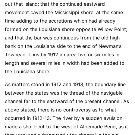
out that island; that the continued eastward
movement caved the Mississippi shore, at the same
time adding to the accretions which had already
formed on the Louisiana shore opposite Willow Point;
and that the bar was continuous from the old high
bank on the Louisiana side to the end of Newman’s
Towhead. Thus by 1912 an area five or six miles in
length and several miles in width had been added to
the Louisiana shore.
As matters stood in 1912 and 1913, the boundary line
between the states was the thread of the navigable
channel far to the eastward of the present channel. As
above stated, there is no controversy as to what
occurred in 1912-13. The river by a sudden avulsion
made a short-cut to the west of Albemarle Bend, as it
then was; and subsequently the channel in the old