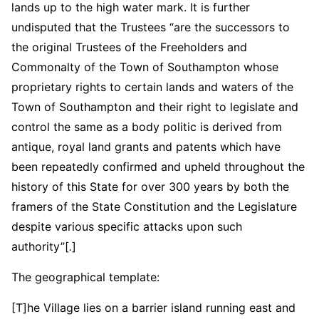
lands up to the high water mark. It is further
undisputed that the Trustees “are the successors to
the original Trustees of the Freeholders and
Commonalty of the Town of Southampton whose
proprietary rights to certain lands and waters of the
Town of Southampton and their right to legislate and
control the same as a body politic is derived from
antique, royal land grants and patents which have
been repeatedly confirmed and upheld throughout the
history of this State for over 300 years by both the
framers of the State Constitution and the Legislature
despite various specific attacks upon such
authority”[
.
]
The geographical template:
[T]he Village lies on a barrier island running east and