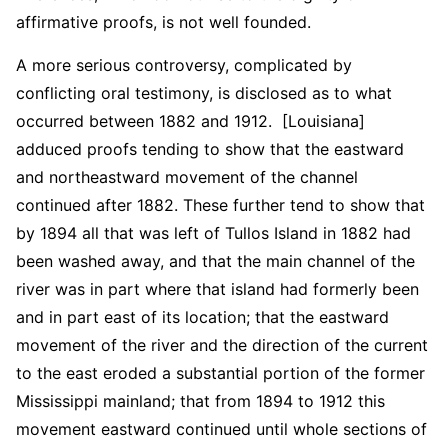
affirmative proofs, is not well founded.
A more serious controversy, complicated by
conflicting oral testimony, is disclosed as to what
occurred between 1882 and 1912. [Louisiana]
adduced proofs tending to show that the eastward
and northeastward movement of the channel
continued after 1882. These further tend to show that
by 1894 all that was left of Tullos Island in 1882 had
been washed away, and that the main channel of the
river was in part where that island had formerly been
and in part east of its location; that the eastward
movement of the river and the direction of the current
to the east eroded a substantial portion of the former
Mississippi mainland; that from 1894 to 1912 this
movement eastward continued until whole sections of