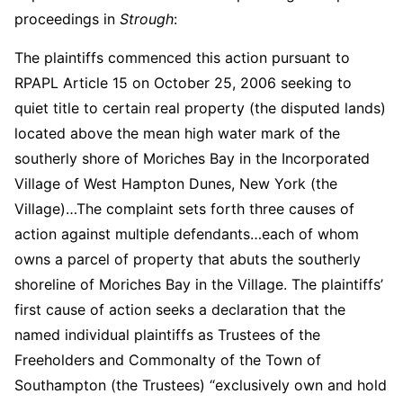
proceedings in
Strough
:
The plaintiffs commenced this action pursuant to
RPAPL Article 15 on October 25, 2006 seeking to
quiet title to certain real property (the disputed lands)
located above the mean high water mark of the
southerly shore of Moriches Bay in the Incorporated
Village of West Hampton Dunes, New York (the
Village)…The complaint sets forth three causes of
action against multiple defendants…each of whom
owns a parcel of property that abuts the southerly
shoreline of Moriches Bay in the Village. The plaintiffs’
first cause of action seeks a declaration that the
named individual plaintiffs as Trustees of the
Freeholders and Commonalty of the Town of
Southampton (the Trustees) “exclusively own and hold