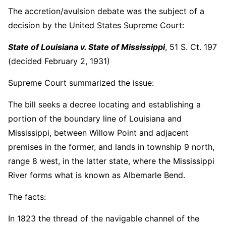
The accretion/avulsion debate was the subject of a
decision by the United States Supreme Court:
State of Louisiana v. State of Mississippi
, 51 S. Ct. 197
(decided February 2, 1931)
Supreme Court summarized the issue:
The bill seeks a decree locating and establishing a
portion of the boundary line of Louisiana and
Mississippi, between Willow Point and adjacent
premises in the former, and lands in township 9 north,
range 8 west, in the latter state, where the Mississippi
River forms what is known as Albemarle Bend.
The facts:
In 1823 the thread of the navigable channel of the