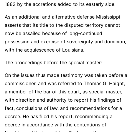
1882 by the accretions added to its easterly side.
As an additional and alternative defense Mississippi
asserts that its title to the disputed territory cannot
now be assailed because of long-continued
possession and exercise of sovereignty and dominion,
with the acquiescence of Louisiana.
The proceedings before the special master:
On the issues thus made testimony was taken before a
commissioner, and was referred to Thomas G. Haight,
a member of the bar of this court, as special master,
with direction and authority to report his findings of
fact, conclusions of law, and recommendations for a
decree. He has filed his report, recommending a
decree in accordance with the contentions of