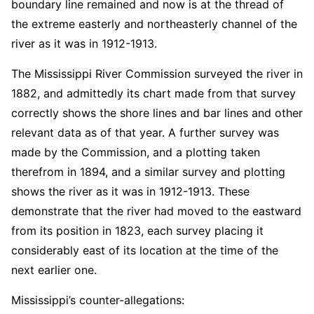
boundary line remained and now is at the thread of
the extreme easterly and northeasterly channel of the
river as it was in 1912-1913.
The Mississippi River Commission surveyed the river in
1882, and admittedly its chart made from that survey
correctly shows the shore lines and bar lines and other
relevant data as of that year. A further survey was
made by the Commission, and a plotting taken
therefrom in 1894, and a similar survey and plotting
shows the river as it was in 1912-1913. These
demonstrate that the river had moved to the eastward
from its position in 1823, each survey placing it
considerably east of its location at the time of the
next earlier one.
Mississippi’s counter-allegations: