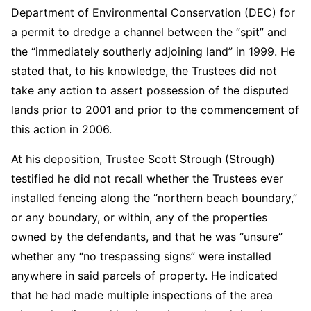
Department of Environmental Conservation (DEC) for
a permit to dredge a channel between the “spit” and
the “immediately southerly adjoining land” in 1999. He
stated that, to his knowledge, the Trustees did not
take any action to assert possession of the disputed
lands prior to 2001 and prior to the commencement of
this action in 2006.
At his deposition, Trustee Scott Strough (Strough)
testified he did not recall whether the Trustees ever
installed fencing along the “northern beach boundary,”
or any boundary, or within, any of the properties
owned by the defendants, and that he was “unsure”
whether any “no trespassing signs” were installed
anywhere in said parcels of property. He indicated
that he had made multiple inspections of the area