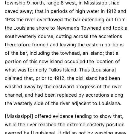
township 9 north, range 8 west, in Mississippi, had
caved away; that in periods of high water in 1912 and
1913 the river overflowed the bar extending out from
the Louisiana shore to Newman’s Towhead and took a
southwesterly course, cutting across the accretions
theretofore formed and leaving the eastern portions
of the bar, including the towhead, an island; that a
portion of this new island occupied the location of
what was formerly Tullos Island. Thus [Louisiana]
claimed that, prior to 1912, the old island had been
washed away by the eastward progress of the river
channel, and had been replaced by accretions along
the westerly side of the river adjacent to Louisiana.
[Mississippi] offered evidence tending to show that,
while the river reached the extreme easterly position
averred by [Louisiana], it did so not by washing away