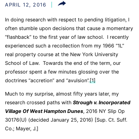
APRIL 12, 2016
In doing research with respect to pending litigation, I
often stumble upon decisions that cause a momentary
“flashback” to the first year of law school. I recently
experienced such a recollection from my 1966 “1L”
real property course at the New York University
School of Law. Towards the end of the term, our
professor spent a few minutes glossing over the
doctrines “accretion” and “avulsion”.
[1]
Much to my surprise, almost fifty years later, my
research crossed paths with
Strough v. Incorporated
Village Of West Hampton Dunes
, 2016 NY Slip Op
30176(U) (decided January 25, 2016) [Sup. Ct. Suff.
Co.; Mayer, J.]