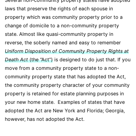
Several non-community property states have adopted
laws that preserve the rights of each spouse in
property which was community property prior to a
change of domicile to a non-community property
state. Almost like quasi-community property in
reverse, the soberly named and easy to remember
Uniform Disposition of Community Property Rights at
Death Act
(the “Act”)
is designed to do just that. If you
move from a community property state to a non-
community property state that has adopted the Act,
the community property character of your community
property is retained for estate planning purposes in
your new home state. Examples of states that have
adopted the Act are New York and Florida; Georgia,
however, has not adopted the Act.