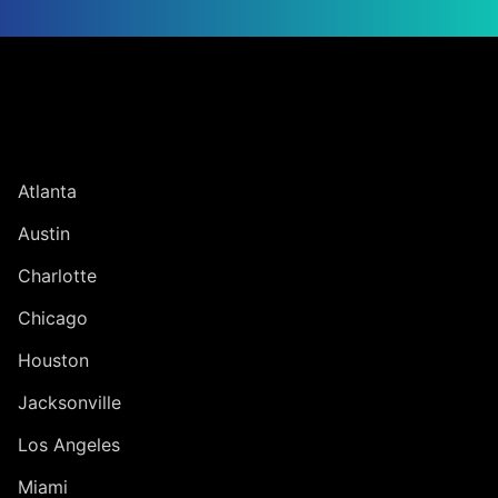
Jump to Page
UNITED STATES
Atlanta
Austin
Charlotte
Chicago
Houston
Jacksonville
Los Angeles
Miami