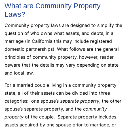
What are Community Property
Laws?
Community property laws are designed to simplify the
question of who owns what assets, and debts, in a
marriage (in California this may include registered
domestic partnerships). What follows are the general
principles of community property, however, reader
beware that the details may vary depending on state
and local law.
For a married couple living in a community property
state, all of their assets can be divided into three
categories: one spouse’s
separate property
, the other
spouse’s separate property, and the
community
property
of the couple. Separate property includes
assets acquired by one spouse prior to marriage, or