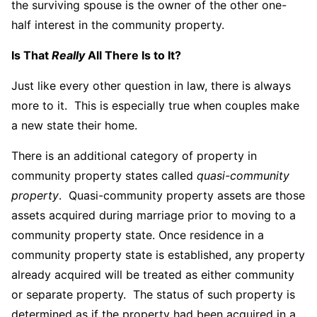
the surviving spouse is the owner of the other one-
half interest in the community property.
Is That
Really
All There Is to It?
Just like every other question in law, there is always
more to it. This is especially true when couples make
a new state their home.
There is an additional category of property in
community property states called
quasi-community
property
. Quasi-community property assets are those
assets acquired during marriage prior to moving to a
community property state. Once residence in a
community property state is established, any property
already acquired will be treated as either community
or separate property. The status of such property is
determined as if the property had been acquired in a