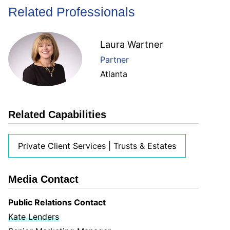
Related Professionals
Laura Wartner
Partner
Atlanta
Related Capabilities
Private Client Services | Trusts & Estates
Media Contact
Public Relations Contact
Kate Lenders