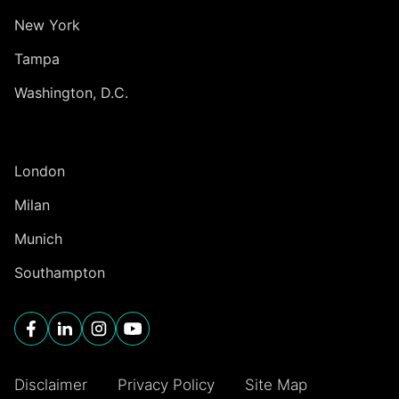
New York
Tampa
Washington, D.C.
INTERNATIONAL
London
Milan
Munich
Southampton
Disclaimer
Privacy Policy
Site Map