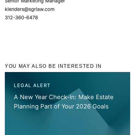
Senior Marketing Manager
klenders@sgrlaw.com
312-360-6478
YOU MAY ALSO BE INTERESTED IN
LEGAL ALERT
A New Year Check-In: Make Estate
Planning Part of Your 2026 Goals