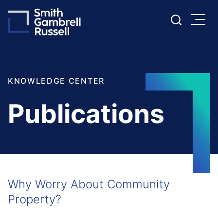
Cookie Settings
Main Content
Main Menu
KNOWLEDGE CENTER
Publications
Why Worry About Community
Property?