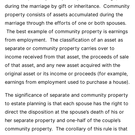
during the marriage by gift or inheritance. Community
property consists of assets accumulated during the
marriage through the efforts of one or both spouses.
The best example of community property is earnings
from employment. The classification of an asset as
separate or community property carries over to
income received from that asset, the proceeds of sale
of that asset, and any new asset acquired with the
original asset or its income or proceeds (for example,
earnings from employment used to purchase a house).
The significance of separate and community property
to estate planning is that each spouse has the right to
direct the disposition at the spouse’s death of his or
her separate property and one-half of the couple’s
community property. The corollary of this rule is that