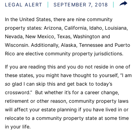
LEGAL ALERT
SEPTEMBER 7, 2018
In the United States, there are nine community
property states: Arizona, California, Idaho, Louisiana,
Nevada, New Mexico, Texas, Washington and
Wisconsin. Additionally, Alaska, Tennessee and Puerto
Rico are elective community property jurisdictions.
If you are reading this and you do not reside in one of
these states, you might have thought to yourself, “I am
so
glad I can skip this and get back to today’s
crossword.” But whether it’s for a career change,
retirement or other reason, community property laws
will affect your estate planning if you have lived in or
relocate to a community property state at some time
in your life.