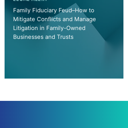
Family Fiduciary Feud–How to
Mitigate Conflicts and Manage
Litigation in Family-Owned
Businesses and Trusts