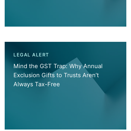
LEGAL ALERT
Mind the GST Trap: Why Annual
Exclusion Gifts to Trusts Aren’t
Always Tax-Free