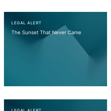
LEGAL ALERT
The Sunset That Never Came
LEGAL ALERT