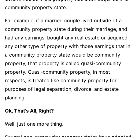
community property state.
For example, if a married couple lived outside of a
community property state during their marriage, and
had any earnings, bought any real estate or acquired
any other type of property with those earnings that in
a community property state would be community
property, that property is called quasi-community
property. Quasi-community property, in most
respects, is treated like community property for
purposes of legal separation, divorce, and estate
planning.
Ok, That’s All, Right?
Well, just one more thing.