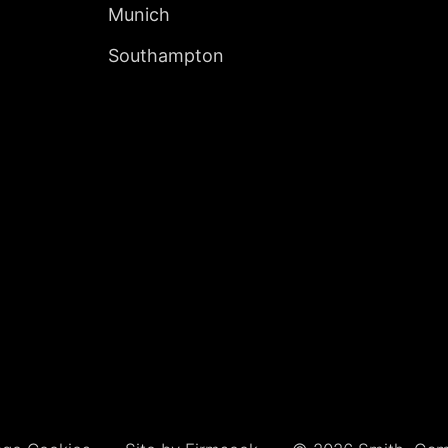
Munich
Southampton