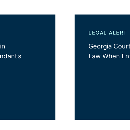
LEGAL ALERT
in
Georgia Court
ndant’s
Law When Enf