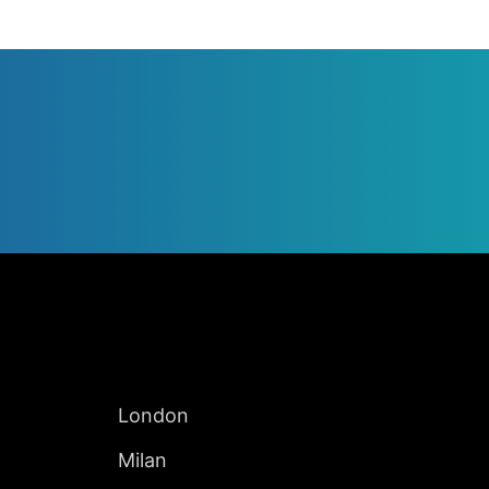
Jump to Page
INTERNATIONAL
London
Milan