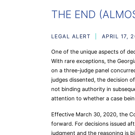
THE END (ALMOS
LEGAL ALERT
APRIL 17, 
One of the unique aspects of dec
With rare exceptions, the Georgia
on a three-judge panel concurred 
judges dissented, the decision o
not binding authority in subsequ
attention to whether a case bein
Effective March 30, 2020, the Co
forward. For decisions issued aft
judgment and the reasoning is bi