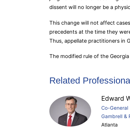
dissent will no longer be a physi
This change will not affect cases
precedents at the time they were
Thus, appellate practitioners in 
The modified rule of the Georgi
Related Professiona
Edward W
Co-General 
Gambrell & 
Atlanta