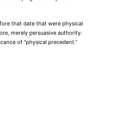
fore that date that were physical
ore, merely persuasive authority.
icance of “physical precedent.”