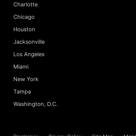
Charlotte
Chicago
Houston
Jacksonville
Los Angeles
Miami
New York
Tampa
Washington, D.C.