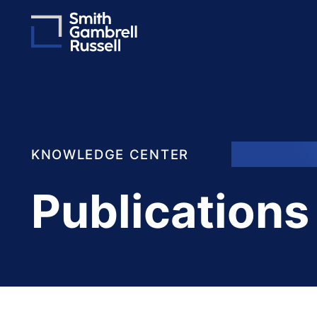
KNOWLEDGE CENTER
Publications