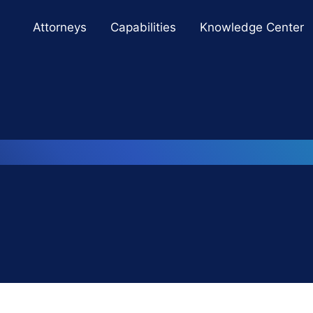
Cookie Settings
Main Content
Main Menu
Attorneys
Capabilities
Knowledge Center