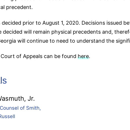
cal precedent.
 decided prior to August 1, 2020. Decisions issued be
 decided will remain physical precedents and, theref
Georgia will continue to need to understand the signif
a Court of Appeals can be found
here
.
ls
asmuth, Jr.
Counsel of Smith,
Russell