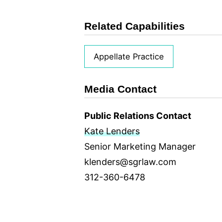
Related Capabilities
Appellate Practice
Media Contact
Public Relations Contact
Kate Lenders
Senior Marketing Manager
klenders@sgrlaw.com
312-360-6478