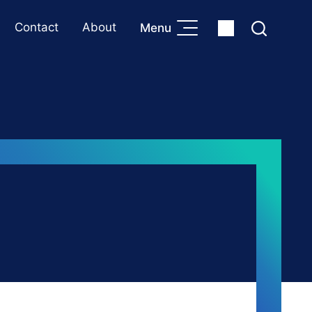
Contact
About
Menu