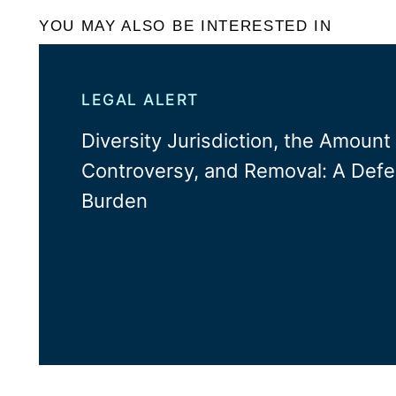
YOU MAY ALSO BE INTERESTED IN
LEGAL ALERT
Diversity Jurisdiction, the Amount 
Controversy, and Removal: A Defe
Burden