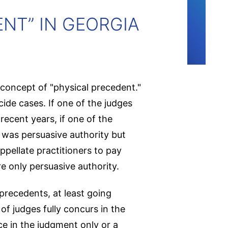
NT” IN GEORGIA
concept of "physical precedent."
ide cases. If one of the judges
recent years, if one of the
 was persuasive authority but
ppellate practitioners to pay
e only persuasive authority.
precedents, at least going
of judges fully concurs in the
e in the judgment only or a