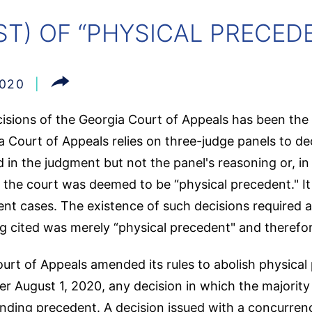
T) OF “PHYSICAL PRECEDE
2020
isions of the Georgia Court of Appeals has been the 
 Court of Appeals relies on three-judge panels to dec
in the judgment but not the panel's reasoning or, in 
f the court was deemed to be “physical precedent." It
ent cases. The existence of such decisions required a
g cited was merely “physical precedent" and therefor
urt of Appeals amended its rules to abolish physical 
er August 1, 2020, any decision in which the majority 
nding precedent. A decision issued with a concurrenc