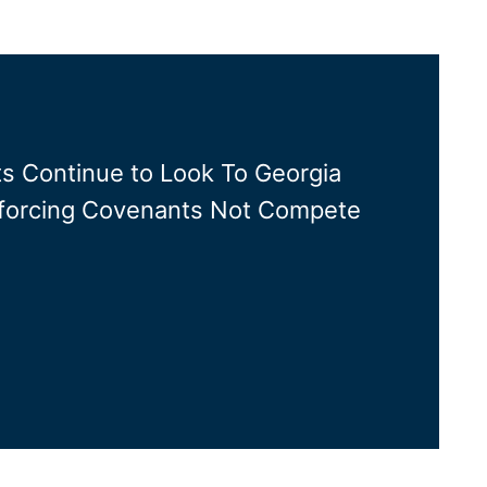
s Continue to Look To Georgia
orcing Covenants Not Compete