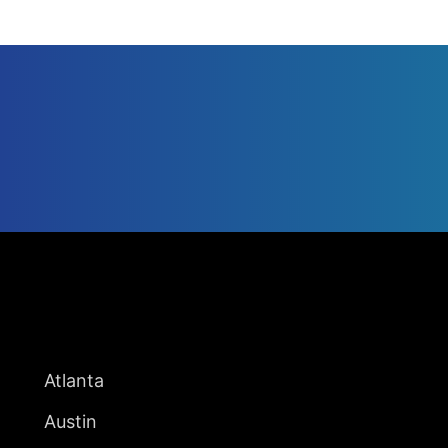
UNITED STATES
Atlanta
Austin