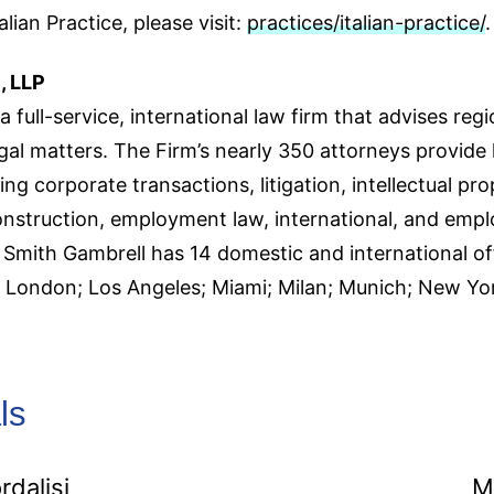
lian Practice, please visit:
practices/italian-practice/
.
, LLP
a full-service, international law firm that advises regi
gal matters. The Firm’s nearly 350 attorneys provide 
ing corporate transactions, litigation, intellectual pro
onstruction, employment law, international, and emp
mith Gambrell has 14 domestic and international offi
e; London; Los Angeles; Miami; Milan; Munich; New 
ls
rdalisi
M