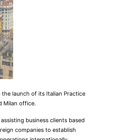
he launch of its Italian Practice
 Milan office.
 assisting business clients based
oreign companies to establish
perations internationally.