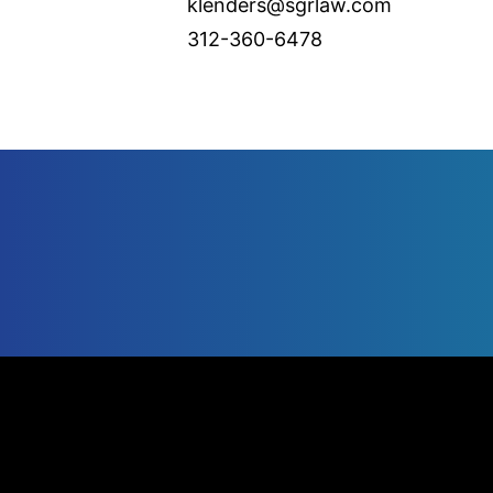
klenders@sgrlaw.com
312-360-6478
UNITED STATES