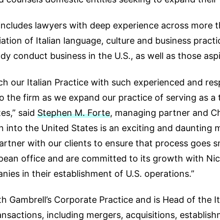
e includes lawyers with deep experience across more 
ion of Italian language, culture and business practice
ady conduct business in the U.S., as well as those aspi
nch our Italian Practice with such experienced and res
the firm as we expand our practice of serving as a 
es,” said
Stephen M. Forte
, managing partner and Ch
into the United States is an exciting and daunting mi
tner with our clients to ensure that process goes s
pean office and are committed to its growth with Nic
anies in their establishment of U.S. operations.”
th Gambrell’s Corporate Practice and is Head of the It
nsactions, including mergers, acquisitions, establish