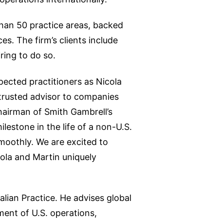
than 50 practice areas, backed
s. The firm’s clients include
ring to do so.
pected practitioners as Nicola
trusted advisor to companies
airman of Smith Gambrell’s
lestone in the life of a non-U.S.
moothly. We are excited to
ola and Martin uniquely
alian Practice. He advises global
ment of U.S. operations,