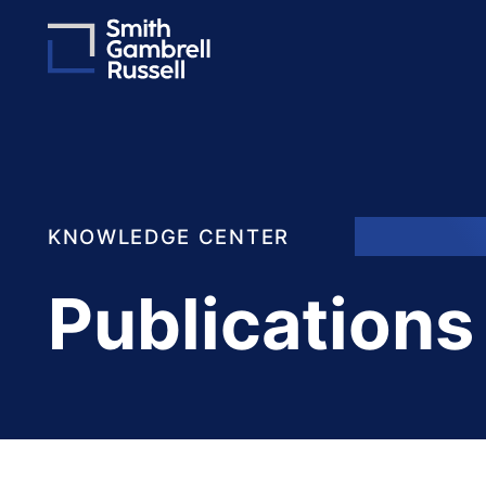
KNOWLEDGE CENTER
Publications