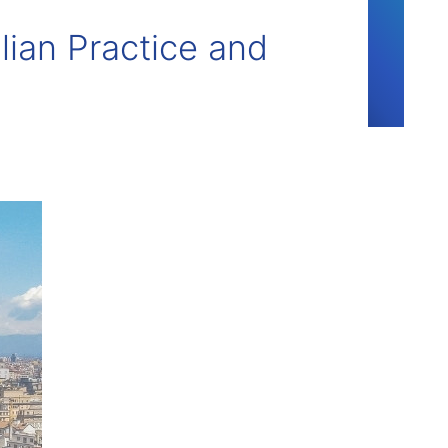
lian Practice and