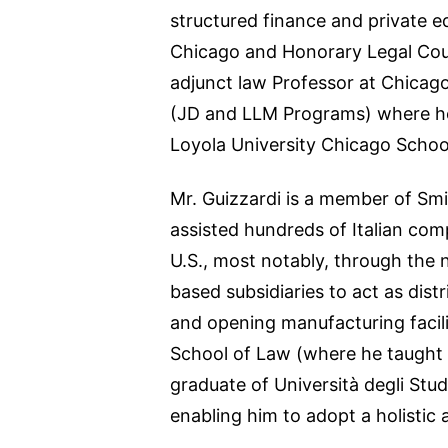
structured finance and private eq
Chicago and Honorary Legal Couns
adjunct law Professor at Chicago
(JD and LLM Programs) where he t
Loyola University Chicago School
Mr. Guizzardi is a member of Smi
assisted hundreds of Italian com
U.S., most notably, through the n
based subsidiaries to act as dist
and opening manufacturing facili
School of Law (where he taught “S
graduate of Università degli Stu
enabling him to adopt a holistic