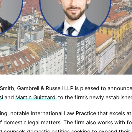
mith, Gambrell & Russell LLP is pleased to announce t
si
and
Martin Guizzardi
to the firm’s newly established
ng, notable International Law Practice that excels at
of domestic legal matters. The firm also works with f
d counsels domestic entities seeking to expand their o