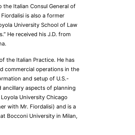
 the Italian Consul General of
ordalisi is also a former
oyola University School of Law
.” He received his J.D. from
na.
 the Italian Practice. He has
nd commercial operations in the
formation and setup of U.S.-
d ancillary aspects of planning
m Loyola University Chicago
r with Mr. Fiordalisi) and is a
at Bocconi University in Milan,