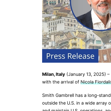
Milan, Italy
(January 13, 2025) – S
with the arrival of
Nicola Fiordali
Smith Gambrell has a long-standi
outside the U.S. in a wide array 
and maintain U.S. operations, an