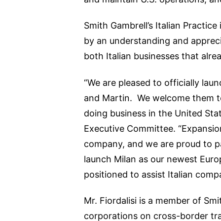
Smith Gambrell’s Italian Practic
by an understanding and appreciat
both Italian businesses that alre
“We are pleased to officially lau
and Martin. We welcome them to 
doing business in the United Stat
Executive Committee. “Expansion 
company, and we are proud to par
launch Milan as our newest Euro
positioned to assist Italian comp
Mr. Fiordalisi is a member of Smi
corporations on cross-border tra