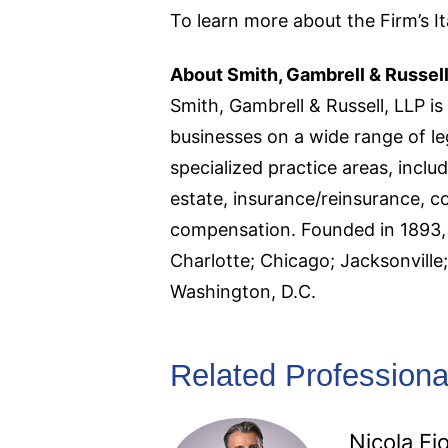
To learn more about the Firm’s Ita
About Smith, Gambrell & Russell
Smith, Gambrell & Russell, LLP is 
businesses on a wide range of le
specialized practice areas, includ
estate, insurance/reinsurance, c
compensation. Founded in 1893, S
Charlotte; Chicago; Jacksonvill
Washington, D.C.
Related Professiona
Nicola Fio