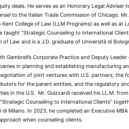
uity deals. He serves as an Honorary Legal Adviser to
el to the Italian Trade Commission of Chicago. Mr. Fi
 Kent College of Law (LLM Programs) as well as at L
aught “Strategic Counseling to International Clients
 of Law and is a J.D. graduate of Università di Bolog
th Gambrell’s Corporate Practice and Deputy Leader of
panies in planning and establishing manufacturing a
egotiation of joint ventures with U.S. partners, the 
ributors for the parent entities, and the regulatory an
ties in the U.S. Mr. Guizzardi received his LL.M. fro
trategic Counseling to International Clients” togethe
di di Milano. In 2023, he completed an Executive MBA 
 approach when counseling clients.