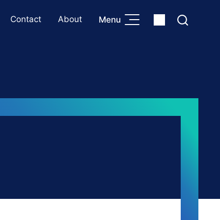
Contact
About
Menu