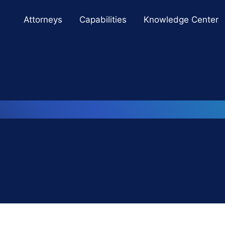
Cookie Settings
Main Content
Main Menu
Attorneys
Capabilities
Knowledge Center