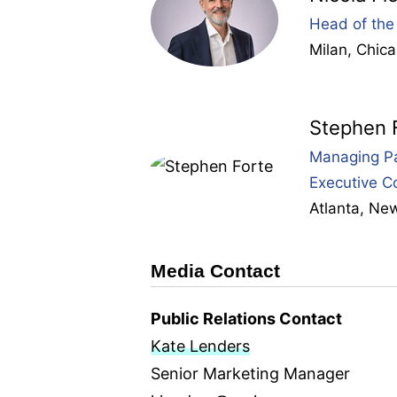
Head of the 
Milan
,
Chic
Stephen 
Managing Pa
Executive C
Atlanta
,
New
Media Contact
Public Relations Contact
Kate Lenders
Senior Marketing Manager