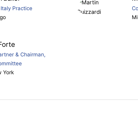
Italy Practice
Co
ago
Mi
Forte
rtner & Chairman,
ommittee
 York