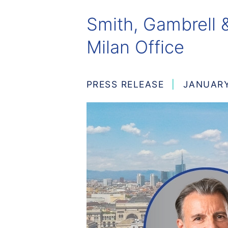
Smith, Gambrell &
Milan Office
PRESS RELEASE
JANUARY