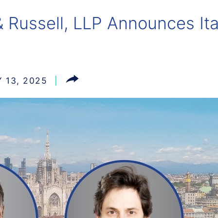
 Russell, LLP Announces Ita
 13, 2025