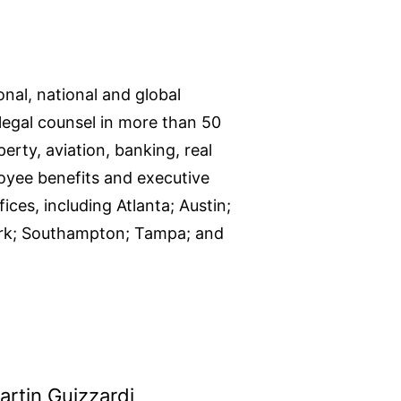
onal, national and global
legal counsel in more than 50
perty, aviation, banking, real
loyee benefits and executive
ces, including Atlanta; Austin;
York; Southampton; Tampa; and
artin Guizzardi