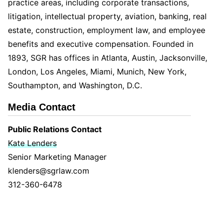
practice areas, including corporate transactions,
litigation, intellectual property, aviation, banking, real
estate, construction, employment law, and employee
benefits and executive compensation. Founded in
1893, SGR has offices in Atlanta, Austin, Jacksonville,
London, Los Angeles, Miami, Munich, New York,
Southampton, and Washington, D.C.
Media Contact
Public Relations Contact
Kate Lenders
Senior Marketing Manager
klenders@sgrlaw.com
312-360-6478