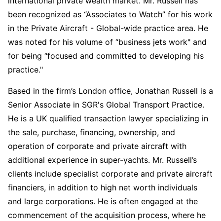
international private wealth market. Mr. Russell has
been recognized as “Associates to Watch” for his work
in the Private Aircraft - Global-wide practice area. He
was noted for his volume of “business jets work" and
for being “focused and committed to developing his
practice."
Based in the firm’s London office, Jonathan Russell is a
Senior Associate in SGR's Global Transport Practice.
He is a UK qualified transaction lawyer specializing in
the sale, purchase, financing, ownership, and
operation of corporate and private aircraft with
additional experience in super-yachts. Mr. Russell’s
clients include specialist corporate and private aircraft
financiers, in addition to high net worth individuals
and large corporations. He is often engaged at the
commencement of the acquisition process, where he