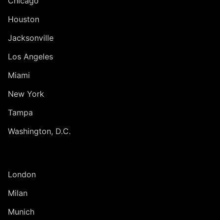
Chicago
Houston
Jacksonville
Los Angeles
Miami
New York
Tampa
Washington, D.C.
INTERNATIONAL
London
Milan
Munich