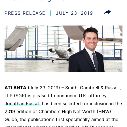
PRESS RELEASE
JULY 23, 2019
ATLANTA
(July 23, 2019) – Smith, Gambrell & Russell,
LLP (SGR) is pleased to announce U.K. attorney,
Jonathan Russell
has been selected for inclusion in the
2019 edition of Chambers High Net Worth (HNW)
Guide, the publication’s first specifically aimed at the