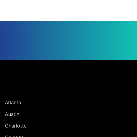
Jump to Page
UNITED STATES
Atlanta
Austin
Charlotte