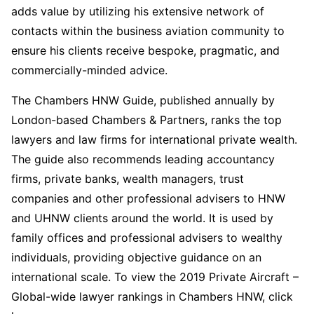
adds value by utilizing his extensive network of
contacts within the business aviation community to
ensure his clients receive bespoke, pragmatic, and
commercially-minded advice.
The Chambers HNW Guide, published annually by
London-based Chambers & Partners, ranks the top
lawyers and law firms for international private wealth.
The guide also recommends leading accountancy
firms, private banks, wealth managers, trust
companies and other professional advisers to HNW
and UHNW clients around the world. It is used by
family offices and professional advisers to wealthy
individuals, providing objective guidance on an
international scale. To view the 2019 Private Aircraft –
Global-wide lawyer rankings in Chambers HNW, click