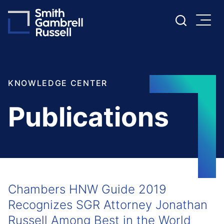
Cookie Settings
Main Content
Main Menu
KNOWLEDGE CENTER
Publications
Chambers HNW Guide 2019
Recognizes SGR Attorney Jonathan
Russell Among Best in the World