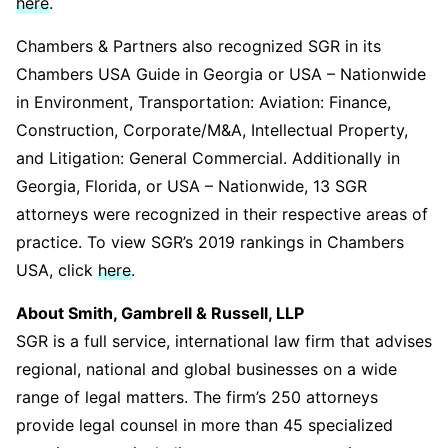
here
.
Chambers & Partners also recognized SGR in its
Chambers USA Guide in Georgia or USA – Nationwide
in Environment, Transportation: Aviation: Finance,
Construction, Corporate/M&A, Intellectual Property,
and Litigation: General Commercial. Additionally in
Georgia, Florida, or USA – Nationwide, 13 SGR
attorneys were recognized in their respective areas of
practice. To view SGR’s 2019 rankings in Chambers
USA, click
here
.
About Smith, Gambrell & Russell, LLP
SGR is a full service, international law firm that advises
regional, national and global businesses on a wide
range of legal matters. The firm’s 250 attorneys
provide legal counsel in more than 45 specialized