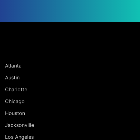
Jump to Page
UNITED STATES
Atlanta
Austin
Charlotte
Chicago
Houston
Jacksonville
Los Angeles