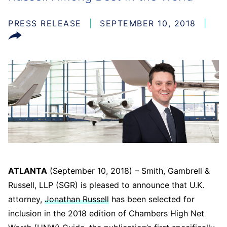
PRESS RELEASE
SEPTEMBER 10, 2018
ATLANTA
(September 10, 2018) – Smith, Gambrell &
Russell, LLP (SGR) is pleased to announce that U.K.
attorney,
Jonathan Russell
has been selected for
inclusion in the 2018 edition of Chambers High Net