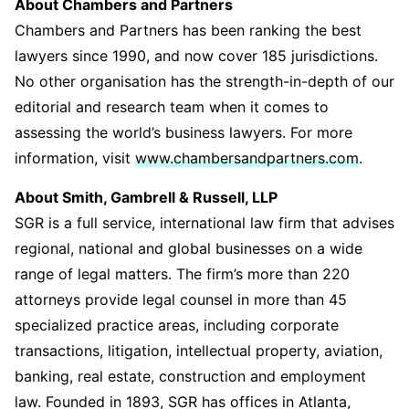
About Chambers and Partners
Chambers and Partners has been ranking the best
lawyers since 1990, and now cover 185 jurisdictions.
No other organisation has the strength-in-depth of our
editorial and research team when it comes to
assessing the world’s business lawyers. For more
information, visit
www.chambersandpartners.com
.
About Smith, Gambrell & Russell, LLP
SGR is a full service, international law firm that advises
regional, national and global businesses on a wide
range of legal matters. The firm’s more than 220
attorneys provide legal counsel in more than 45
specialized practice areas, including corporate
transactions, litigation, intellectual property, aviation,
banking, real estate, construction and employment
law. Founded in 1893, SGR has offices in Atlanta,