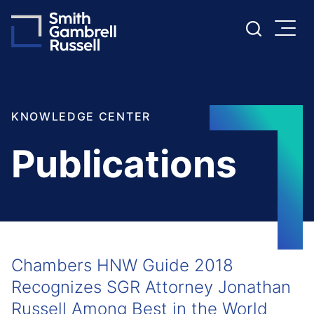
Cookie Settings
Main Content
Main Menu
KNOWLEDGE CENTER
Publications
Chambers HNW Guide 2018
Recognizes SGR Attorney Jonathan
Russell Among Best in the World