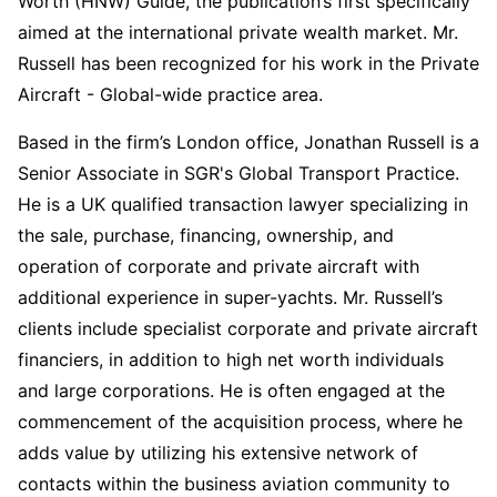
Worth (HNW) Guide, the publication’s first specifically
aimed at the international private wealth market. Mr.
Russell has been recognized for his work in the Private
Aircraft - Global-wide practice area.
Based in the firm’s London office, Jonathan Russell is a
Senior Associate in SGR's Global Transport Practice.
He is a UK qualified transaction lawyer specializing in
the sale, purchase, financing, ownership, and
operation of corporate and private aircraft with
additional experience in super-yachts. Mr. Russell’s
clients include specialist corporate and private aircraft
financiers, in addition to high net worth individuals
and large corporations. He is often engaged at the
commencement of the acquisition process, where he
adds value by utilizing his extensive network of
contacts within the business aviation community to