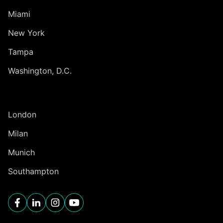
Miami
New York
Tampa
Washington, D.C.
INTERNATIONAL
London
Milan
Munich
Southampton