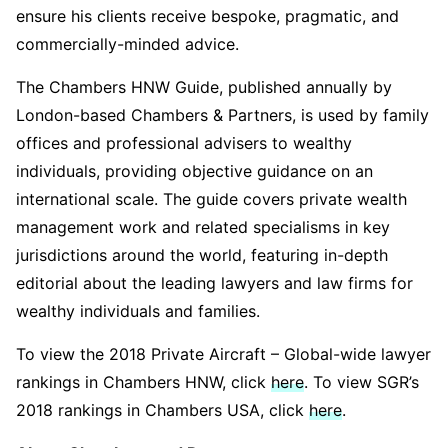
ensure his clients receive bespoke, pragmatic, and
commercially-minded advice.
The Chambers HNW Guide, published annually by
London-based Chambers & Partners, is used by family
offices and professional advisers to wealthy
individuals, providing objective guidance on an
international scale. The guide covers private wealth
management work and related specialisms in key
jurisdictions around the world, featuring in-depth
editorial about the leading lawyers and law firms for
wealthy individuals and families.
To view the 2018 Private Aircraft – Global-wide lawyer
rankings in Chambers HNW, click
here
. To view SGR’s
2018 rankings in Chambers USA, click
here
.