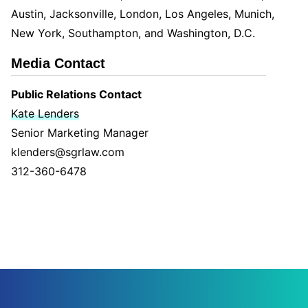
Austin, Jacksonville, London, Los Angeles, Munich,
New York, Southampton, and Washington, D.C.
Media Contact
Public Relations Contact
Kate Lenders
Senior Marketing Manager
klenders@sgrlaw.com
312-360-6478