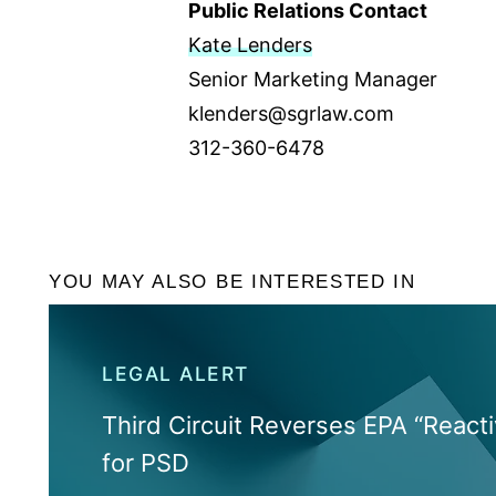
Public Relations Contact
Kate Lenders
Senior Marketing Manager
klenders@sgrlaw.com
312-360-6478
YOU MAY ALSO BE INTERESTED IN
LEGAL ALERT
Third Circuit Reverses EPA “Reacti
for PSD