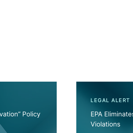
LEGAL ALERT
vation” Policy
EPA Eliminat
Violations