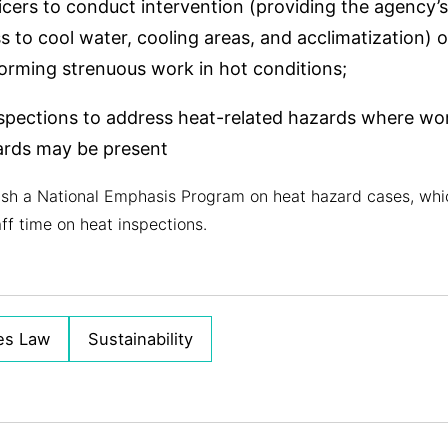
icers to conduct intervention (providing the agency’s
 to cool water, cooling areas, and acclimatization)
rming strenuous work in hot conditions;
spections to address heat-related hazards where wor
ards may be present
ish a National Emphasis Program on heat hazard cases, which
ff time on heat inspections.
es Law
Sustainability