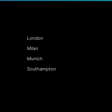
Jump to Page
INTERNATIONAL
London
Milan
Munich
Southampton