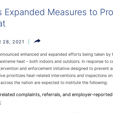
Expanded Measures to Pro
at
 28, 2021
nnounced enhanced and expanded efforts being taken by t
extreme heat – both indoors and outdoors. In response to 
ervention and enforcement initiative designed to prevent a
ative prioritizes heat-related interventions and inspections
cross the nation are expected to institute the following:
-related complaints, referrals, and employer-reported i
;