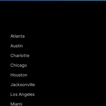
UNITED STATES
Atlanta
Austin
Charlotte
Chicago
Houston
Jacksonville
Los Angeles
Miami