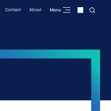
Contact
About
Menu