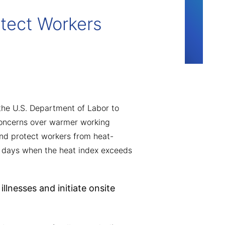
tect Workers
he U.S. Department of Labor to
concerns over warmer working
nd protect workers from heat-
 on days when the heat index exceeds
llnesses and initiate onsite