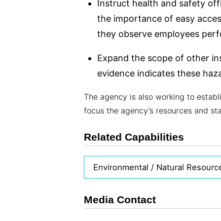
Instruct health and safety off
the importance of easy access
they observe employees perfo
Expand the scope of other in
evidence indicates these haz
The agency is also working to establ
focus the agency’s resources and sta
Related Capabilities
Environmental / Natural Resourc
Media Contact