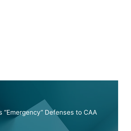
es “Emergency” Defenses to CAA