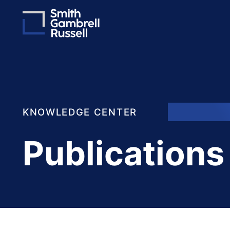
KNOWLEDGE CENTER
Publications