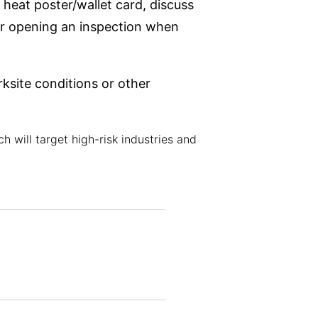
 heat poster/wallet card, discuss
 or opening an inspection when
ksite conditions or other
 will target high-risk industries and