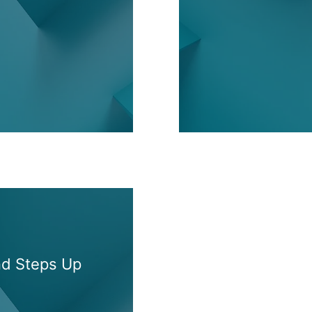
nd Steps Up