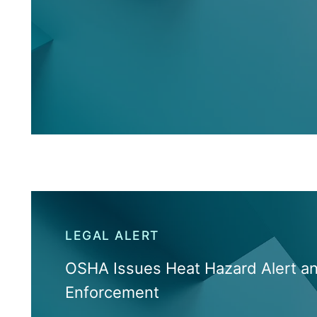
LEGAL ALERT
OSHA Issues Heat Hazard Alert a
Enforcement