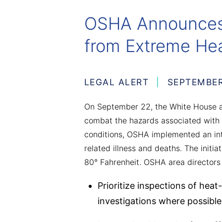
OSHA Announces 
from Extreme He
LEGAL ALERT
SEPTEMBER
On September 22, the White House a
combat the hazards associated with 
conditions, OSHA implemented an int
related illness and deaths. The initi
80° Fahrenheit. OSHA area directors a
Prioritize inspections of heat
investigations where possible