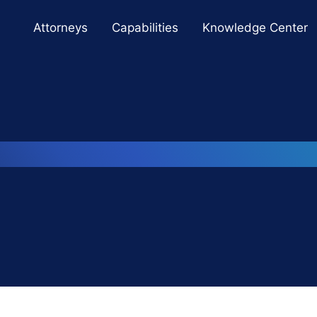
Cookie Settings
Main Content
Main Menu
Attorneys
Capabilities
Knowledge Center