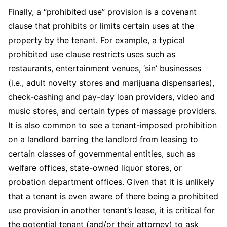
Finally, a “prohibited use” provision is a covenant
clause that prohibits or limits certain uses at the
property by the tenant. For example, a typical
prohibited use clause restricts uses such as
restaurants, entertainment venues, ‘sin’ businesses
(i.e., adult novelty stores and marijuana dispensaries),
check-cashing and pay-day loan providers, video and
music stores, and certain types of massage providers.
It is also common to see a tenant-imposed prohibition
on a landlord barring the landlord from leasing to
certain classes of governmental entities, such as
welfare offices, state-owned liquor stores, or
probation department offices. Given that it is unlikely
that a tenant is even aware of there being a prohibited
use provision in another tenant’s lease, it is critical for
the potential tenant (and/or their attorney) to ask