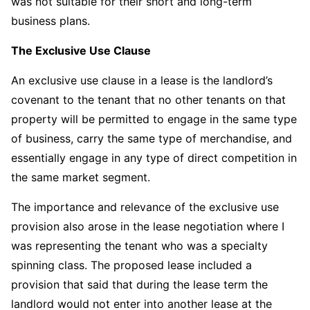
was not suitable for their short and long-term
business plans.
The Exclusive Use Clause
An exclusive use clause in a lease is the landlord’s
covenant to the tenant that no other tenants on that
property will be permitted to engage in the same type
of business, carry the same type of merchandise, and
essentially engage in any type of direct competition in
the same market segment.
The importance and relevance of the exclusive use
provision also arose in the lease negotiation where I
was representing the tenant who was a specialty
spinning class. The proposed lease included a
provision that said that during the lease term the
landlord would not enter into another lease at the