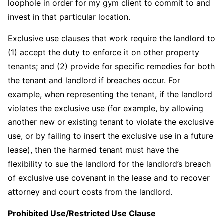
loophole in order for my gym client to commit to and
invest in that particular location.
Exclusive use clauses that work require the landlord to
(1) accept the duty to enforce it on other property
tenants; and (2) provide for specific remedies for both
the tenant and landlord if breaches occur. For
example, when representing the tenant, if the landlord
violates the exclusive use (for example, by allowing
another new or existing tenant to violate the exclusive
use, or by failing to insert the exclusive use in a future
lease), then the harmed tenant must have the
flexibility to sue the landlord for the landlord’s breach
of exclusive use covenant in the lease and to recover
attorney and court costs from the landlord.
Prohibited Use/Restricted Use Clause