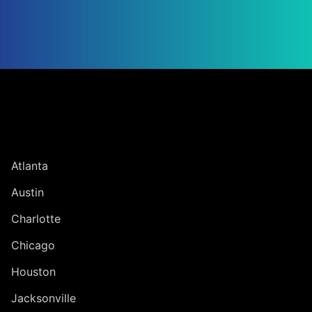
Jump to Page
UNITED STATES
Atlanta
Austin
Charlotte
Chicago
Houston
Jacksonville