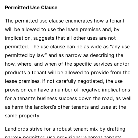
Permitted Use Clause
The permitted use clause enumerates how a tenant
will be allowed to use the lease premises and, by
implication, suggests that all other uses are not
permitted. The use clause can be as wide as “any use
permitted by law” and as narrow as describing the
how, where, and when of the specific services and/or
products a tenant will be allowed to provide from the
lease premises. If not carefully negotiated, the use
provision can have a number of negative implications
for a tenant’s business success down the road, as well
as harm the landlord’s other tenants and uses at the
same property.
Landlords strive for a robust tenant mix by drafting
narrow permitted use provisions; whereas tenants