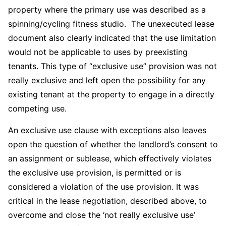
property where the primary use was described as a
spinning/cycling fitness studio. The unexecuted lease
document also clearly indicated that the use limitation
would not be applicable to uses by preexisting
tenants. This type of “exclusive use” provision was not
really exclusive and left open the possibility for any
existing tenant at the property to engage in a directly
competing use.
An exclusive use clause with exceptions also leaves
open the question of whether the landlord’s consent to
an assignment or sublease, which effectively violates
the exclusive use provision, is permitted or is
considered a violation of the use provision. It was
critical in the lease negotiation, described above, to
overcome and close the ‘not really exclusive use’