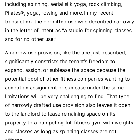
including spinning, aerial silk yoga, rock climbing,
Pilates®, yoga, rowing and more. In my recent
transaction, the permitted use was described narrowly
in the letter of intent as “a studio for spinning classes
and for no other use.”
A narrow use provision, like the one just described,
significantly constricts the tenant’s freedom to
expand, assign, or sublease the space because the
potential pool of other fitness companies wanting to
accept an assignment or sublease under the same
limitations will be very challenging to find. That type
of narrowly drafted use provision also leaves it open
to the landlord to lease remaining space on its
property to a competing full fitness gym with weights
and classes as long as spinning classes are not
offered.