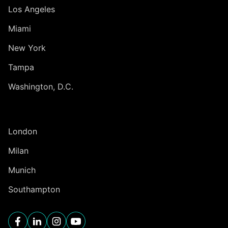
Los Angeles
Miami
New York
Tampa
Washington, D.C.
INTERNATIONAL
London
Milan
Munich
Southampton