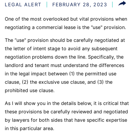
LEGAL ALERT
FEBRUARY 28, 2023
One of the most overlooked but vital provisions when
negotiating a commercial lease is the "use" provision.
The “use" provision should be carefully negotiated at
the letter of intent stage to avoid any subsequent
negotiation problems down the line. Specifically, the
landlord and tenant must understand the differences
in the legal impact between (1) the permitted use
clause, (2) the exclusive use clause, and (3) the
prohibited use clause.
As I will show you in the details below, it is critical that
these provisions be carefully reviewed and negotiated
by lawyers for both sides that have specific expertise
in this particular area.