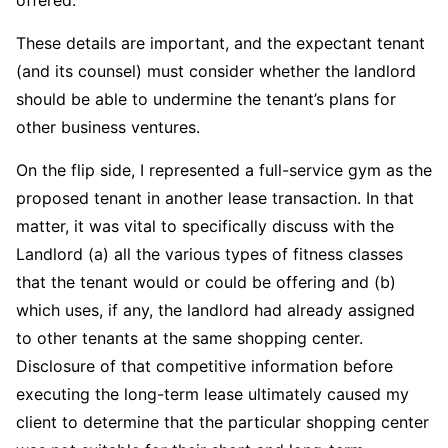
These details are important, and the expectant tenant
(and its counsel) must consider whether the landlord
should be able to undermine the tenant’s plans for
other business ventures.
On the flip side, I represented a full-service gym as the
proposed tenant in another lease transaction. In that
matter, it was vital to specifically discuss with the
Landlord (a) all the various types of fitness classes
that the tenant would or could be offering and (b)
which uses, if any, the landlord had already assigned
to other tenants at the same shopping center.
Disclosure of that competitive information before
executing the long-term lease ultimately caused my
client to determine that the particular shopping center