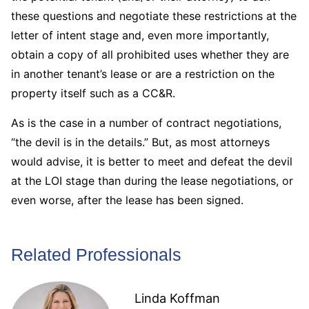
these questions and negotiate these restrictions at the
letter of intent stage and, even more importantly,
obtain a copy of all prohibited uses whether they are
in another tenant’s lease or are a restriction on the
property itself such as a CC&R.
As is the case in a number of contract negotiations,
“the devil is in the details.” But, as most attorneys
would advise, it is better to meet and defeat the devil
at the LOI stage than during the lease negotiations, or
even worse, after the lease has been signed.
Related Professionals
Linda Koffman