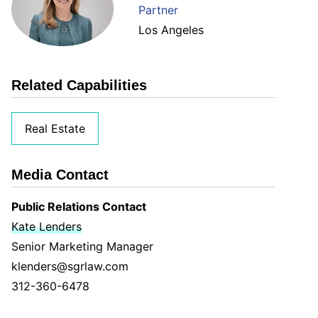
Partner
Los Angeles
Related Capabilities
Real Estate
Media Contact
Public Relations Contact
Kate Lenders
Senior Marketing Manager
klenders@sgrlaw.com
312-360-6478