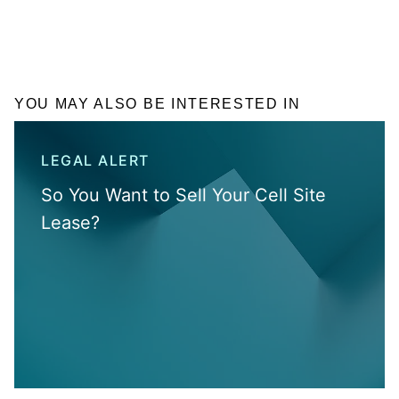
YOU MAY ALSO BE INTERESTED IN
LEGAL ALERT
So You Want to Sell Your Cell Site
Lease?