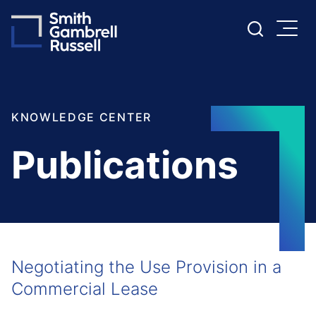
Cookie Settings
Main Content
Main Menu
KNOWLEDGE CENTER
Publications
Negotiating the Use Provision in a
Commercial Lease