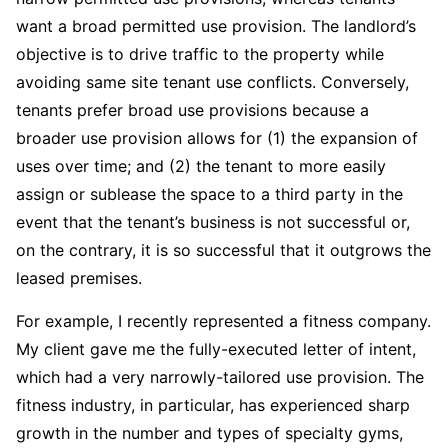
want a broad permitted use provision. The landlord’s
objective is to drive traffic to the property while
avoiding same site tenant use conflicts. Conversely,
tenants prefer broad use provisions because a
broader use provision allows for (1) the expansion of
uses over time; and (2) the tenant to more easily
assign or sublease the space to a third party in the
event that the tenant’s business is not successful or,
on the contrary, it is so successful that it outgrows the
leased premises.
For example, I recently represented a fitness company.
My client gave me the fully-executed letter of intent,
which had a very narrowly-tailored use provision. The
fitness industry, in particular, has experienced sharp
growth in the number and types of specialty gyms,