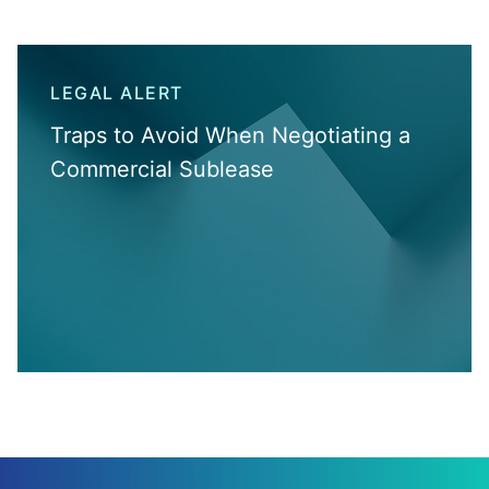
LEGAL ALERT
Traps to Avoid When Negotiating a
Commercial Sublease