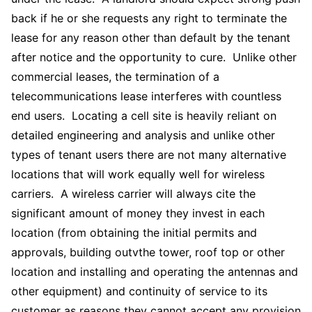
back if he or she requests any right to terminate the
lease for any reason other than default by the tenant
after notice and the opportunity to cure. Unlike other
commercial leases, the termination of a
telecommunications lease interferes with countless
end users. Locating a cell site is heavily reliant on
detailed engineering and analysis and unlike other
types of tenant users there are not many alternative
locations that will work equally well for wireless
carriers. A wireless carrier will always cite the
significant amount of money they invest in each
location (from obtaining the initial permits and
approvals, building outvthe tower, roof top or other
location and installing and operating the antennas and
other equipment) and continuity of service to its
customer as reasons they cannot accept any provision