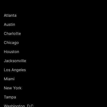
UNITED STATES
Atlanta
Austin
Charlotte
Chicago
Houston
Jacksonville
Los Angeles
Miami
New York
Tampa
Washington, D.C.