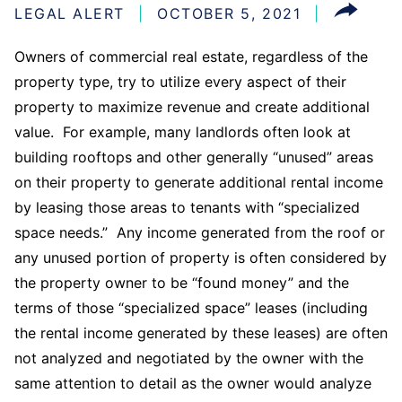
LEGAL ALERT
OCTOBER 5, 2021
Owners of commercial real estate, regardless of the
property type, try to utilize every aspect of their
property to maximize revenue and create additional
value. For example, many landlords often look at
building rooftops and other generally “unused” areas
on their property to generate additional rental income
by leasing those areas to tenants with “specialized
space needs.” Any income generated from the roof or
any unused portion of property is often considered by
the property owner to be “found money” and the
terms of those “specialized space” leases (including
the rental income generated by these leases) are often
not analyzed and negotiated by the owner with the
same attention to detail as the owner would analyze