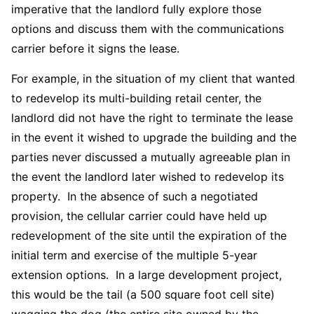
imperative that the landlord fully explore those
options and discuss them with the communications
carrier before it signs the lease.
For example, in the situation of my client that wanted
to redevelop its multi-building retail center, the
landlord did not have the right to terminate the lease
in the event it wished to upgrade the building and the
parties never discussed a mutually agreeable plan in
the event the landlord later wished to redevelop its
property. In the absence of such a negotiated
provision, the cellular carrier could have held up
redevelopment of the site until the expiration of the
initial term and exercise of the multiple 5-year
extension options. In a large development project,
this would be the tail (a 500 square foot cell site)
wagging the dog (the entire site owned by the