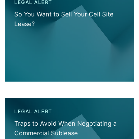
LEGAL ALERT
So You Want to Sell Your Cell Site
Lease?
LEGAL ALERT
Traps to Avoid When Negotiating a
Commercial Sublease