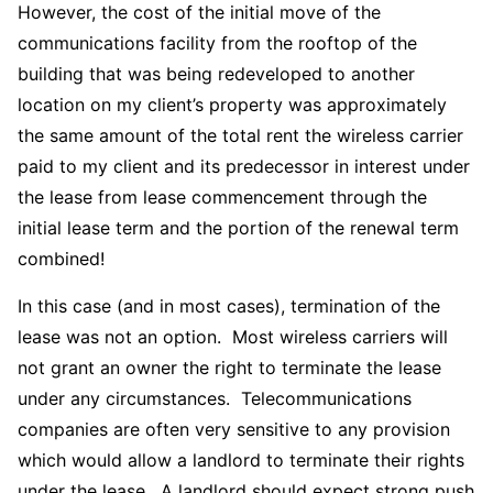
However, the cost of the initial move of the
communications facility from the rooftop of the
building that was being redeveloped to another
location on my client’s property was approximately
the same amount of the total rent the wireless carrier
paid to my client and its predecessor in interest under
the lease from lease commencement through the
initial lease term and the portion of the renewal term
combined!
In this case (and in most cases), termination of the
lease was not an option. Most wireless carriers will
not grant an owner the right to terminate the lease
under any circumstances. Telecommunications
companies are often very sensitive to any provision
which would allow a landlord to terminate their rights
under the lease. A landlord should expect strong push