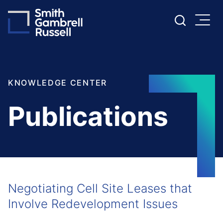
Cookie Settings
Main Content
Main Menu
KNOWLEDGE CENTER
Publications
Negotiating Cell Site Leases that
Involve Redevelopment Issues