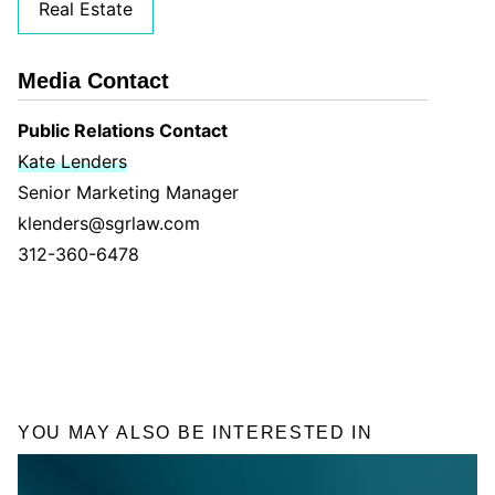
Real Estate
Media Contact
Public Relations Contact
Kate Lenders
Senior Marketing Manager
klenders@sgrlaw.com
312-360-6478
YOU MAY ALSO BE INTERESTED IN