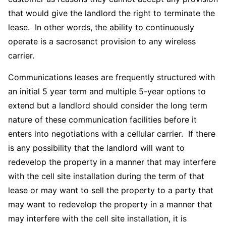
that would give the landlord the right to terminate the
lease. In other words, the ability to continuously
operate is a sacrosanct provision to any wireless
carrier.
Communications leases are frequently structured with
an initial 5 year term and multiple 5-year options to
extend but a landlord should consider the long term
nature of these communication facilities before it
enters into negotiations with a cellular carrier. If there
is any possibility that the landlord will want to
redevelop the property in a manner that may interfere
with the cell site installation during the term of that
lease or may want to sell the property to a party that
may want to redevelop the property in a manner that
may interfere with the cell site installation, it is