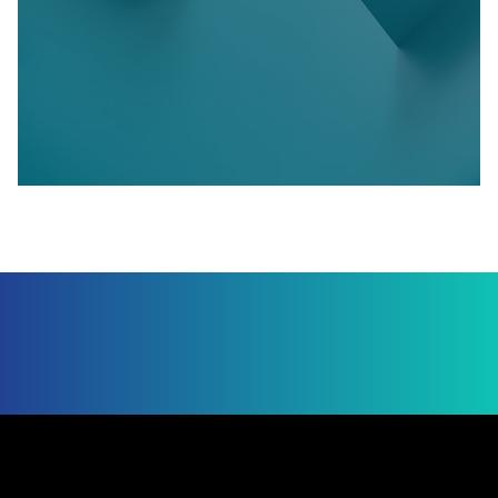
Jump to Page