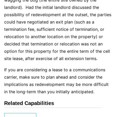
landlord). Had the initial landlord discussed the
possibility of redevelopment at the outset, the parties
could have negotiated an exit plan (such as a
termination fee, sufficient notice of termination, or
relocation to another location on the property) or
decided that termination or relocation was not an
option for this property for the entire term of the cell
site lease, after exercise of all extension terms.
If you are considering a lease to a communications
carrier, make sure to plan ahead and consider the
implications as redevelopment may be more difficult
in the long-term than you initially anticipated.
Related Capabilities