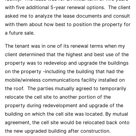
with five additional 5-year renewal options. The client
asked me to analyze the lease documents and consult
with them about how best to position the property for
a future sale.
The tenant was in one of its renewal terms when my
client determined that the highest and best use of the
property was to redevelop and upgrade the buildings
on the property -including the building that had the
mobile/wireless communications facility installed on
the roof. The parties mutually agreed to temporarily
relocate the cell site to another portion of the
property during redevelopment and upgrade of the
building on which the cell site was located. By mutual
agreement, the cell site would be relocated back onto
the new upgraded building after construction.