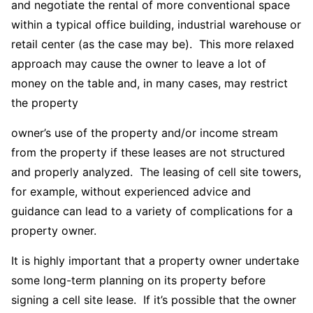
and negotiate the rental of more conventional space
within a typical office building, industrial warehouse or
retail center (as the case may be). This more relaxed
approach may cause the owner to leave a lot of
money on the table and, in many cases, may restrict
the property
owner’s use of the property and/or income stream
from the property if these leases are not structured
and properly analyzed. The leasing of cell site towers,
for example, without experienced advice and
guidance can lead to a variety of complications for a
property owner.
It is highly important that a property owner undertake
some long-term planning on its property before
signing a cell site lease. If it’s possible that the owner