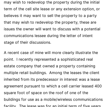
may wish to redevelop the property during the initial
term of the cell site lease or any extension option, or
believes it may want to sell the property to a party
that may wish to redevelop the property, these are
issues the owner will want to discuss with a potential
communications lessee during the letter of intent
stage of their discussions.
A recent case of mine will more clearly illustrate the
point. I recently represented a sophisticated real
estate company that owned a property containing
multiple retail buildings. Among the leases the client
inherited from its predecessor in interest was a lease
agreement pursuant to which a cell carrier leased 400
square foot of space on the roof of one of the
buildings for use as a mobile/wireless communications
facility. The lease was for an initial term of five years