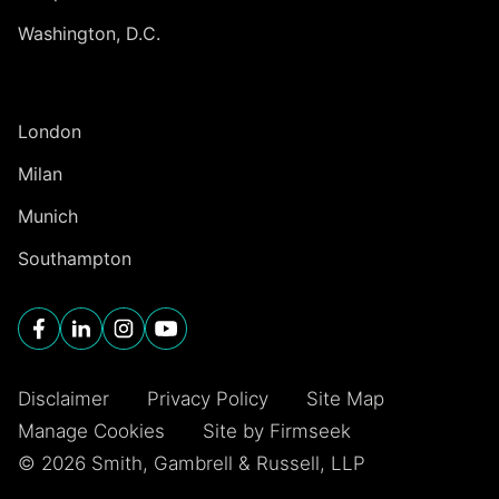
Washington, D.C.
INTERNATIONAL
London
Milan
Munich
Southampton
Disclaimer
Privacy Policy
Site Map
Manage Cookies
Site by Firmseek
© 2026 Smith, Gambrell & Russell, LLP