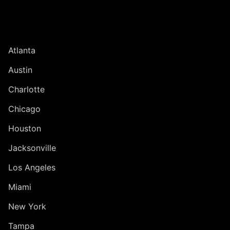
UNITED STATES
Atlanta
Austin
Charlotte
Chicago
Houston
Jacksonville
Los Angeles
Miami
New York
Tampa