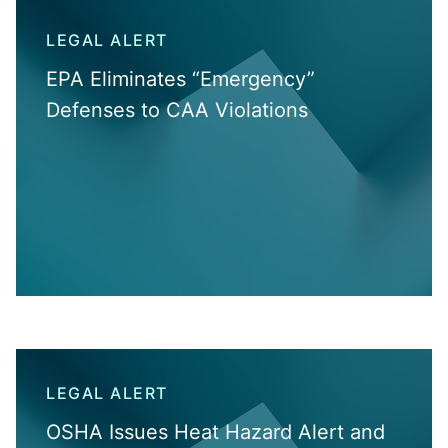
LEGAL ALERT
EPA Eliminates “Emergency”
Defenses to CAA Violations
LEGAL ALERT
OSHA Issues Heat Hazard Alert and