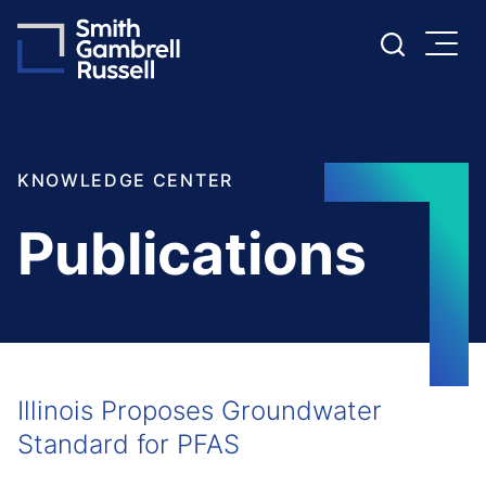
Cookie Settings
Main Content
Main Menu
KNOWLEDGE CENTER
Publications
Illinois Proposes Groundwater
Standard for PFAS