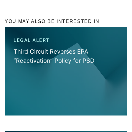
YOU MAY ALSO BE INTERESTED IN
LEGAL ALERT
Third Circuit Reverses EPA
“Reactivation” Policy for PSD