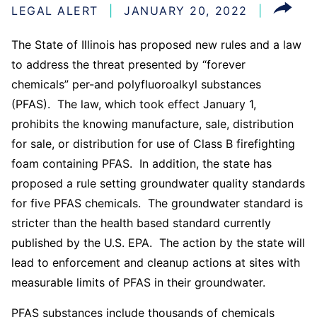
LEGAL ALERT
JANUARY 20, 2022
The State of Illinois has proposed new rules and a law
to address the threat presented by “forever
chemicals” per-and polyfluoroalkyl substances
(PFAS). The law, which took effect January 1,
prohibits the knowing manufacture, sale, distribution
for sale, or distribution for use of Class B firefighting
foam containing PFAS. In addition, the state has
proposed a rule setting groundwater quality standards
for five PFAS chemicals. The groundwater standard is
stricter than the health based standard currently
published by the U.S. EPA. The action by the state will
lead to enforcement and cleanup actions at sites with
measurable limits of PFAS in their groundwater.
PFAS substances include thousands of chemicals