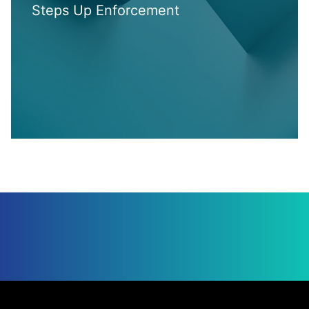
Steps Up Enforcement
Jump to Page