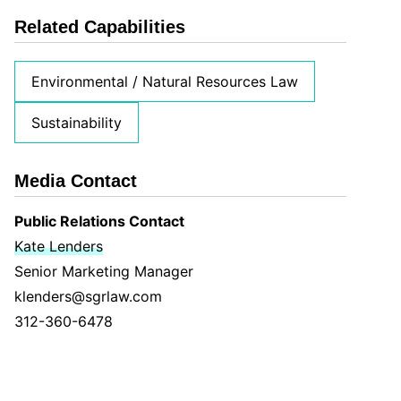
Related Capabilities
Environmental / Natural Resources Law
Sustainability
Media Contact
Public Relations Contact
Kate Lenders
Senior Marketing Manager
klenders@sgrlaw.com
312-360-6478