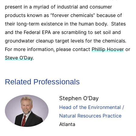
present in a myriad of industrial and consumer
products known as “forever chemicals” because of
their long-term existence in the human body. States
and the Federal EPA are scrambling to set soil and
groundwater cleanup target levels for the chemicals.
For more information, please contact
Phillip Hoover
or
Steve O’Day
.
Related Professionals
Stephen O'Day
Head of the Environmental /
Natural Resources Practice
Atlanta