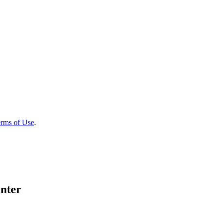
rms of Use
.
nter