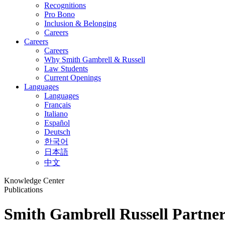
Recognitions
Pro Bono
Inclusion & Belonging
Careers
Careers
Careers
Why Smith Gambrell & Russell
Law Students
Current Openings
Languages
Languages
Français
Italiano
Español
Deutsch
한국어
日本語
中文
Knowledge Center
Publications
Smith Gambrell Russell Partner