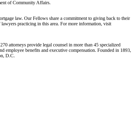
ent of Community Affairs.
tgage law. Our Fellows share a commitment to giving back to their
lawyers practicing in this area. For more information, visit
s 270 attorneys provide legal counsel in more than 45 specialized
law, and employee benefits and executive compensation. Founded in 1893,
on, D.C.