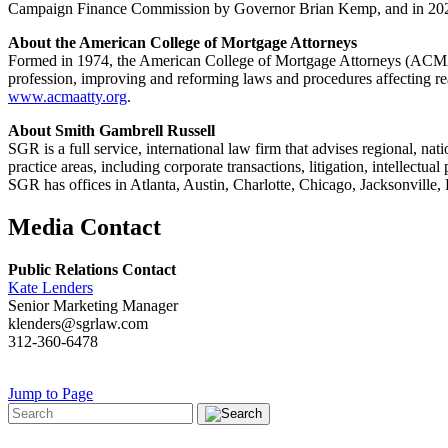
Campaign Finance Commission by Governor Brian Kemp, and in 2020
About the American College of Mortgage Attorneys
Formed in 1974, the American College of Mortgage Attorneys (ACMA) 
profession, improving and reforming laws and procedures affecting real 
www.acmaatty.org
.
About Smith Gambrell Russell
SGR is a full service, international law firm that advises regional, na
practice areas, including corporate transactions, litigation, intellec
SGR has offices in Atlanta, Austin, Charlotte, Chicago, Jacksonvil
Media Contact
Public Relations Contact
Kate Lenders
Senior Marketing Manager
klenders@sgrlaw.com
312-360-6478
Jump to Page