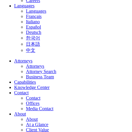
Careers
Languages
Languages
Français
Italiano
Español
Deutsch
한국어
日本語
中文
Attorneys
Attorneys
Attorney Search
Business Team
Capabilities
Knowledge Center
Contact
Contact
Offices
Media Contact
About
About
At a Glance
Client Value