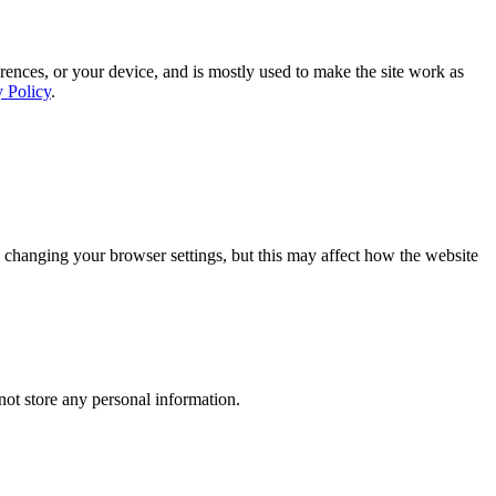
rences, or your device, and is mostly used to make the site work as
y Policy
.
 changing your browser settings, but this may affect how the website
ot store any personal information.