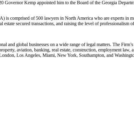
 Governor Kemp appointed him to the Board of the Georgia Departm
is comprised of 500 lawyers in North America who are experts in mor
estate secured transactions, and raising the level of professionalism of 
tional and global businesses on a wide range of legal matters. The Firm’
tual property, aviation, banking, real estate, construction, employment 
le, London, Los Angeles, Miami, New York, Southampton, and Washingt