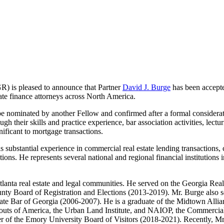
) is pleased to announce that Partner
David J. Burge
has been accepte
te finance attorneys across North America.
e nominated by another Fellow and confirmed after a formal considera
ugh their skills and practice experience, bar association activities, lectu
gnificant to mortgage transactions.
substantial experience in commercial real estate lending transactions, co
ctions. He represents several national and regional financial institutions 
 Atlanta real estate and legal communities. He served on the Georgia R
ty Board of Registration and Elections (2013-2019). Mr. Burge also se
ate Bar of Georgia (2006-2007). He is a graduate of the Midtown Allia
Scouts of America, the Urban Land Institute, and NAIOP, the Commerci
r of the Emory University Board of Visitors (2018-2021). Recently, 