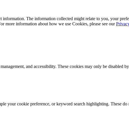
 information. The information collected might relate to you, your prefe
 For more information about how we use Cookies, please see our
Privac
k management, and accessibility. These cookies may only be disabled by
mple your cookie preference, or keyword search highlighting. These do n