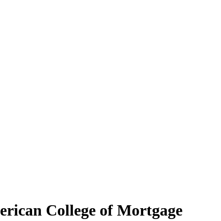
erican College of Mortgage