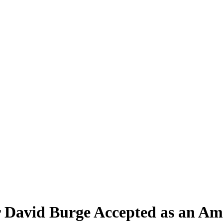
 David Burge Accepted as an Am