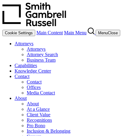
Main Content
Main Menu
Cookie Settings
Menu
Close
Attorneys
Attorneys
Attorney Search
Business Team
Capabilities
Knowledge Center
Contact
Contact
Offices
Media Contact
About
About
At a Glance
Client Value
Recognitions
Pro Bono
Inclusion & Belonging