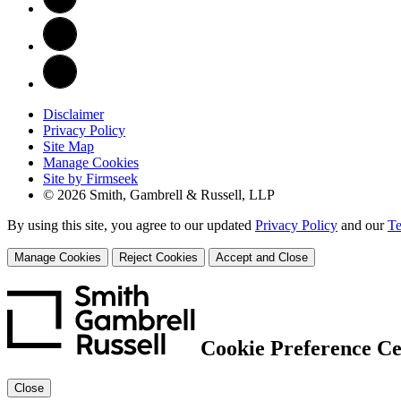
Disclaimer
Privacy Policy
Site Map
Manage Cookies
Site by Firmseek
© 2026 Smith, Gambrell & Russell, LLP
By using this site, you agree to our updated
Privacy Policy
and our
Te
Manage Cookies
Reject Cookies
Accept and Close
Cookie Preference Ce
Close