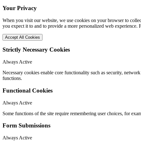
Your Privacy
When you visit our website, we use cookies on your browser to collect
you expect it to and to provide a more personalized web experience.
Accept All Cookies
Strictly Necessary Cookies
Always Active
Necessary cookies enable core functionality such as security, networ
functions.
Functional Cookies
Always Active
Some functions of the site require remembering user choices, for exa
Form Submissions
Always Active