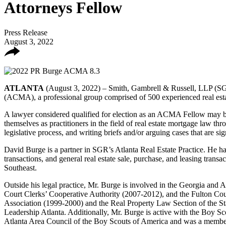
Attorneys Fellow
Press Release
August 3, 2022
ATLANTA
(August 3, 2022) – Smith, Gambrell & Russell, LLP (SGR
(ACMA), a professional group comprised of 500 experienced real esta
A lawyer considered qualified for election as an ACMA Fellow may b
themselves as practitioners in the field of real estate mortgage law thro
legislative process, and writing briefs and/or arguing cases that are si
David Burge is a partner in SGR’s Atlanta Real Estate Practice. He has 
transactions, and general real estate sale, purchase, and leasing transa
Southeast.
Outside his legal practice, Mr. Burge is involved in the Georgia and
Court Clerks’ Cooperative Authority (2007-2012), and the Fulton Coun
Association (1999-2000) and the Real Property Law Section of the St
Leadership Atlanta. Additionally, Mr. Burge is active with the Boy 
Atlanta Area Council of the Boy Scouts of America and was a membe