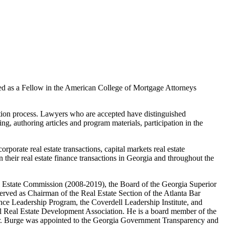
d as a Fellow in the American College of Mortgage Attorneys
tion process. Lawyers who are accepted have distinguished
ring, authoring articles and program materials, participation in the
rporate real estate transactions, capital markets real estate
in their real estate finance transactions in Georgia and throughout the
eal Estate Commission (2008-2019), the Board of the Georgia Superior
rved as Chairman of the Real Estate Section of the Atlanta Bar
nce Leadership Program, the Coverdell Leadership Institute, and
al Real Estate Development Association. He is a board member of the
Mr. Burge was appointed to the Georgia Government Transparency and