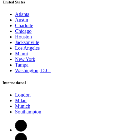
United States
Atlanta
Austin
Charlotte
Chicago
Houston
Jacksonville
Los Angeles
Miami
New York
Tampa
Washington, D.C.
International
London
Milan
Munich
Southampton