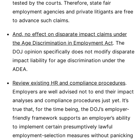
tested by the courts. Therefore, state fair
employment agencies and private litigants are free
to advance such claims.
And, no effect on disparate impact claims under
the Age Discrimination in Employment Act
. The
DOJ opinion specifically does not modify disparate
impact liability for age discrimination under the
ADEA.
Review existing HR and compliance procedures
.
Employers are well advised not to end their impact
analyses and compliance procedures just yet. It’s
true that, for the time being, the DOJ’s employer-
friendly framework supports an employer’s ability
to implement certain presumptively lawful
employment-selection measures without panicking