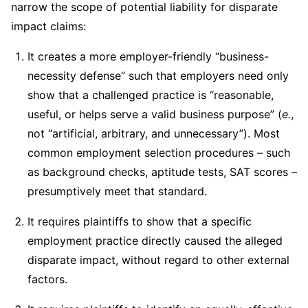
narrow the scope of potential liability for disparate
impact claims:
It creates a more employer-friendly “business-
necessity defense” such that employers need only
show that a challenged practice is “reasonable,
useful, or helps serve a valid business purpose” (
e.
,
not “artificial, arbitrary, and unnecessary”). Most
common employment selection procedures – such
as background checks, aptitude tests, SAT scores –
presumptively meet that standard.
It requires plaintiffs to show that a specific
employment practice directly caused the alleged
disparate impact, without regard to other external
factors.