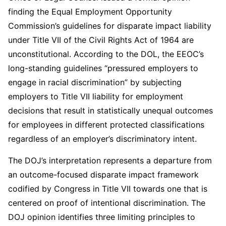
finding the Equal Employment Opportunity
Commission’s guidelines for disparate impact liability
under Title VII of the Civil Rights Act of 1964 are
unconstitutional. According to the DOL, the EEOC’s
long-standing guidelines “pressured employers to
engage in racial discrimination” by subjecting
employers to Title VII liability for employment
decisions that result in statistically unequal outcomes
for employees in different protected classifications
regardless of an employer’s discriminatory intent.
The DOJ’s interpretation represents a departure from
an outcome-focused disparate impact framework
codified by Congress in Title VII towards one that is
centered on proof of intentional discrimination. The
DOJ opinion identifies three limiting principles to