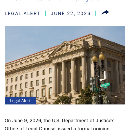
LEGAL ALERT
JUNE 22, 2026
On June 9, 2026, the U.S. Department of Justice’s
Office of Legal Counsel issued a formal opinion