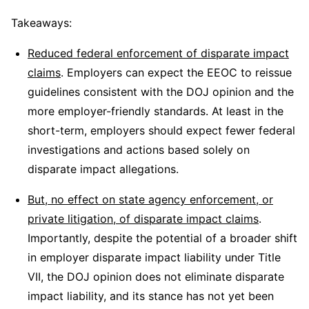
Takeaways:
Reduced federal enforcement of disparate impact
claims
. Employers can expect the EEOC to reissue
guidelines consistent with the DOJ opinion and the
more employer-friendly standards. At least in the
short-term, employers should expect fewer federal
investigations and actions based solely on
disparate impact allegations.
But, no effect on state agency enforcement, or
private litigation, of disparate impact claims
.
Importantly, despite the potential of a broader shift
in employer disparate impact liability under Title
VII, the DOJ opinion does not eliminate disparate
impact liability, and its stance has not yet been