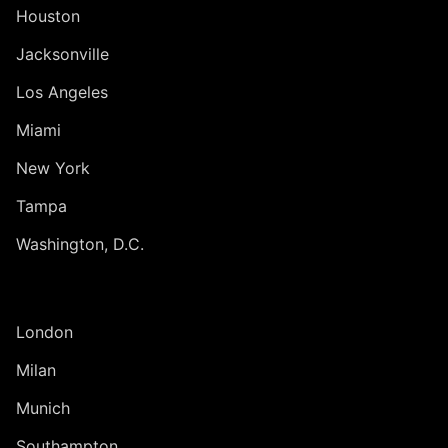
Houston
Jacksonville
Los Angeles
Miami
New York
Tampa
Washington, D.C.
INTERNATIONAL
London
Milan
Munich
Southampton