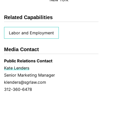
Related Capabilities
Labor and Employment
Media Contact
Public Relations Contact
Kate Lenders
Senior Marketing Manager
klenders@sgrlaw.com
312-360-6478