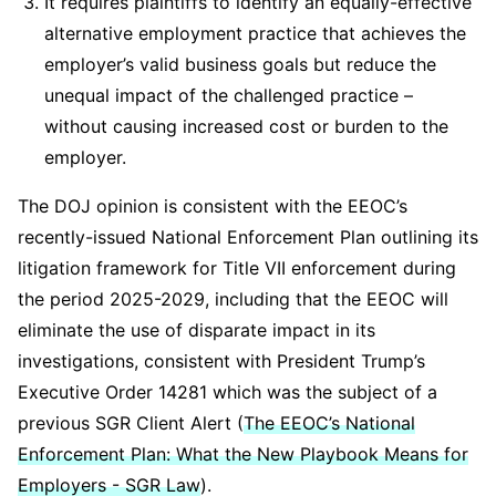
It requires plaintiffs to identify an equally-effective
alternative employment practice that achieves the
employer’s valid business goals but reduce the
unequal impact of the challenged practice –
without causing increased cost or burden to the
employer.
The DOJ opinion is consistent with the EEOC’s
recently-issued National Enforcement Plan outlining its
litigation framework for Title VII enforcement during
the period 2025-2029, including that the EEOC will
eliminate the use of disparate impact in its
investigations, consistent with President Trump’s
Executive Order 14281 which was the subject of a
previous SGR Client Alert (
The EEOC’s National
Enforcement Plan: What the New Playbook Means for
Employers - SGR Law
).