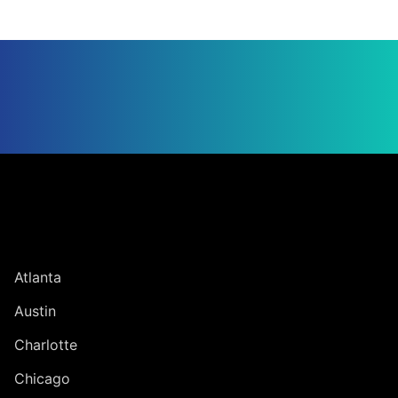
Jump to Page
UNITED STATES
Atlanta
Austin
Charlotte
Chicago