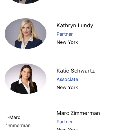
Kathryn Lundy
Partner
New York
Katie Schwartz
Associate
New York
Marc Zimmerman
Partner
New York