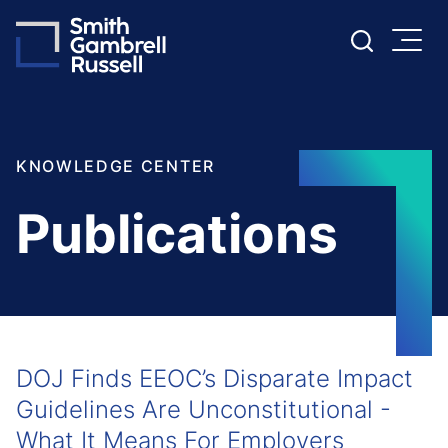
Cookie Settings
Main Content
Main Menu
KNOWLEDGE CENTER
Publications
DOJ Finds EEOC’s Disparate Impact
Guidelines Are Unconstitutional -
What It Means For Employers