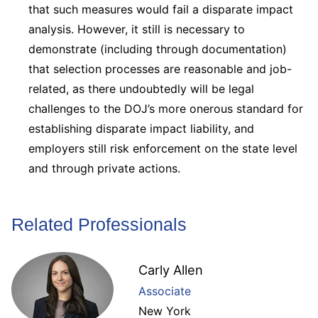
that such measures would fail a disparate impact
analysis. However, it still is necessary to
demonstrate (including through documentation)
that selection processes are reasonable and job-
related, as there undoubtedly will be legal
challenges to the DOJ’s more onerous standard for
establishing disparate impact liability, and
employers still risk enforcement on the state level
and through private actions.
Related Professionals
Carly Allen
Associate
New York