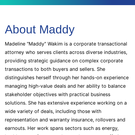
About Maddy
Madeline "Maddy" Wakim is a corporate transactional
attorney who serves clients across diverse industries,
providing strategic guidance on complex corporate
transactions to both buyers and sellers. She
distinguishes herself through her hands-on experience
managing high-value deals and her ability to balance
stakeholder objectives with practical business
solutions. She has extensive experience working on a
wide variety of deals, including those with
representation and warranty insurance, rollovers and
earnouts. Her work spans sectors such as energy,