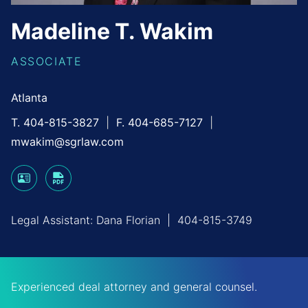
Madeline
T.
Wakim
ASSOCIATE
Atlanta
T. 404-815-3827
F. 404-685-7127
mwakim@sgrlaw.com
Legal Assistant:
Dana Florian
|
404-815-3749
Experienced deal attorney and general counsel.