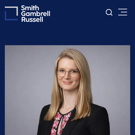
Cookie Settings
Main Content
Main Menu