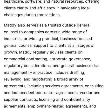
healthcare, software, and natural resources, offering
clients clarity and efficiency in navigating legal
challenges during transactions.
Maddy also
serves as a trusted outside general
counsel to companies across a wide range of
industries, providing practical, business‑focused
general counsel support to clients at all stages of
growth.
Maddy regularly advises clients on
commercial contracting, corporate governance,
regulatory considerations, and general business risk
management. Her practice includes drafting,
reviewing, and negotiating a broad array of
agreements, including services agreements, consulting
and independent contractor agreements, vendor and
supplier contracts, licensing and confidentiality
agreements, employment‑related agreements, and