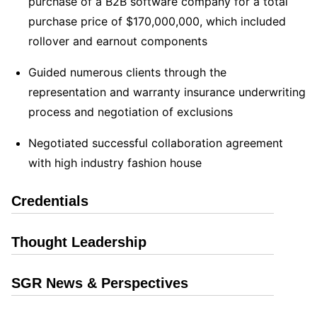
purchase of a B2B software company for a total
purchase price of $170,000,000, which included
rollover and earnout components
Guided numerous clients through the
representation and warranty insurance underwriting
process and negotiation of exclusions
Negotiated successful collaboration agreement
with high industry fashion house
Credentials
Thought Leadership
SGR News & Perspectives