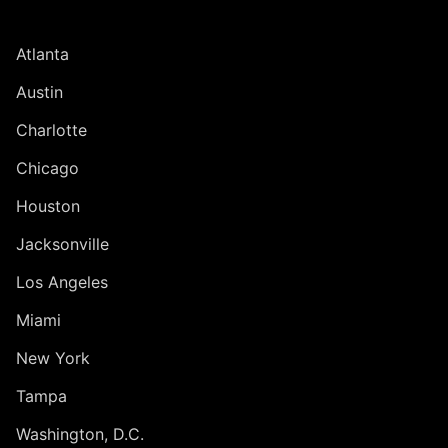
UNITED STATES
Atlanta
Austin
Charlotte
Chicago
Houston
Jacksonville
Los Angeles
Miami
New York
Tampa
Washington, D.C.