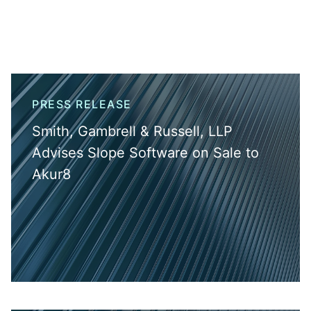
PRESS RELEASE
Smith, Gambrell & Russell, LLP
Advises Slope Software on Sale to
Akur8