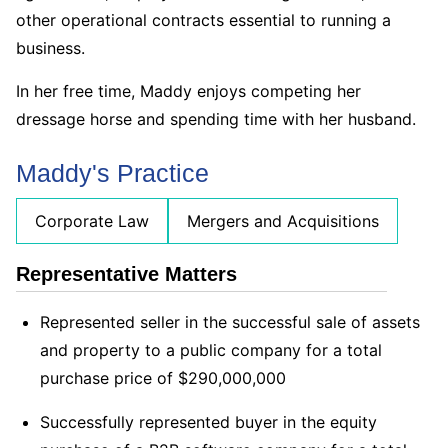
other operational contracts essential to running a
business.
In her free time, Maddy enjoys competing her
dressage horse and spending time with her husband.
Maddy's Practice
Corporate Law
Mergers and Acquisitions
Representative Matters
Represented seller in the successful sale of assets
and property to a public company for a total
purchase price of $290,000,000
Successfully represented buyer in the equity