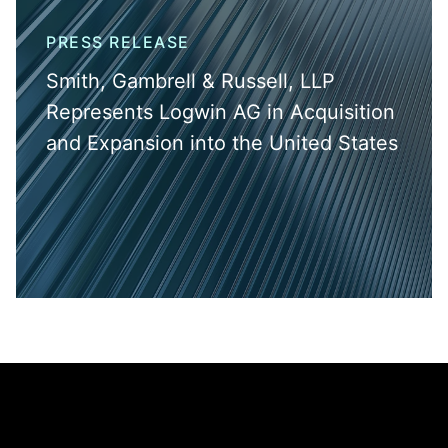
PRESS RELEASE
Smith, Gambrell & Russell, LLP
Represents Logwin AG in Acquisition
and Expansion into the United States
Jump to Page