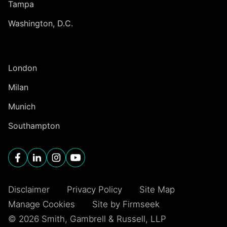
Tampa
Washington, D.C.
INTERNATIONAL
London
Milan
Munich
Southampton
Disclaimer
Privacy Policy
Site Map
Manage Cookies
Site by Firmseek
© 2026 Smith, Gambrell & Russell, LLP