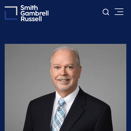
Cookie Settings
Main Content
Main Menu