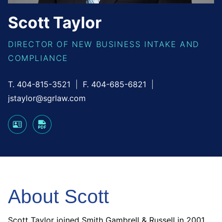
Scott
Taylor
DIRECTOR OF NEW BUSINESS INTAKE AND
COMPLIANCE
T. 404-815-3521
F. 404-685-6821
jstaylor@sgrlaw.com
About Scott
Scott Taylor joined Smith Gambrell & Russell in 2001.