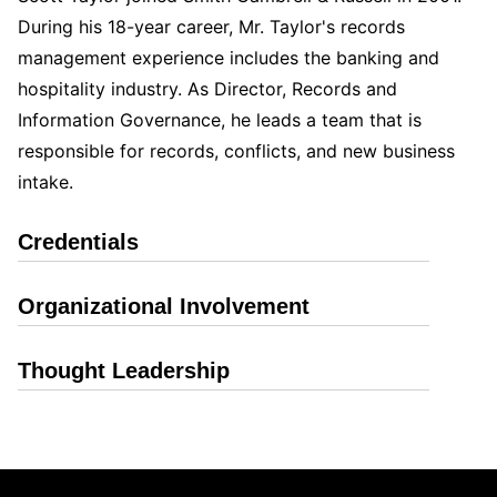
During his 18-year career, Mr. Taylor's records
management experience includes the banking and
hospitality industry. As Director, Records and
Information Governance, he leads a team that is
responsible for records, conflicts, and new business
intake.
Credentials
Organizational Involvement
Thought Leadership
Jump to Page