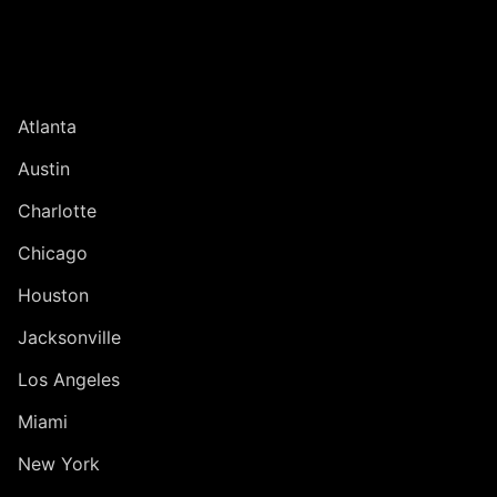
UNITED STATES
Atlanta
Austin
Charlotte
Chicago
Houston
Jacksonville
Los Angeles
Miami
New York